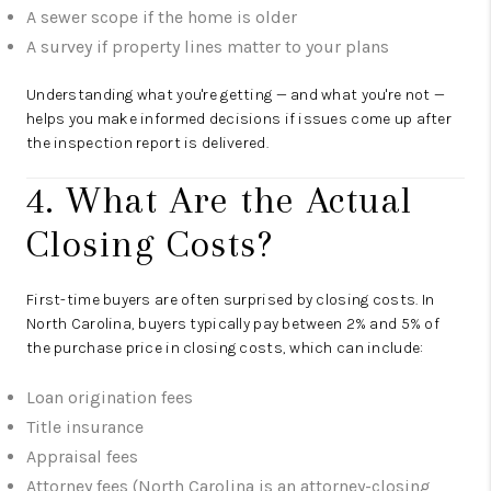
A sewer scope if the home is older
A survey if property lines matter to your plans
Understanding what you're getting — and what you're not —
helps you make informed decisions if issues come up after
the inspection report is delivered.
4. What Are the Actual
Closing Costs?
First-time buyers are often surprised by closing costs. In
North Carolina, buyers typically pay between 2% and 5% of
the purchase price in closing costs, which can include:
Loan origination fees
Title insurance
Appraisal fees
Attorney fees (North Carolina is an attorney-closing