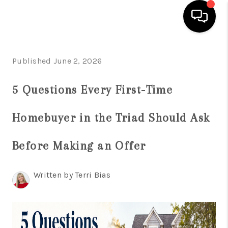
HOME
Published June 2, 2026
SEARCH LISTINGS
5 Questions Every First-Time
BUYING
Homebuyer in the Triad Should Ask
SELLING
FINANCING
Before Making an Offer
HOME VALUE
Written by Terri Bias
WHO WE ARE
REVIEWS