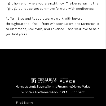
right home for where you are right now. The key is having the
right guidance so you can move forward with confidence.
At Terri Bias and Associates, we work with buyers
throughout the Triad — from Winston-Salem and Kernersville
to Clemmons, Lewisville, and Advance — and we'd love to help
you find yours.
Home
Listings
Buying
Selling
Financing
Home Value
Who We Are
Careers
About PLACE
Connect