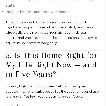
state)
Prepaid interest and escrow deposits
The good news is that these costs can sometimes be
negotiated as part of your offer — particularly in a market
where sellers are motivated. Your agent can help you
understand when to ask for seller concessions and how to
structure your offer strategically.
5. Is This Home Right for
My Life Right Now — and
in Five Years?
It's easy to get caught up in aesthetics — fresh paint,
updated kitchens, curb appeal. But the best home purchase
is one that fits both your present and your future.