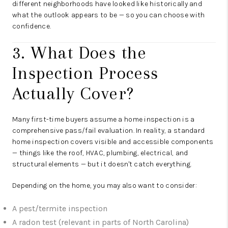
different neighborhoods have looked like historically and
what the outlook appears to be — so you can choose with
confidence.
3. What Does the
Inspection Process
Actually Cover?
Many first-time buyers assume a home inspection is a
comprehensive pass/fail evaluation. In reality, a standard
home inspection covers visible and accessible components
— things like the roof, HVAC, plumbing, electrical, and
structural elements — but it doesn't catch everything.
Depending on the home, you may also want to consider:
A pest/termite inspection
A radon test (relevant in parts of North Carolina)