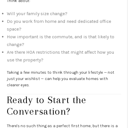
Think about:
Will your family size change?
Do you work from home and need dedicated office
space?
How important is the commute, and is that likely to
change?
Are there HOA restrictions that might affect how you
use the property?
Taking a few minutes to think through your lifestyle — not
just your wishlist — can help you evaluate homes with
clearer eyes.
Ready to Start the
Conversation?
There's no such thing as a perfect first home, but there is a