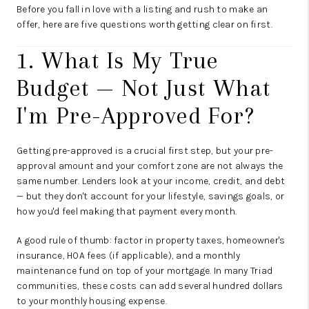
Before you fall in love with a listing and rush to make an
offer, here are five questions worth getting clear on first.
1. What Is My True
Budget — Not Just What
I'm Pre-Approved For?
Getting pre-approved is a crucial first step, but your pre-
approval amount and your comfort zone are not always the
same number. Lenders look at your income, credit, and debt
— but they don't account for your lifestyle, savings goals, or
how you'd feel making that payment every month.
A good rule of thumb: factor in property taxes, homeowner's
insurance, HOA fees (if applicable), and a monthly
maintenance fund on top of your mortgage. In many Triad
communities, these costs can add several hundred dollars
to your monthly housing expense.