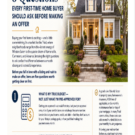
TOP AREAS
EVENTS
CAREERS
ABOUT PLACE
CONNECT
BLOG