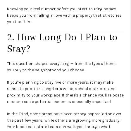
Knowing your real number before you start touring homes
keeps you from falling in love with a property that stretches
you too thin.
2. How Long Do I Plan to
Stay?
This question shapes everything — from the type of home
you buy to the neighborhood you choose.
If you're planning to stay five or more years, it may make
sense to prioritize long-term value, school districts, and
proximity to your workplace. If there's a chance you'll relocate
sooner, resale potential becomes especially important.
In the Triad, some areas have seen strong appreciation over
the past few years, while others are growing more gradually.
Your local real estate team can walk you through what