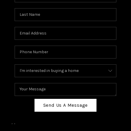
Send Us A Message
,
,