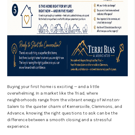
Buying your first home is exciting — and a little
overwhelming. In a market like the Triad, where
neighborhoods range from the vibrant energy of Winston-
Salem to the quieter charm of Kernersville, Clemmons, and
Advance, knowing the right questions to ask can be the
difference between a smooth closing and a stressful
experience.