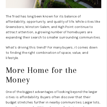
The Triad has long been known for its balance of
affordability, opportunity, and quality of life. While cities like
Greensboro, Winston-Salem, and High Point continue to
attract attention, a growing number of homebuyers are
expanding their search to smaller surrounding communities.
What’s driving this trend? For many buyers, it comes down
to finding the right combination of space, value, and
lifestyle.
More Home for the
Money
One of the biggest advantages of looking beyond the larger
cities is affordability. Buyers often discover that their
budget stretches further in nearby communities. Larger lots,