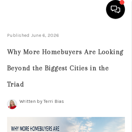
HOME
Published June 6, 2026
SEARCH LISTINGS
Why More Homebuyers Are Looking
BUYING
Beyond the Biggest Cities in the
SELLING
FINANCING
Triad
HOME VALUE
Written by Terri Bias
WHO WE ARE
REVIEWS