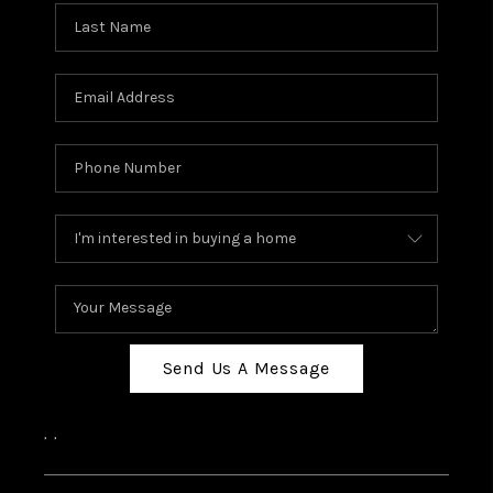
Send Us A Message
,
,