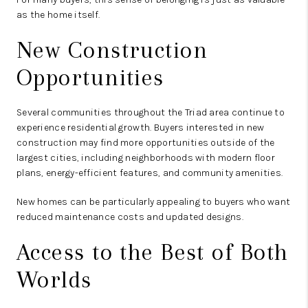
as the home itself.
New Construction
Opportunities
Several communities throughout the Triad area continue to
experience residential growth. Buyers interested in new
construction may find more opportunities outside of the
largest cities, including neighborhoods with modern floor
plans, energy-efficient features, and community amenities.
New homes can be particularly appealing to buyers who want
reduced maintenance costs and updated designs.
Access to the Best of Both
Worlds