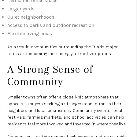
Dedicated office space
Larger yards
Quiet neighborhoods
Access to parks and outdoor recreation
Flexible living areas
As a result, communities surrounding the Triad's major
cities are becoming increasingly attractive options.
A Strong Sense of
Community
Smaller towns often offer a close-knit atmosphere that
appeals to buyers seeking a stronger connection to their
neighbors and local businesses. Community events, local
festivals, farmers markets, and school activities can help
residents feel more involved and invested in where they live.
For many buyers, this sense of belonging is just as valuable