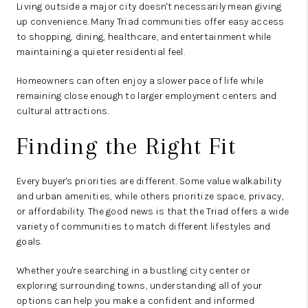
Living outside a major city doesn't necessarily mean giving
up convenience. Many Triad communities offer easy access
to shopping, dining, healthcare, and entertainment while
maintaining a quieter residential feel.
Homeowners can often enjoy a slower pace of life while
remaining close enough to larger employment centers and
cultural attractions.
Finding the Right Fit
Every buyer's priorities are different. Some value walkability
and urban amenities, while others prioritize space, privacy,
or affordability. The good news is that the Triad offers a wide
variety of communities to match different lifestyles and
goals.
Whether you're searching in a bustling city center or
exploring surrounding towns, understanding all of your
options can help you make a confident and informed