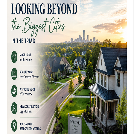
TOP AREAS
EVENTS
CAREERS
ABOUT PLACE
CONNECT
BLOG