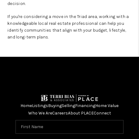
decision.
If you're considering a move in the Triad area, working with a
knowledgeable local real estate professional can help you
identify communities that align with your budget, lifestyle,
and long-term plans.
Home
Listings
Buying
Selling
Financing
Home Value
Who We Are
Careers
About PLACE
Connect