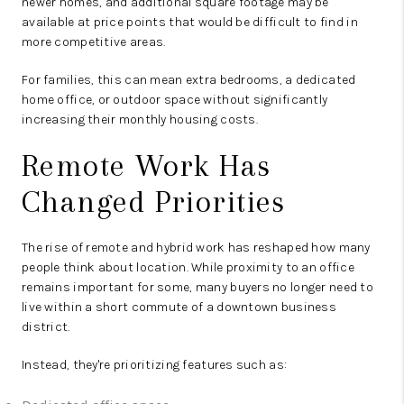
newer homes, and additional square footage may be
available at price points that would be difficult to find in
more competitive areas.
For families, this can mean extra bedrooms, a dedicated
home office, or outdoor space without significantly
increasing their monthly housing costs.
Remote Work Has
Changed Priorities
The rise of remote and hybrid work has reshaped how many
people think about location. While proximity to an office
remains important for some, many buyers no longer need to
live within a short commute of a downtown business
district.
Instead, they're prioritizing features such as: