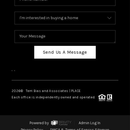
Send Us A Message
,
,
2026
© Terri Bias and Associates | PLACE
Each office is independently owned and operated.
Powered by
Admin Log In
Privacy Policy
DMCA & Terms of Service
Sitemap