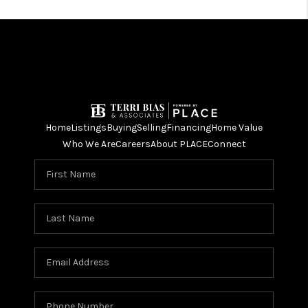
Home
Listings
Buying
Selling
Financing
Home Value
Who We Are
Careers
About PLACE
Connect