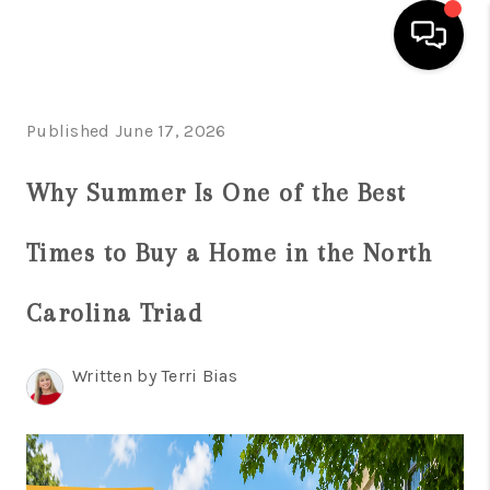
HOME
Published June 17, 2026
SEARCH LISTINGS
Why Summer Is One of the Best
BUYING
Times to Buy a Home in the North
SELLING
FINANCING
Carolina Triad
HOME VALUE
Written by Terri Bias
WHO WE ARE
REVIEWS