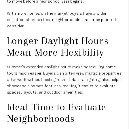
to move before a new school year begins.
With more homes on the market, buyers have a wider
selection of properties, neighborhoods, and price points to
consider.
Longer Daylight Hours
Mean More Flexibility
Summer's extended daylight hours make scheduling home
tours much easier. Buyers can often view multiple properties
after work without feeling rushed. Natural lighting also helps
showcase a home's features, making it easier to evaluate
spaces, layouts, and outdoor amenities.
Ideal Time to Evaluate
Neighborhoods