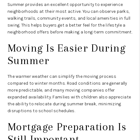
Summer provides an excellent opportunity to experience
neighborhoods at their most active. You can observe parks,
walking trails, community events, and local amenities in full
swing. This helps buyers get a better feel for the lifestyle a
neighborhood offers before making a long-term commitment.
Moving Is Easier During
Summer
The warmer weather can simplify the moving process
compared to winter months. Road conditions are generally
more predictable, and many moving companies offer
expanded availability. Families with children also appreciate
the ability to relocate during summer break, minimizing
disruptions to school schedules.
Mortgage Preparation Is
Still Important