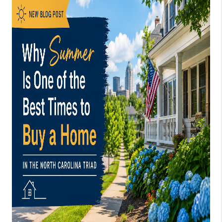
TOP AREAS
EVENTS
CAREERS
ABOUT PLACE
CONNECT
BLOG