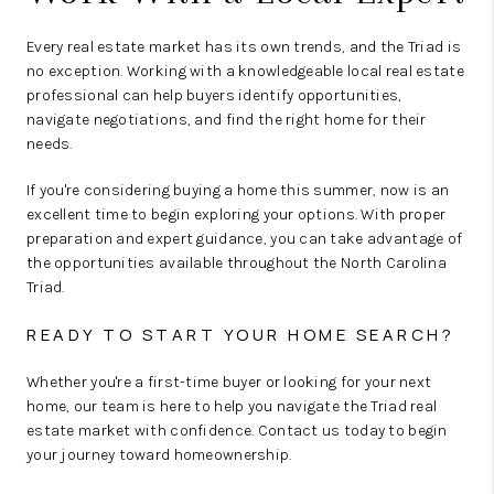
Every real estate market has its own trends, and the Triad is
no exception. Working with a knowledgeable local real estate
professional can help buyers identify opportunities,
navigate negotiations, and find the right home for their
needs.
If you're considering buying a home this summer, now is an
excellent time to begin exploring your options. With proper
preparation and expert guidance, you can take advantage of
the opportunities available throughout the North Carolina
Triad.
READY TO START YOUR HOME SEARCH?
Whether you're a first-time buyer or looking for your next
home, our team is here to help you navigate the Triad real
estate market with confidence. Contact us today to begin
your journey toward homeownership.