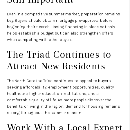
Even in a competitive summer market, preparation remains
key. Buyers should obtain mortgage pre-approval before
beginning their search. Having financing in place not only
helps establish a budget but can also strengthen offers
when competing with other buyers.
The Triad Continues to
Attract New Residents
The North Carolina Triad continues to appeal to buyers
seeking affordability, employment opportunities, quality
healthcare, higher education institutions, and a
comfortable quality of life. As more people discover the
benefits of living in the region, demand for housing remains
strong throughout the summer season.
Work With a Local Expert