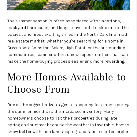
The summer season is often associated with vacations,
backyard barbecues, and longer days, but it's also one of the
busiest and most exciting times in the North Carolina Triad
real estate market. Whether you're searching for a home in
Greensboro, Winston-Salem, High Point, or the surrounding
communities, summer offers unique opportunities that can
make the home-buying process easier and more rewarding.
More Homes Available to
Choose From
One of the biggest advantages of shopping for a home during
the summer months is the increased inventory. Many
homeowners choose to list their properties during late
spring and summer because the weather is favorable, homes
show better with lush landscaping, and families often prefer