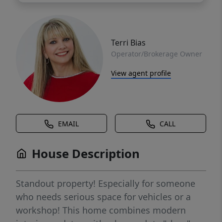
Terri Bias
Operator/Brokerage Owner
View agent profile
EMAIL
CALL
House Description
Standout property! Especially for someone
who needs serious space for vehicles or a
workshop! This home combines modern