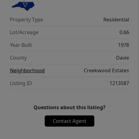
stays with shop. RV Ready: Includes an
exterior RV pad with 30A electrical hookup
Property Type
Residential
(easily upgradable to 50A), making it a
"camper’s delight."
Lot/Acreage
0.66
Year Built
1978
County
Davie
Neighborhood
Creekwood Estates
Listing ID
1213587
Questions about this listing?
Contact Agent