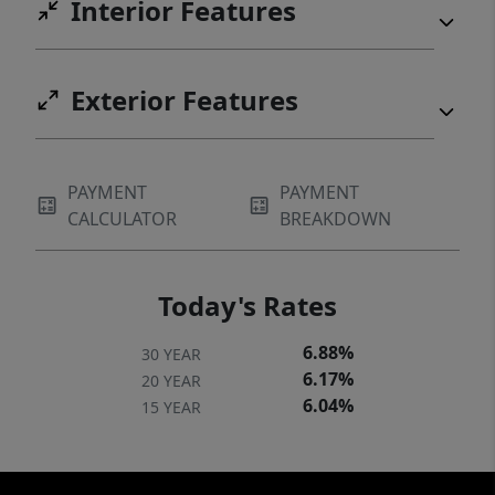
Interior Features
Exterior Features
PAYMENT
PAYMENT
CALCULATOR
BREAKDOWN
Today's Rates
6.88%
30 YEAR
6.17%
20 YEAR
6.04%
15 YEAR