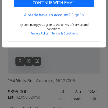
CONTINUE WITH EMAIL
Already have an account?
Sign In
Previous
Next
By continuing you agree to the terms of service and
conditions.
Privacy Policy
|
Terms & Conditions
154 Wills Rd
, Advance, NC 27006
3
2.5
1821
$399,000
Est.
$2,096.92/mo
Bed
Bath
Sqft