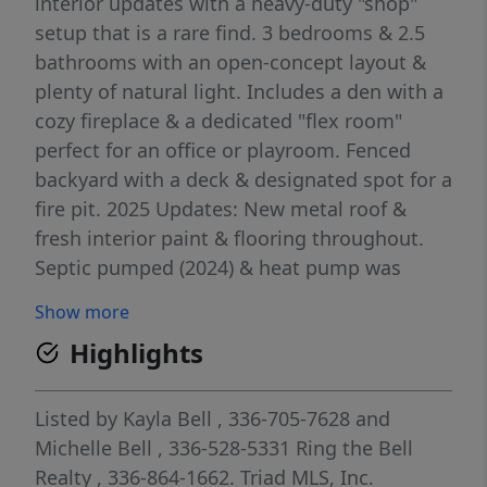
interior updates with a heavy-duty "shop"
setup that is a rare find. 3 bedrooms & 2.5
bathrooms with an open-concept layout &
plenty of natural light. Includes a den with a
cozy fireplace & a dedicated "flex room"
perfect for an office or playroom. Fenced
backyard with a deck & designated spot for a
fire pit. 2025 Updates: New metal roof &
fresh interior paint & flooring throughout.
Septic pumped (2024) & heat pump was
replaced in 2016. Close to: I-40 for quick
Show more
travel across the Triad, major hospitals and
Highlights
medical centers. The "Shop" is 40' x 26' x
15'-6" interior height - wood, metal, & stone
building. Complete with 220V, 100A service.
Listed by
Kayla Bell
, 336-705-7628
and
Heavy concrete lug in shop floor is ready for
Michelle Bell
, 336-528-5331
Ring the Bell
your auto or truck lift. Air compressor shown
Realty
, 336-864-1662.
Triad MLS, Inc.