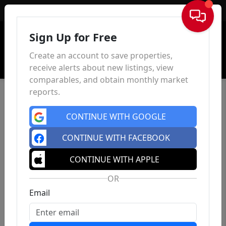
Sign In
Sign Up for Free
Create an account to save properties,
receive alerts about new listings, view
comparables, and obtain monthly market
reports.
CONTINUE WITH GOOGLE
CONTINUE WITH FACEBOOK
CONTINUE WITH APPLE
OR
Email