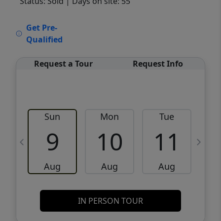
Status: Sold
| Days on site: 55
VCR-C15903466 - VCR-C159091383,VCR-
Get Pre-
C159052275
Qualified
Request a Tour
Request Info
Sun
Mon
Tue
W
9
10
11
Aug
Aug
Aug
IN PERSON TOUR