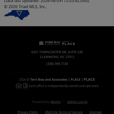
Data last updated: 2026-08-09T12:03:42.000Z
© 2026 Triad MLS, Inc.
6201 TOWNCENTER DR, SUITE 230
CLEMMONS
,
NC
27012
(336) 399-7726
PLACE
2026
©
Terri Bias and Associates | PLACE
|
Each office is independently owned and operated.
Powered by
Brivity
Admin Log In
Privacy Policy
DMCA & Terms of Service
Sitemap