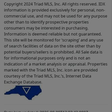
Copyright 2024 Triad MLS, Inc. All rights reserved. IDX
information is provided exclusively for personal, non-
commercial use, and may not be used for any purpose
other than to identify prospective properties
consumers may be interested in purchasing.
Information is deemed reliable but not guaranteed.
This site will be monitored for ‘scraping’ and any use
of search facilities of data on the site other than by
potential buyers/sellers is prohibited. All Sale data is
for informational purposes only and is not an
indication of a market analysis or appraisal. Properties
marked with the Triad MLS, Inc. icon are provided
courtesy of the Triad MLS, Inc.’s, Internet Data
Exchange Database.