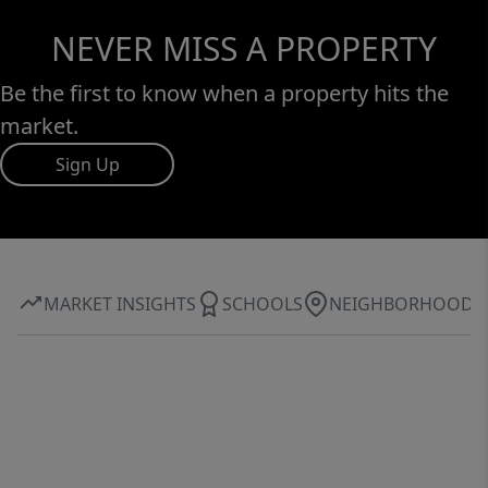
NEVER MISS A PROPERTY
Be the first to know when a property hits the
market.
Sign Up
MARKET INSIGHTS
SCHOOLS
NEIGHBORHOOD