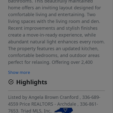
bathrooms. This beautifully maintained
home offers an inviting layout designed for
comfortable living and entertaining. Two
living spaces with the living room and den.
Recent improvements and stylish finishes
create a move-in-ready experience, while
abundant natural light enhances every room.
The property features an updated kitchen,
comfortable bedrooms, and outdoor areas
perfect for relaxing. Offering over 2,400
square feet of main-level living, plus a
Show more
spacious sunroom not included in the
Highlights
heated square footage, this home provides
room to spread out. You'll enjoy quick access
to I-85, shopping, dining, and highly
Listed by
Angela Brown Cranford
, 336-689-
convenient Triad commuting. Whether you're
4559
Price REALTORS - Archdale
, 336-861-
a first-time buyer, downsizing, or looking for
7653.
Triad MLS, Inc.