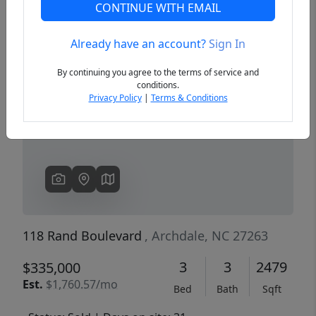
CONTINUE WITH EMAIL
Already have an account?
Sign In
Previous
Next
By continuing you agree to the terms of service and
conditions.
Privacy Policy
|
Terms & Conditions
118 Rand Boulevard
, Archdale, NC 27263
3
3
2479
$335,000
Est.
$1,760.57/mo
Bed
Bath
Sqft