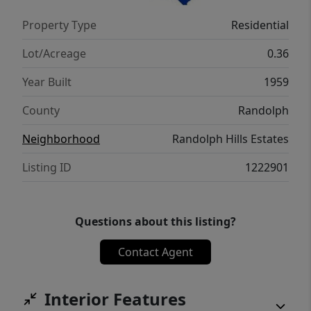
your next home, this property delivers the
Property Type
Residential
perfect combination of comfort, location,
and value. Don't miss your opportunity to
Lot/Acreage
0.36
own this beautiful home! Ask for list!
Year Built
1959
County
Randolph
Neighborhood
Randolph Hills Estates
Listing ID
1222901
Questions about this listing?
Contact Agent
Interior Features