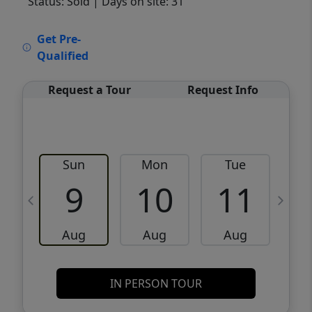
Status: Sold
| Days on site: 31
VCR-C15903466 - VCR-C159091383,VCR-
Get Pre-
C159052275
Qualified
Request a Tour
Request Info
Sun
Mon
Tue
W
9
10
11
Aug
Aug
Aug
IN PERSON TOUR