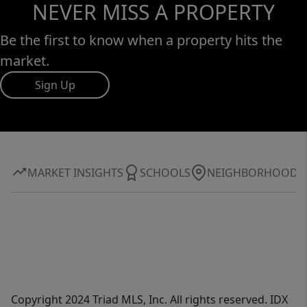
NEVER MISS A PROPERTY
Be the first to know when a property hits the
market.
Sign Up
MARKET INSIGHTS
SCHOOLS
NEIGHBORHOOD
Copyright 2024 Triad MLS, Inc. All rights reserved. IDX