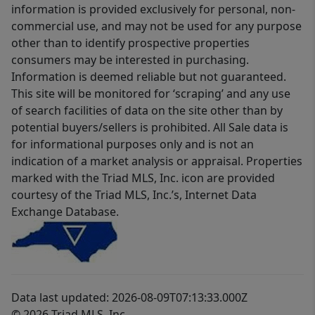
information is provided exclusively for personal, non-
commercial use, and may not be used for any purpose
other than to identify prospective properties
consumers may be interested in purchasing.
Information is deemed reliable but not guaranteed.
This site will be monitored for ‘scraping’ and any use
of search facilities of data on the site other than by
potential buyers/sellers is prohibited. All Sale data is
for informational purposes only and is not an
indication of a market analysis or appraisal. Properties
marked with the Triad MLS, Inc. icon are provided
courtesy of the Triad MLS, Inc.’s, Internet Data
Exchange Database.
Data last updated: 2026-08-09T07:13:33.000Z
© 2026 Triad MLS, Inc.