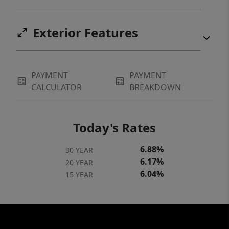
Exterior Features
PAYMENT
PAYMENT
CALCULATOR
BREAKDOWN
Today's Rates
6.88%
30 YEAR
6.17%
20 YEAR
6.04%
15 YEAR