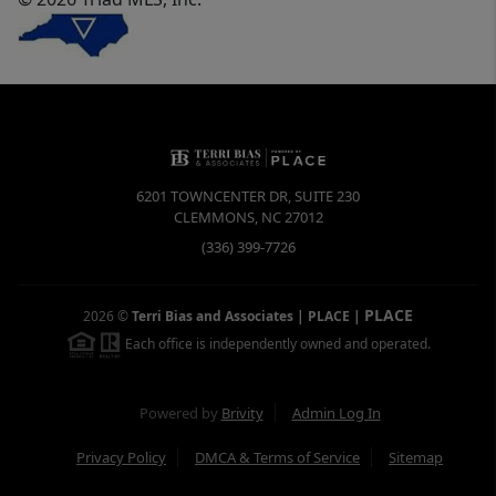
6201 TOWNCENTER DR, SUITE 230
CLEMMONS
,
NC
27012
(336) 399-7726
PLACE
2026
©
Terri Bias and Associates | PLACE
|
Each office is independently owned and operated.
Powered by
Brivity
Admin Log In
Privacy Policy
DMCA & Terms of Service
Sitemap