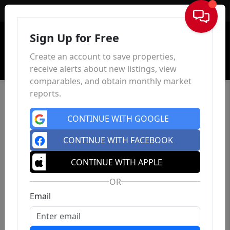
Sign In
Sign Up for Free
Create an account to save properties,
receive alerts about new listings, view
comparables, and obtain monthly market
reports.
CONTINUE WITH GOOGLE
CONTINUE WITH FACEBOOK
CONTINUE WITH APPLE
OR
Email