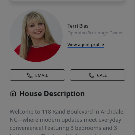
Terri Bias
Operator/Brokerage Owner
View agent profile
EMAIL
CALL
House Description
Welcome to 118 Rand Boulevard in Archdale,
NC—where modern updates meet everyday
convenience! Featuring 3 bedrooms and 3