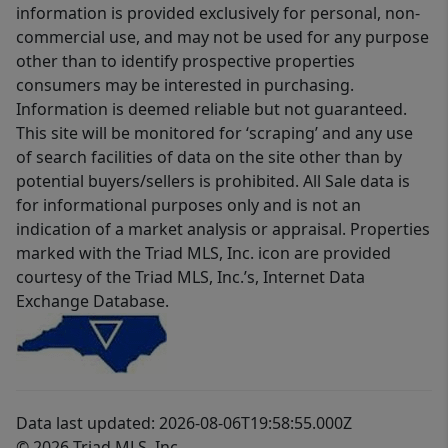
information is provided exclusively for personal, non-
commercial use, and may not be used for any purpose
other than to identify prospective properties
consumers may be interested in purchasing.
Information is deemed reliable but not guaranteed.
This site will be monitored for ‘scraping’ and any use
of search facilities of data on the site other than by
potential buyers/sellers is prohibited. All Sale data is
for informational purposes only and is not an
indication of a market analysis or appraisal. Properties
marked with the Triad MLS, Inc. icon are provided
courtesy of the Triad MLS, Inc.’s, Internet Data
Exchange Database.
Data last updated: 2026-08-06T19:58:55.000Z
© 2026 Triad MLS, Inc.