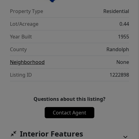
Property Type
Residential
Lot/Acreage
0.44
Year Built
1955
County
Randolph
Neighborhood
None
Listing ID
1222898
Questions about this listing?
Contact Agent
Interior Features