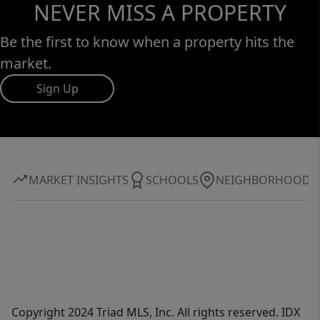
NEVER MISS A PROPERTY
Be the first to know when a property hits the
market.
Sign Up
MARKET INSIGHTS
SCHOOLS
NEIGHBORHOOD
Copyright 2024 Triad MLS, Inc. All rights reserved. IDX