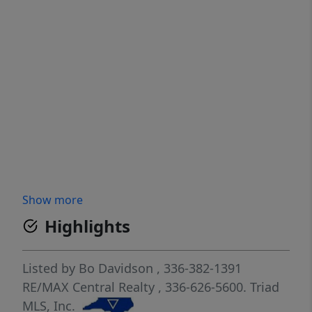
Show more
Highlights
Listed by
Bo Davidson
, 336-382-1391
RE/MAX Central Realty
, 336-626-5600.
Triad
MLS, Inc.