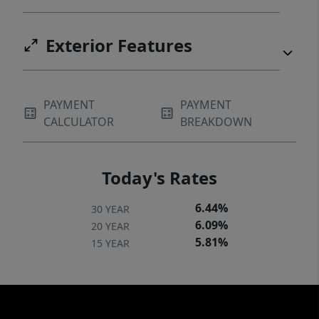
Exterior Features
PAYMENT
PAYMENT
CALCULATOR
BREAKDOWN
Today's Rates
6.44%
30 YEAR
6.09%
20 YEAR
5.81%
15 YEAR