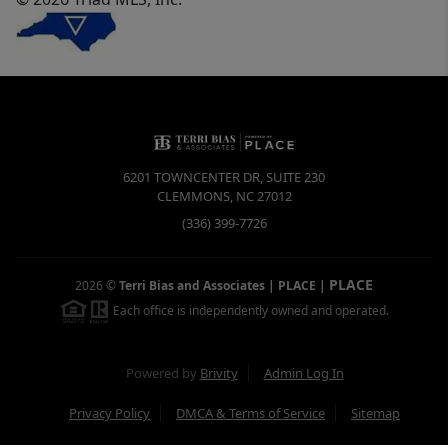
6201 TOWNCENTER DR, SUITE 230
CLEMMONS
,
NC
27012
(336) 399-7726
PLACE
2026
©
Terri Bias and Associates | PLACE
|
Each office is independently owned and operated.
Powered by
Brivity
Admin Log In
Privacy Policy
DMCA & Terms of Service
Sitemap