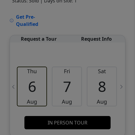
Status: Sold
| Days on site: 1
VCR-C15903466 - VCR-C159091383,VCR-
Get Pre-
C159052275
Qualified
Request a Tour
Request Info
Thu
Fri
Sat
6
7
8
Aug
Aug
Aug
IN PERSON TOUR