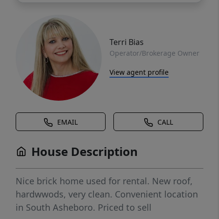
Terri Bias
Operator/Brokerage Owner
View agent profile
EMAIL
CALL
House Description
Nice brick home used for rental. New roof,
hardwwods, very clean. Convenient location
in South Asheboro. Priced to sell