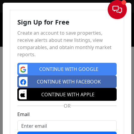
Sign In
Sign Up for Free
Create an account to save properties,
receive alerts about new listings, view
comparables, and obtain monthly market
reports.
CONTINUE WITH GOOGLE
CONTINUE WITH FACEBOOK
CONTINUE WITH APPLE
OR
Email