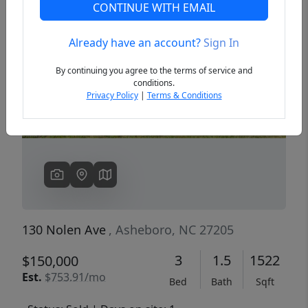
CONTINUE WITH EMAIL
Already have an account?
Sign In
Previous
Next
By continuing you agree to the terms of service and
conditions.
Privacy Policy
|
Terms & Conditions
130 Nolen Ave
, Asheboro, NC 27205
3
1.5
1522
$150,000
Est.
$753.91/mo
Bed
Bath
Sqft