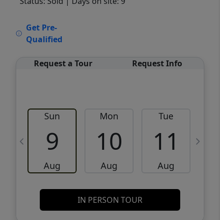
Status: Sold
| Days on site: 9
VCR-C15903466 - VCR-C159091383,VCR-
Get Pre-
C159052275
Qualified
Request a Tour
Request Info
Sun
Mon
Tue
W
9
10
11
Aug
Aug
Aug
IN PERSON TOUR