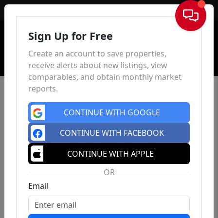
Sign In
Sign Up for Free
Create an account to save properties,
receive alerts about new listings, view
comparables, and obtain monthly market
reports.
CONTINUE WITH GOOGLE
CONTINUE WITH FACEBOOK
CONTINUE WITH APPLE
OR
Email