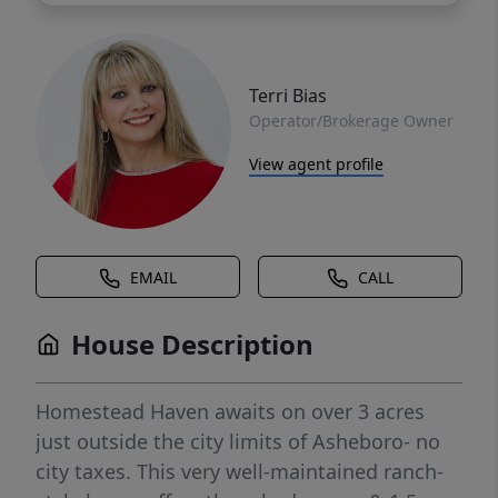
Terri Bias
Operator/Brokerage Owner
View agent profile
EMAIL
CALL
House Description
Homestead Haven awaits on over 3 acres
just outside the city limits of Asheboro- no
city taxes. This very well-maintained ranch-