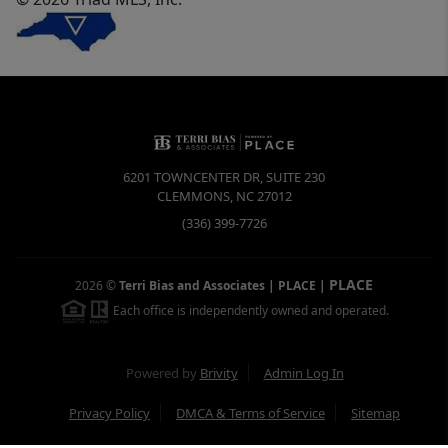
6201 TOWNCENTER DR, SUITE 230
CLEMMONS
,
NC
27012
(336) 399-7726
PLACE
2026
©
Terri Bias and Associates | PLACE
|
Each office is independently owned and operated.
Powered by
Brivity
Admin Log In
Privacy Policy
DMCA & Terms of Service
Sitemap