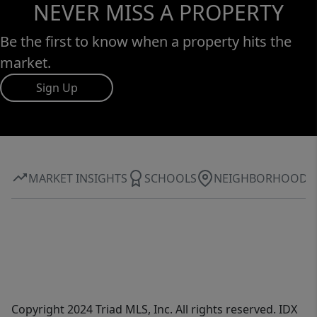
NEVER MISS A PROPERTY
Be the first to know when a property hits the
market.
Sign Up
MARKET INSIGHTS
SCHOOLS
NEIGHBORHOOD
Copyright 2024 Triad MLS, Inc. All rights reserved. IDX