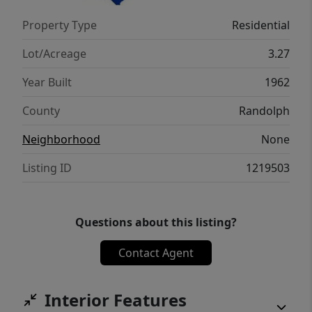
Property Type
Residential
Lot/Acreage
3.27
Year Built
1962
County
Randolph
Neighborhood
None
Listing ID
1219503
Questions about this listing?
Contact Agent
Interior Features