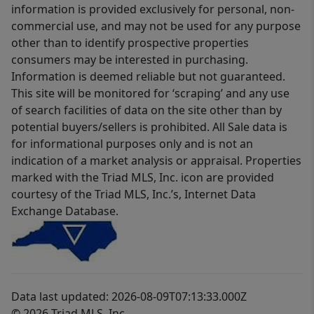
information is provided exclusively for personal, non-
commercial use, and may not be used for any purpose
other than to identify prospective properties
consumers may be interested in purchasing.
Information is deemed reliable but not guaranteed.
This site will be monitored for ‘scraping’ and any use
of search facilities of data on the site other than by
potential buyers/sellers is prohibited. All Sale data is
for informational purposes only and is not an
indication of a market analysis or appraisal. Properties
marked with the Triad MLS, Inc. icon are provided
courtesy of the Triad MLS, Inc.’s, Internet Data
Exchange Database.
Data last updated: 2026-08-09T07:13:33.000Z
© 2026 Triad MLS, Inc.