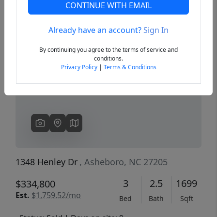
CONTINUE WITH EMAIL
Already have an account?
Sign In
Previous
Next
By continuing you agree to the terms of service and
conditions.
Privacy Policy
|
Terms & Conditions
1348 Henley Dr
, Asheboro, NC 27205
3
2.5
1699
$334,800
Est.
$1,759.52/mo
Bed
Bath
Sqft