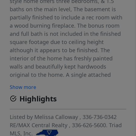
style home offers three bedrooms, & 1.5
baths on the main level, The basement is
partially finished to include a rec room with
a wood burning fireplace. The bonus room
and full bath is not included in the finished
square footage due to ceiling height
although it appears to be finished. The
interior of the home has freshly painted
walls and beautifully kept hardwoods
original to the home. A single attached
carport provides convenient access to the
Show more
main level, while an additional paved
Highlights
driveway leads to the basement garage.
Outside, you’ll find an extra-large 3 door
workshop and lean-to shed, offering endless
Listed by
Melissa Calloway
, 336-736-0342
possibilities for storage, hobbies, or your
RE/MAX Central Realty
, 336-626-5600.
Triad
homestead dreams.
MLS, Inc.