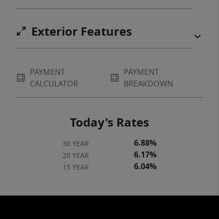
Exterior Features
PAYMENT
PAYMENT
CALCULATOR
BREAKDOWN
Today's Rates
6.88%
30 YEAR
6.17%
20 YEAR
6.04%
15 YEAR