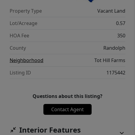
Property Type
Vacant Land
Lot/Acreage
0.57
HOA Fee
350
County
Randolph
Neighborhood
Tot Hill Farms
Listing ID
1175442
Questions about this listing?
Contact Agent
Interior Features