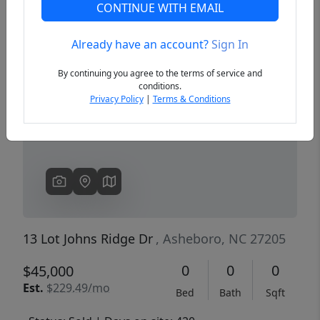
CONTINUE WITH EMAIL
Already have an account?
Sign In
Previous
Next
By continuing you agree to the terms of service and
conditions.
Privacy Policy
|
Terms & Conditions
13 Lot Johns Ridge Dr
, Asheboro, NC 27205
0
0
0
$45,000
Est.
$229.49/mo
Bed
Bath
Sqft