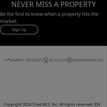
NEVER MISS A PROPERTY
Be the first to know when a property hits the
market.
Sign Up
MARKET INSIGHTS
SCHOOLS
NEIGHBORHOOD
Copyright 2024 Triad MLS, Inc. All rights reserved. IDX