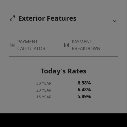
Exterior Features
PAYMENT
PAYMENT
CALCULATOR
BREAKDOWN
Today's Rates
6.58%
30 YEAR
6.48%
20 YEAR
5.89%
15 YEAR