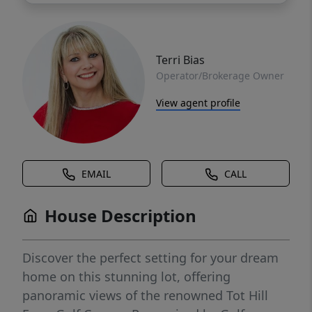
Terri Bias
Operator/Brokerage Owner
View agent profile
EMAIL
CALL
House Description
Discover the perfect setting for your dream
home on this stunning lot, offering
panoramic views of the renowned Tot Hill