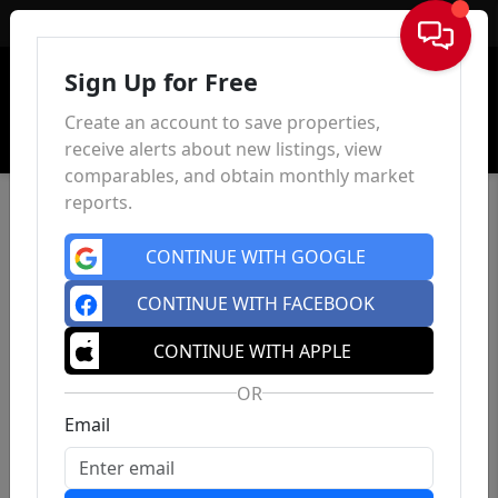
Sign In
Sign Up for Free
Create an account to save properties,
receive alerts about new listings, view
comparables, and obtain monthly market
reports.
CONTINUE WITH GOOGLE
CONTINUE WITH FACEBOOK
CONTINUE WITH APPLE
OR
Email