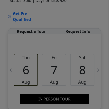
Status: Sold
| Days on site: 420
VCR-C15903466 - VCR-C159091383,VCR-
Get Pre-
C159052275
Qualified
Request a Tour
Request Info
Thu
Fri
Sat
6
7
8
Aug
Aug
Aug
IN PERSON TOUR