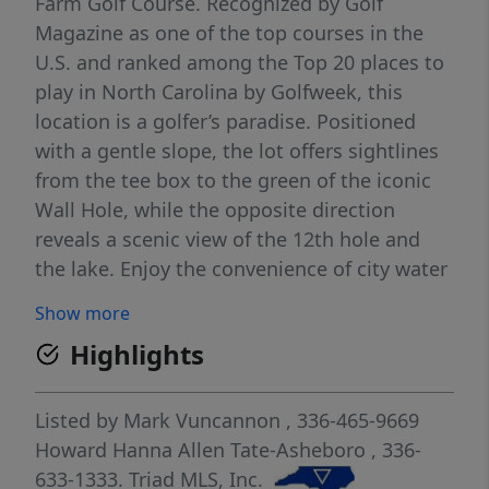
Farm Golf Course. Recognized by Golf
Magazine as one of the top courses in the
U.S. and ranked among the Top 20 places to
play in North Carolina by Golfweek, this
location is a golfer’s paradise. Positioned
with a gentle slope, the lot offers sightlines
from the tee box to the green of the iconic
Wall Hole, while the opposite direction
reveals a scenic view of the 12th hole and
the lake. Enjoy the convenience of city water
and sewer already on-site, making this
Show more
property ready for your custom build.
Highlights
Whether you're an avid golfer or simply
seeking a serene, picturesque setting, this
lot offers an unbeatable opportunity to live
Listed by
Mark Vuncannon
, 336-465-9669
on a course designed for both challenge and
Howard Hanna Allen Tate-Asheboro
, 336-
beauty.
633-1333.
Triad MLS, Inc.