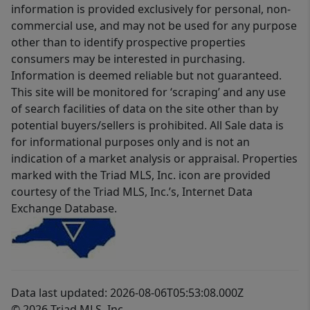
information is provided exclusively for personal, non-
commercial use, and may not be used for any purpose
other than to identify prospective properties
consumers may be interested in purchasing.
Information is deemed reliable but not guaranteed.
This site will be monitored for ‘scraping’ and any use
of search facilities of data on the site other than by
potential buyers/sellers is prohibited. All Sale data is
for informational purposes only and is not an
indication of a market analysis or appraisal. Properties
marked with the Triad MLS, Inc. icon are provided
courtesy of the Triad MLS, Inc.’s, Internet Data
Exchange Database.
Data last updated: 2026-08-06T05:53:08.000Z
© 2026 Triad MLS, Inc.