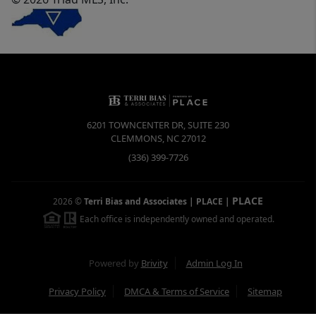
6201 TOWNCENTER DR, SUITE 230
CLEMMONS
,
NC
27012
(336) 399-7726
PLACE
2026
©
Terri Bias and Associates | PLACE
|
Each office is independently owned and operated.
Powered by
Brivity
Admin Log In
Privacy Policy
DMCA & Terms of Service
Sitemap