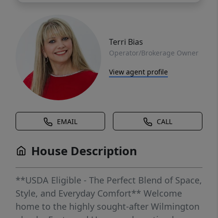
Terri Bias
Operator/Brokerage Owner
View agent profile
EMAIL
CALL
House Description
**USDA Eligible - The Perfect Blend of Space,
Style, and Everyday Comfort** Welcome
home to the highly sought-after Wilmington