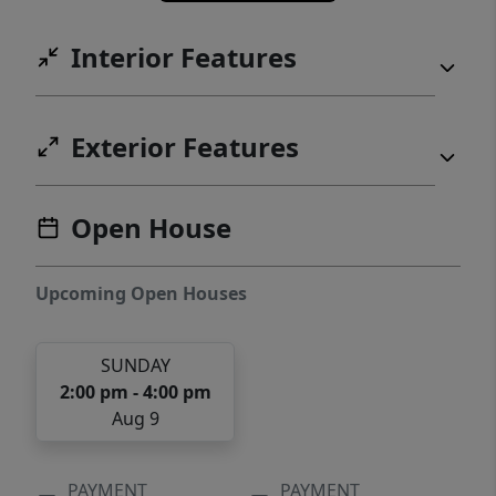
designed for both comfort and connection.
Interior Features
Now is the perfect time to make the
Wilmington your next home.
Exterior Features
Open House
Upcoming Open Houses
SUNDAY
2:00 pm - 4:00 pm
Aug 9
PAYMENT
PAYMENT