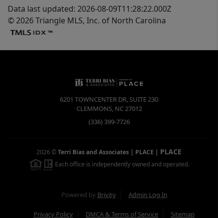
Data last updated: 2026-08-09T11:28:22.000Z
© 2026 Triangle MLS, Inc. of North Carolina
6201 TOWNCENTER DR, SUITE 230
CLEMMONS
,
NC
27012
(336) 399-7726
PLACE
2026
©
Terri Bias and Associates | PLACE
|
Each office is independently owned and operated.
Powered by
Brivity
Admin Log In
Privacy Policy
DMCA & Terms of Service
Sitemap