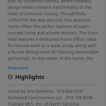
plan by Eastwood Homes, where timeless
design meets modern functionality in the
heart of Johnston County. Thoughtfully
crafted for the way you live, this spacious
home offers the perfect balance of open-
concept living and private retreats. The main
level features a dedicated home office, ideal
for remote work or a quiet study, along with
a formal dining room for hosting memorable
gatherings. At the center of the home, the
bright and inviting kitchen flows seamlessly
Show more
into the living spaces, creating an effortless
Highlights
setting for entertaining and everyday life.
Step outside to enjoy your screened porch
and grilling patio... perfect for morning
Listed by
Ann Barefoot
, 919-604-3741
coffee, weekend cookouts, or relaxing
Eastwood Construction LLC
, 919-758-8208.
evenings outdoors. Upstairs, an expansive
Triangle MLS, Inc. of North Carolina