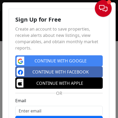
Sign In
Sign Up for Free
Create an account to save properties,
receive alerts about new listings, view
comparables, and obtain monthly market
reports.
CONTINUE WITH GOOGLE
CONTINUE WITH FACEBOOK
CONTINUE WITH APPLE
OR
Email