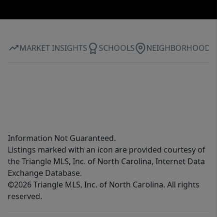
MARKET INSIGHTS
SCHOOLS
NEIGHBORHOOD
Information Not Guaranteed.
Listings marked with an icon are provided courtesy of
the Triangle MLS, Inc. of North Carolina, Internet Data
Exchange Database.
©2026 Triangle MLS, Inc. of North Carolina. All rights
reserved.