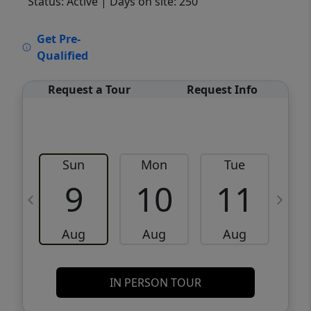
Status: Active
| Days on site: 250
VCR-C15903466 - VCR-C159091383,VCR-
Get Pre-
C159052275
Qualified
Request a Tour
Request Info
Sun
Mon
Tue
W
9
10
11
Aug
Aug
Aug
IN PERSON TOUR