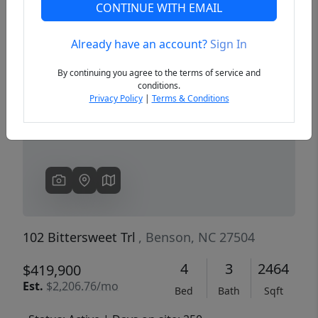
CONTINUE WITH EMAIL
Already have an account?
Sign In
Previous
Next
By continuing you agree to the terms of service and
conditions.
Privacy Policy
|
Terms & Conditions
102 Bittersweet Trl
, Benson, NC 27504
4
3
2464
$419,900
Est.
$2,206.76/mo
Bed
Bath
Sqft