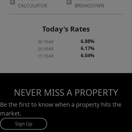
CALCULATOR
BREAKDOWN
Today's Rates
6.88%
30 YEAR
6.17%
20 YEAR
6.04%
15 YEAR
NEVER MISS A PROPERTY
Be the first to know when a property hits the
market.
Sign Up