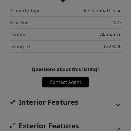
Property Type
Residential Lease
Year Built
2023
County
Alamance
Listing ID
1223026
Questions about this listing?
Contact Agent
Interior Features
Exterior Features