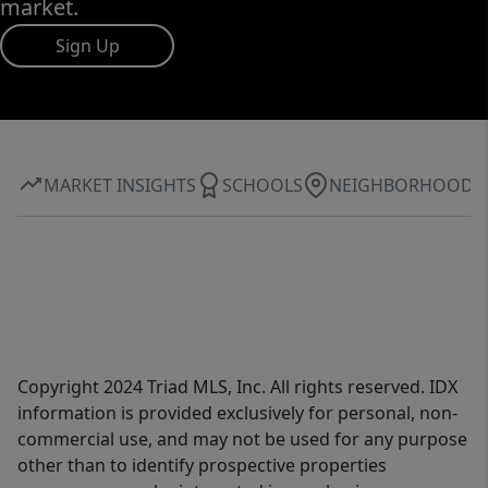
market.
Sign Up
MARKET INSIGHTS
SCHOOLS
NEIGHBORHOOD
Copyright 2024 Triad MLS, Inc. All rights reserved. IDX
information is provided exclusively for personal, non-
commercial use, and may not be used for any purpose
other than to identify prospective properties