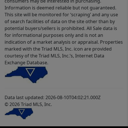
consumers may be interested in purchasing.
Information is deemed reliable but not guaranteed.
This site will be monitored for ‘scraping’ and any use
of search facilities of data on the site other than by
potential buyers/sellers is prohibited. All Sale data is
for informational purposes only and is not an
indication of a market analysis or appraisal. Properties
marked with the Triad MLS, Inc. icon are provided
courtesy of the Triad MLS, Inc.’s, Internet Data
Exchange Database.
Data last updated: 2026-08-10T04:02:21.000Z
© 2026 Triad MLS, Inc.