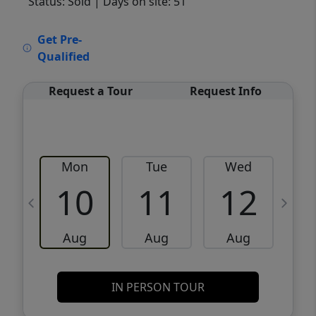
Status: Sold
| Days on site: 51
VCR-C15903466 - VCR-C159091383,VCR-
Get Pre-
C159052275
Qualified
Request a Tour
Request Info
Mon
Tue
Wed
10
11
12
Aug
Aug
Aug
IN PERSON TOUR