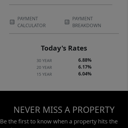
PAYMENT
PAYMENT
CALCULATOR
BREAKDOWN
Today's Rates
6.88%
30 YEAR
6.17%
20 YEAR
6.04%
15 YEAR
NEVER MISS A PROPERTY
Be the first to know when a property hits the