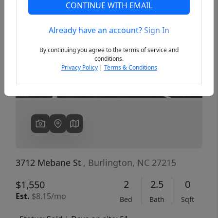
CONTINUE WITH EMAIL
Already have an account?
Sign In
Previous
Next
By continuing you agree to the terms of service and
conditions.
Privacy Policy
|
Terms & Conditions
3712 Mebane St
, Burlington, NC 27215
2
2.5
0
$1,550
Est.
$8.15/mo
Bed
Bath
Sqft