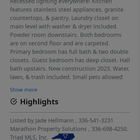
Recessed lighting everywhere! Kitchen
features stainless steel appliances, granite
countertops, & pantry. Laundry closet on
main level with washer & dryer included.
Powder room downstairs. Both bedrooms
are on second floor and are carpeted.
Primary bedroom has full bath & two double
closets. Guest bedroom has deep closet. Hall
bath upstairs. New construction 2023. Water,
lawn, & trash included. Small pets allowed
up to 35 lbs. Close to shopping, restaurants,
Show more
& more! 2 car maximum. Available now!
Highlights
Listed by
Jade Hellmann
, 336-541-3231
Marathon Property Solutions
, 336-698-4250.
Triad MLS, Inc.