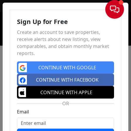
Sign In
Sign Up for Free
Create an account to save properties,
receive alerts about new listings, view
comparables, and obtain monthly market
reports.
CONTINUE WITH GOOGLE
CONTINUE WITH FACEBOOK
CONTINUE WITH APPLE
OR
Email