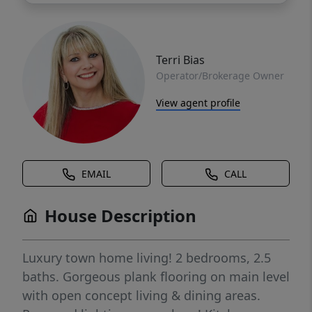
Terri Bias
Operator/Brokerage Owner
View agent profile
EMAIL
CALL
House Description
Luxury town home living! 2 bedrooms, 2.5
baths. Gorgeous plank flooring on main level
with open concept living & dining areas.