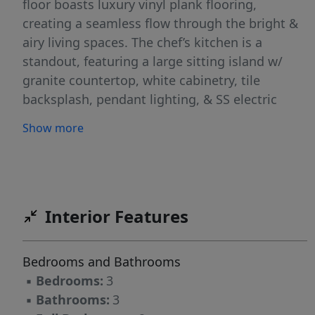
floor boasts luxury vinyl plank flooring,
creating a seamless flow through the bright &
airy living spaces. The chef’s kitchen is a
standout, featuring a large sitting island w/
granite countertop, white cabinetry, tile
backsplash, pendant lighting, & SS electric
appliances! Upstairs, the spacious primary
Show more
suite impresses w/ a 10' boxed tray ceiling,
generous walk-in closet, & a en suite bath w/ a
quartz-topped dual vanity & a tiled walk-in
shower. Two additional bedrooms, a full bath,
& a convenient laundry closet complete the
Interior Features
second level. Located just minutes from
Uptown Charlotte, the airport, & shopping,
Bedrooms and Bathrooms
Lakeview Village offers the perfect blend of
▪
Bedrooms:
3
style, comfort, & convenience. Property has
▪
Bathrooms:
3
completed construction and is ready for move-