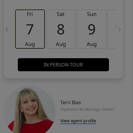
Fri
Sat
Sun
Mon
7
8
9
10
Aug
Aug
Aug
Aug
IN PERSON TOUR
Terri Bias
Operator/Brokerage Owner
View agent profile