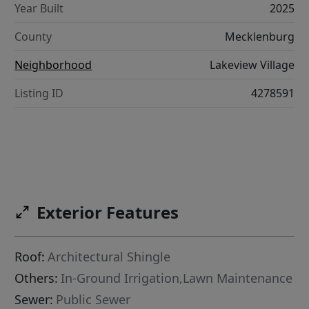
Year Built
2025
County
Mecklenburg
Neighborhood
Lakeview Village
Listing ID
4278591
Exterior Features
Roof:
Architectural Shingle
Others:
In-Ground Irrigation,Lawn Maintenance
Sewer:
Public Sewer