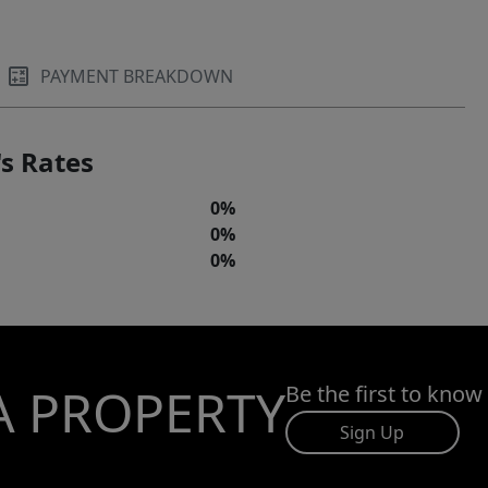
PAYMENT BREAKDOWN
s Rates
0%
0%
0%
A PROPERTY
Be the first to know
Sign Up