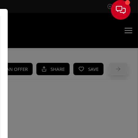
Sign In
UE
KE AN OFFER
SHARE
SAVE