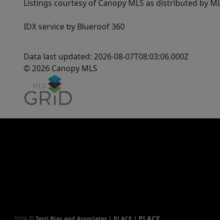
Listings courtesy of Canopy MLS as distributed by 
IDX service by Blueroof 360
Data last updated: 2026-08-07T08:03:06.000Z
© 2026 Canopy MLS
PLACE
2026
©
Terri Bias and Associates | PLACE
|