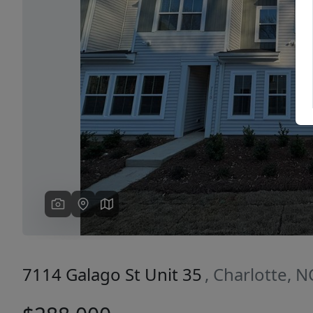
Previous
7114 Galago St Unit 35
, Charlotte, 