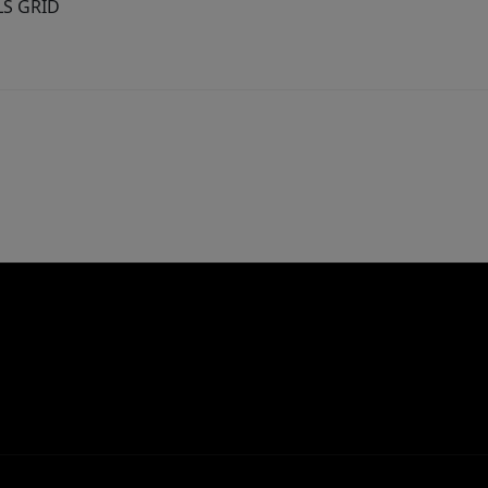
MLS GRID