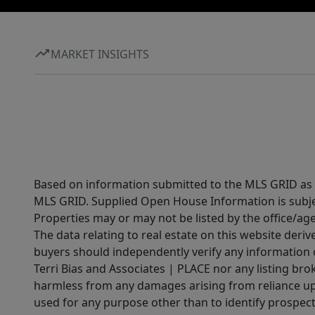
MARKET INSIGHTS
Based on information submitted to the MLS GRID as of
MLS GRID. Supplied Open House Information is subjec
Properties may or may not be listed by the office/ag
The data relating to real estate on this website der
buyers should independently verify any information on
Terri Bias and Associates | PLACE nor any listing brok
harmless from any damages arising from reliance upo
used for any purpose other than to identify prospect