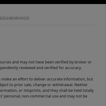
NEIGHBORHOOD
sources and may not have been verified by broker or
pendently reviewed and verified for accuracy.
 make an effort to deliver accurate information, but
bject to prior sale, change or withdrawal. Neither
ormation, or misprints, and they shall be held totally
ers’ personal, non-commercial use and may not be