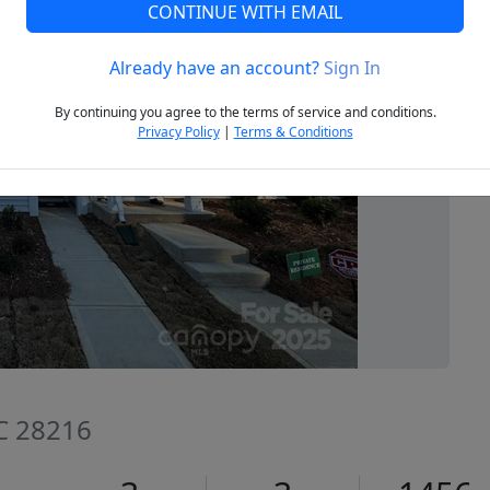
CONTINUE WITH EMAIL
Already have an account?
Sign In
Next
By continuing you agree to the terms of service and conditions.
Privacy Policy
|
Terms & Conditions
NC 28216