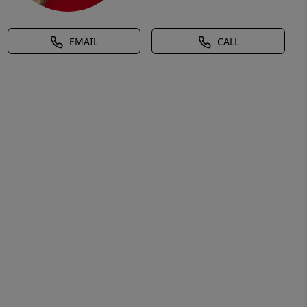
EMAIL
CALL