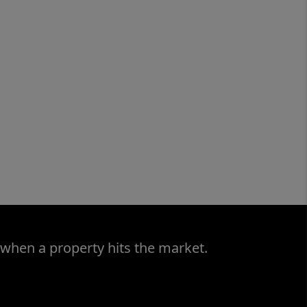
 when a property hits the market.