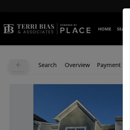
HOME
SEARC
Search
Overview
Payment