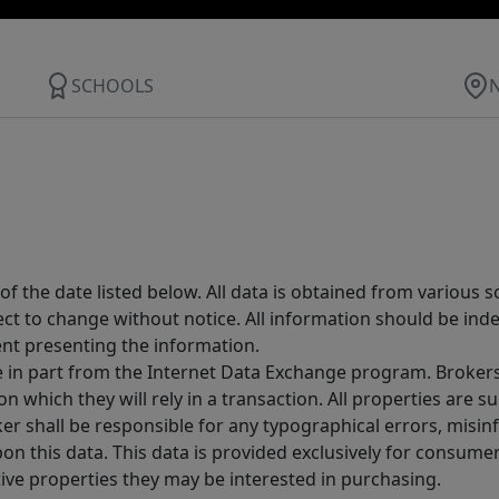
SCHOOLS
 the date listed below. All data is obtained from various 
t to change without notice. All information should be inde
ent presenting the information.
ive in part from the Internet Data Exchange program. Brokers
 which they will rely in a transaction. All properties are su
er shall be responsible for any typographical errors, misinf
n this data. This data is provided exclusively for consum
ive properties they may be interested in purchasing.