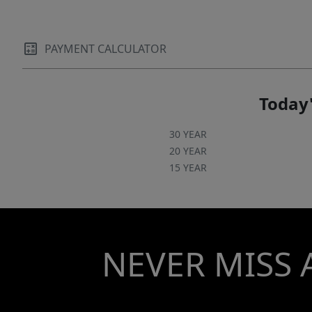
PAYMENT CALCULATOR
Today'
30 YEAR
20 YEAR
15 YEAR
NEVER MISS 