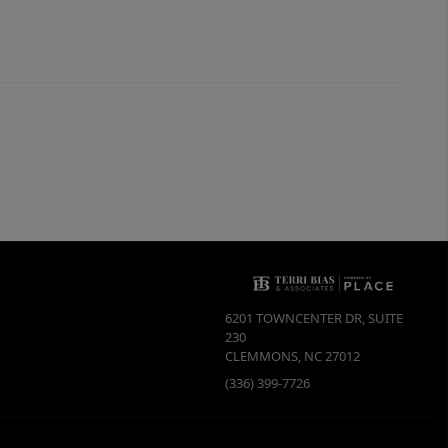
6201 TOWNCENTER DR, SUITE
230
CLEMMONS
,
NC
27012
(336) 399-7726