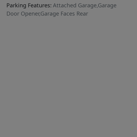
Parking Features:
Attached Garage,Garage
Door Opener,Garage Faces Rear