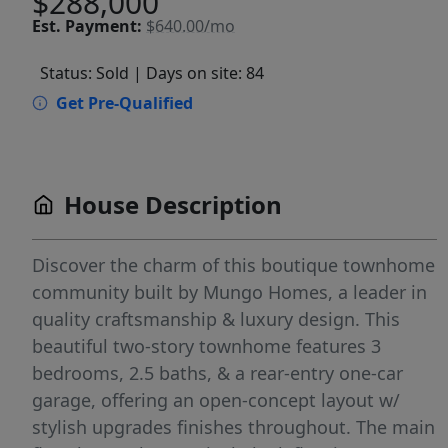
$288,000
Est.
Payment:
$640.00/mo
Status: Sold
| Days on site: 84
Get Pre-Qualified
House Description
Discover the charm of this boutique townhome
community built by Mungo Homes, a leader in
quality craftsmanship & luxury design. This
beautiful two-story townhome features 3
bedrooms, 2.5 baths, & a rear-entry one-car
garage, offering an open-concept layout w/
stylish upgrades finishes throughout. The main