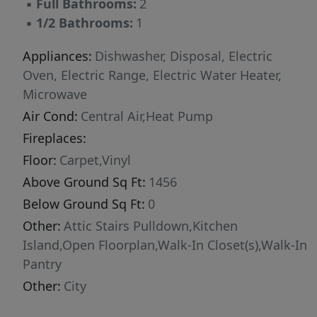
▪
Full Bathrooms:
2
in. Color choices include Quill Cabinets (light
▪
1/2 Bathrooms:
1
natural brown stained maple with soft-close
doors), Carrara Pisa Quartz in kitchen (white
Appliances:
Dishwasher, Disposal, Electric
marble), and Soft Beige (light color) Shaw LVP
Oven, Electric Range, Electric Water Heater,
flooring on entire main floor.
Microwave
Air Cond:
Central Air,Heat Pump
Fireplaces:
Floor:
Carpet,Vinyl
Above Ground Sq Ft:
1456
Below Ground Sq Ft:
0
Other:
Attic Stairs Pulldown,Kitchen
Island,Open Floorplan,Walk-In Closet(s),Walk-In
Pantry
Other:
City