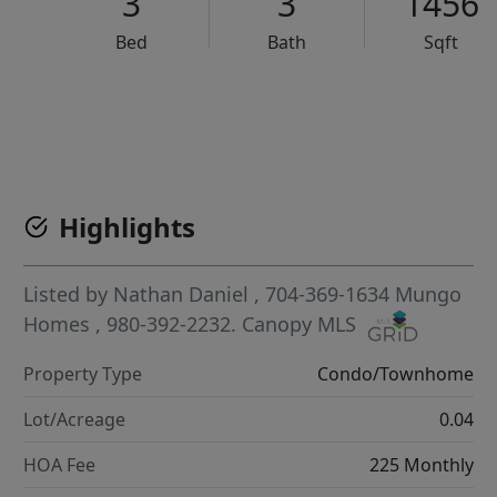
3
3
1456
Bed
Bath
Sqft
VCR-C15903466 - VCR-C159091383,VCR-C159052275
Highlights
Listed by
Nathan Daniel
, 704-369-1634
Mungo
Homes
, 980-392-2232.
Canopy MLS
Property Type
Condo/Townhome
Lot/Acreage
0.04
HOA Fee
225 Monthly