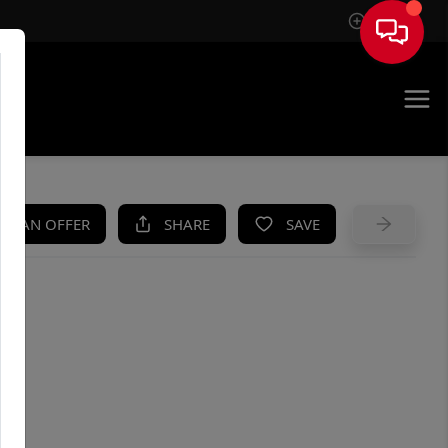
Sign In
UE
KE AN OFFER
SHARE
SAVE