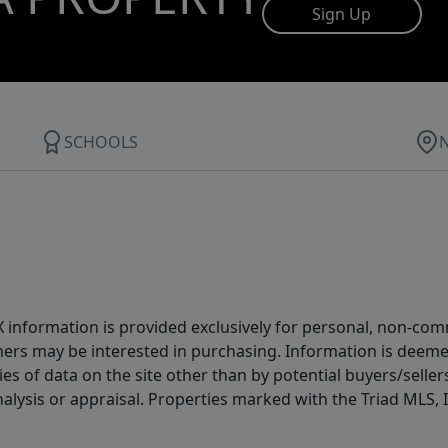
Sign Up
SCHOOLS
IDX information is provided exclusively for personal, non-c
ers may be interested in purchasing. Information is deemed 
es of data on the site other than by potential buyers/sellers 
alysis or appraisal. Properties marked with the Triad MLS, I