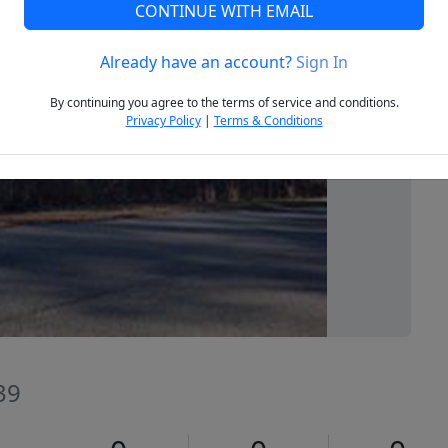
CONTINUE WITH EMAIL
Already have an account?
Sign In
Next
By continuing you agree to the terms of service and conditions.
Privacy Policy
|
Terms & Conditions
39