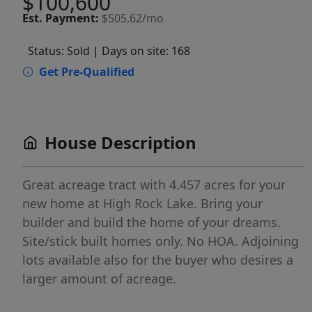
$100,600
Est.
Payment:
$505.62/mo
Status: Sold
| Days on site: 168
Get Pre-Qualified
House Description
Great acreage tract with 4.457 acres for your
new home at High Rock Lake. Bring your
builder and build the home of your dreams.
Site/stick built homes only. No HOA. Adjoining
lots available also for the buyer who desires a
larger amount of acreage.