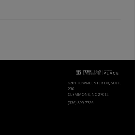
6201 TOWNCENTER DR, SUITE
230
CLEMMONS
,
NC
27012
(336) 399-7726