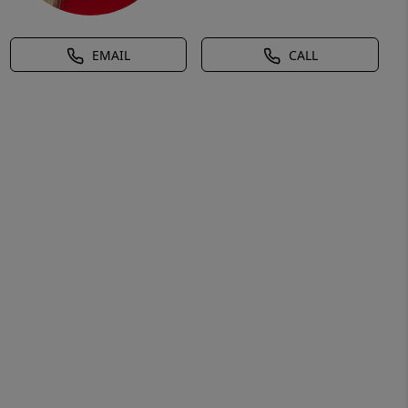
EMAIL
CALL