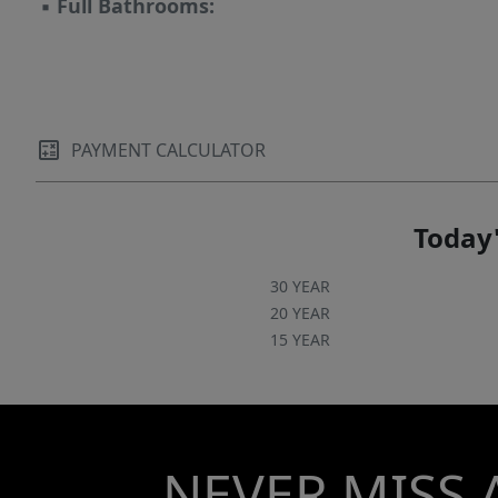
▪
Full Bathrooms:
PAYMENT CALCULATOR
Today'
30 YEAR
20 YEAR
15 YEAR
NEVER MISS 