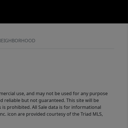
NEIGHBORHOOD
ommercial use, and may not be used for any purpose
reliable but not guaranteed. This site will be
is prohibited. All Sale data is for informational
nc. icon are provided courtesy of the Triad MLS,