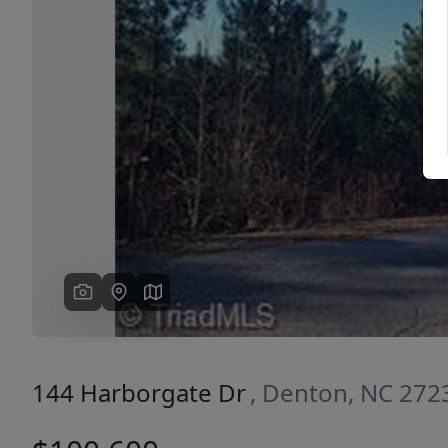
Previous
144 Harborgate Dr
, Denton, NC 272