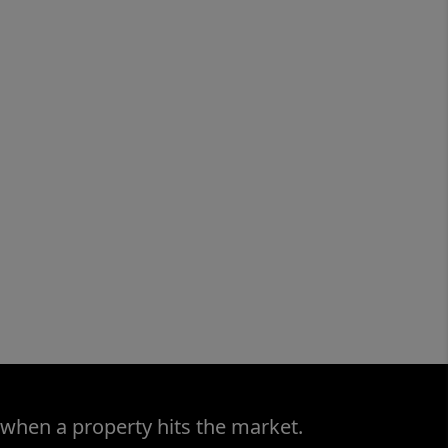
 when a property hits the market.