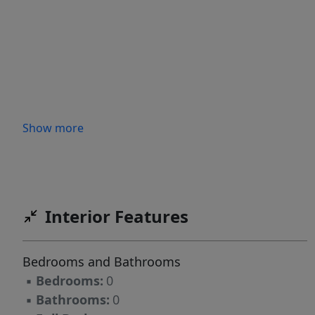
Show more
Interior Features
Bedrooms and Bathrooms
▪
Bedrooms:
0
▪
Bathrooms:
0