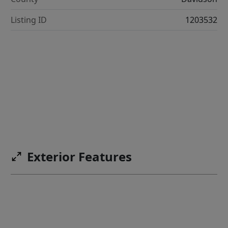
Listing ID
1203532
Exterior Features