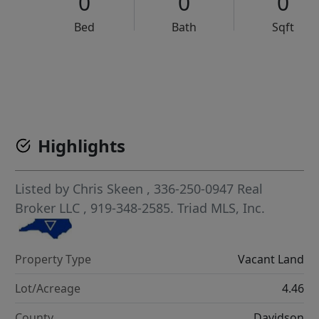
0
0
0
Bed
Bath
Sqft
VCR-C15903466 - VCR-C159091383,VCR-C159052275
Highlights
Listed by
Chris Skeen
, 336-250-0947
Real
Broker LLC
, 919-348-2585.
Triad MLS, Inc.
Property Type
Vacant Land
Lot/Acreage
4.46
County
Davidson