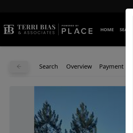
HOME
SEARC
Search
Overview
Payment