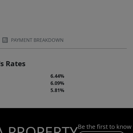
PAYMENT BREAKDOWN
s Rates
6.44%
6.09%
5.81%
A PROPERTY
Be the first to know