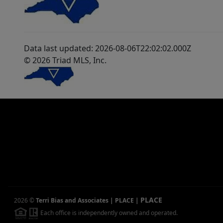
Data last updated: 2026-08-06T22:02:02.000Z
© 2026 Triad MLS, Inc.
PLACE
2026
©
Terri Bias and Associates | PLACE
|
Each office is independently owned and operated.