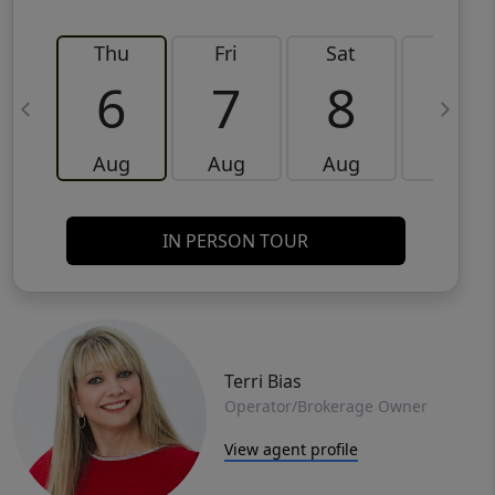
Thu
Fri
Sat
Sun
6
7
8
9
Aug
Aug
Aug
Aug
IN PERSON TOUR
Terri Bias
Operator/Brokerage Owner
View agent profile