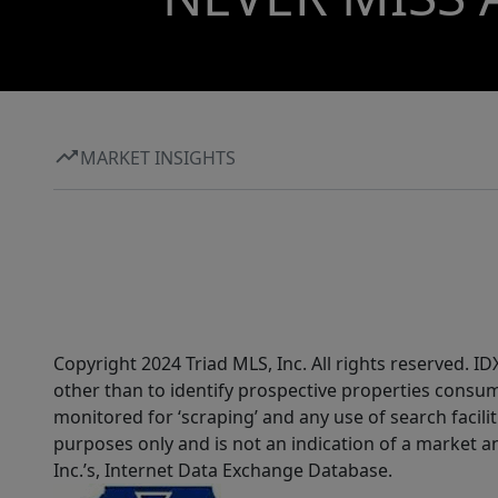
MARKET INSIGHTS
Copyright 2024 Triad MLS, Inc. All rights reserved. 
other than to identify prospective properties consum
monitored for ‘scraping’ and any use of search faciliti
purposes only and is not an indication of a market an
Inc.’s, Internet Data Exchange Database.