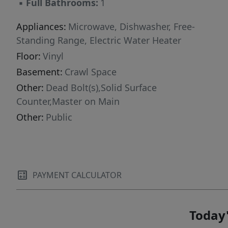
▪
Full Bathrooms:
1
Appliances:
Microwave, Dishwasher, Free-
Standing Range, Electric Water Heater
Floor:
Vinyl
Basement:
Crawl Space
Other:
Dead Bolt(s),Solid Surface
Counter,Master on Main
Other:
Public
PAYMENT CALCULATOR
Today'