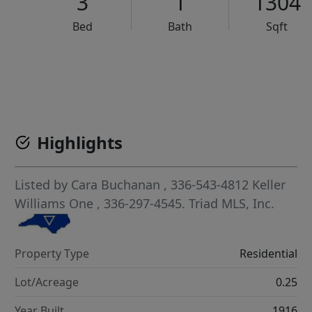
3
1
1304
Bed
Bath
Sqft
VCR-C15903466 - VCR-C159091383,VCR-C159052275
Highlights
Listed by
Cara Buchanan
, 336-543-4812
Keller
Williams One
, 336-297-4545.
Triad MLS, Inc.
Property Type
Residential
Lot/Acreage
0.25
Year Built
1916