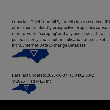
Copyright 2024 Triad MLS, Inc. All rights reserved. 
other than to identify prospective properties consum
monitored for ‘scraping’ and any use of search faciliti
purposes only and is not an indication of a market an
Inc.’s, Internet Data Exchange Database.
Data last updated: 2026-08-07T16:04:02.000Z
© 2026 Triad MLS, Inc.