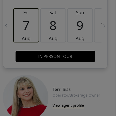
Fri
Sat
Sun
Mon
7
8
9
10
Aug
Aug
Aug
Aug
IN PERSON TOUR
Terri Bias
Operator/Brokerage Owner
View agent profile