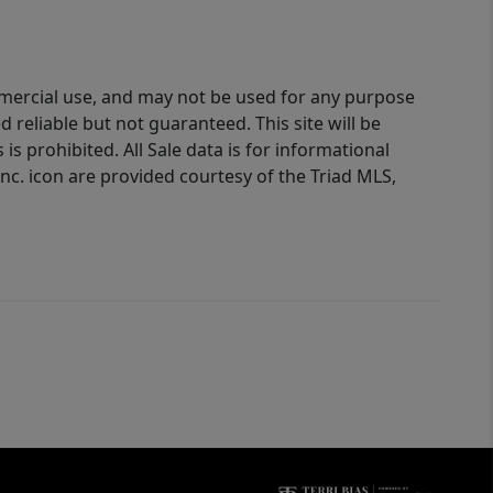
ommercial use, and may not be used for any purpose
reliable but not guaranteed. This site will be
is prohibited. All Sale data is for informational
nc. icon are provided courtesy of the Triad MLS,