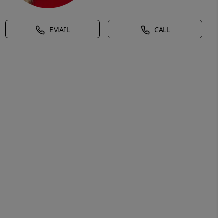
EMAIL
CALL