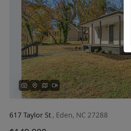
Previous
617 Taylor St
, Eden, NC 27288