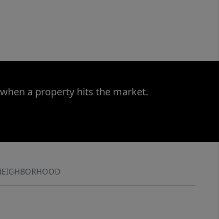
 when a property hits the market.
NEIGHBORHOOD