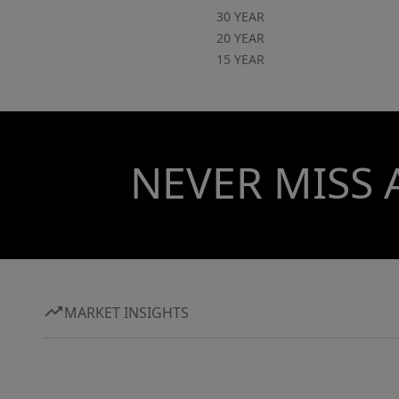
30 YEAR
20 YEAR
15 YEAR
NEVER MISS 
MARKET INSIGHTS