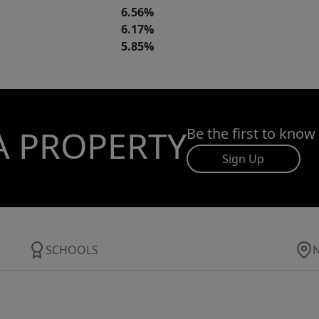
6.56%
6.17%
5.85%
A PROPERTY
Be the first to know
Sign Up
SCHOOLS