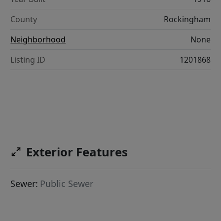
County
Rockingham
Neighborhood
None
Listing ID
1201868
Exterior Features
Sewer:
Public Sewer