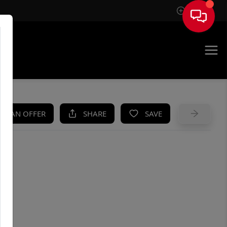
Sign In
UE
KE AN OFFER
SHARE
SAVE