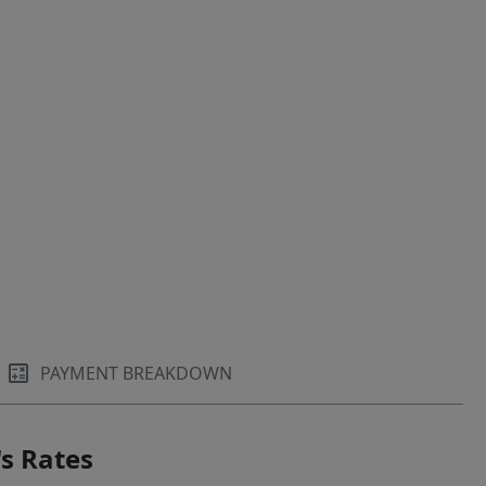
PAYMENT BREAKDOWN
s Rates