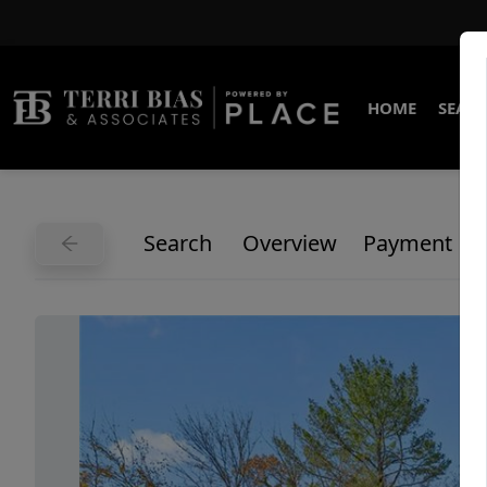
HOME
SEARC
Search
Overview
Payment