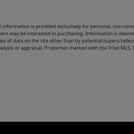
IDX information is provided exclusively for personal, non-c
ers may be interested in purchasing. Information is deemed 
es of data on the site other than by potential buyers/sellers 
alysis or appraisal. Properties marked with the Triad MLS, I