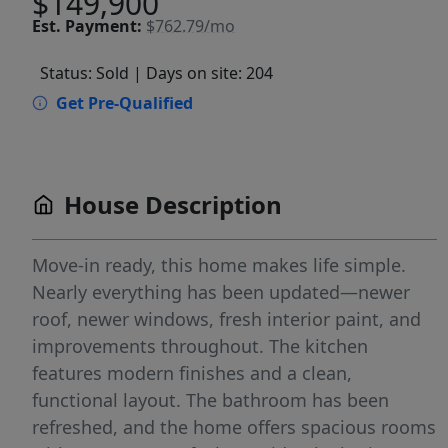
$149,900
Est.
Payment:
$762.79/mo
Status: Sold
| Days on site: 204
Get Pre-Qualified
House Description
Move-in ready, this home makes life simple.
Nearly everything has been updated—newer
roof, newer windows, fresh interior paint, and
improvements throughout. The kitchen
features modern finishes and a clean,
functional layout. The bathroom has been
refreshed, and the home offers spacious rooms