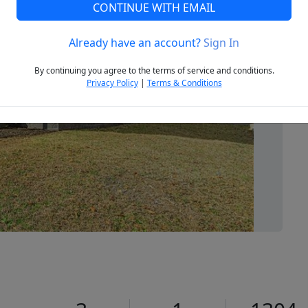
CONTINUE WITH EMAIL
Already have an account?
Sign In
Next
By continuing you agree to the terms of service and conditions.
Privacy Policy
|
Terms & Conditions