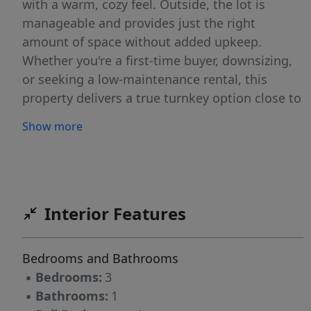
with a warm, cozy feel. Outside, the lot is
manageable and provides just the right
amount of space without added upkeep.
Whether you're a first-time buyer, downsizing,
or seeking a low-maintenance rental, this
property delivers a true turnkey option close to
downtown conveniences. Sellers willing to offer
Show more
some concessions towards mini split or HVAC
with acceptable offer.
Interior Features
Bedrooms and Bathrooms
▪
Bedrooms:
3
▪
Bathrooms:
1