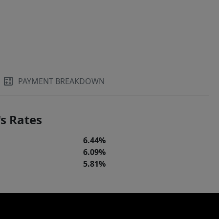
PAYMENT BREAKDOWN
s Rates
6.44%
6.09%
5.81%