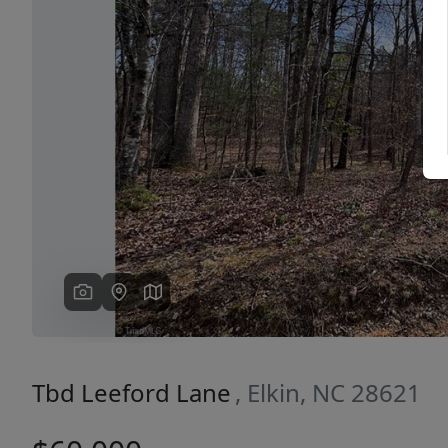
Previous
Tbd Leeford Lane
, Elkin, NC 28621