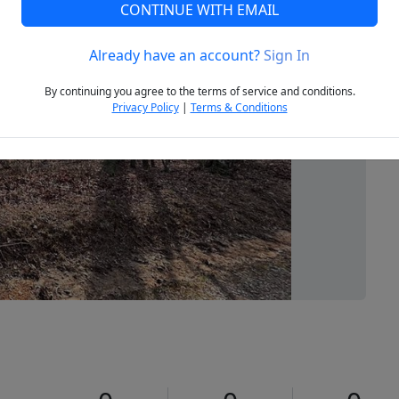
CONTINUE WITH EMAIL
Already have an account?
Sign In
Next
By continuing you agree to the terms of service and conditions.
Privacy Policy
|
Terms & Conditions