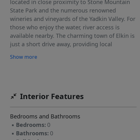
located in close proximity to Stone Mountain
State Park and the numerous renowned
wineries and vineyards of the Yadkin Valley. For
those who enjoy the water, river access is
available nearby. The charming town of Elkin is
just a short drive away, providing local
shopping and dining. Please see deed
Show more
restrictions.
Interior Features
Bedrooms and Bathrooms
▪
Bedrooms:
0
▪
Bathrooms:
0