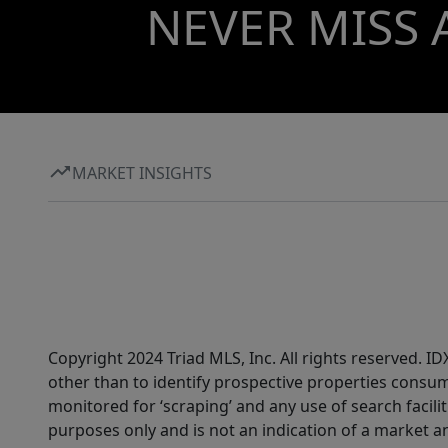
NEVER MISS 
MARKET INSIGHTS
Copyright 2024 Triad MLS, Inc. All rights reserved. 
other than to identify prospective properties consum
monitored for ‘scraping’ and any use of search faciliti
purposes only and is not an indication of a market an