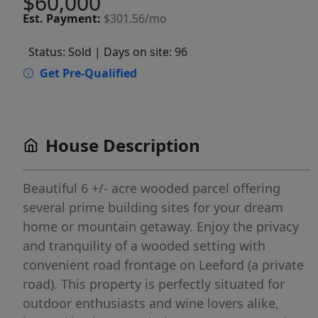
$60,000
Est.
Payment:
$301.56/mo
Status: Sold
| Days on site: 96
Get Pre-Qualified
House Description
Beautiful 6 +/- acre wooded parcel offering
several prime building sites for your dream
home or mountain getaway. Enjoy the privacy
and tranquility of a wooded setting with
convenient road frontage on Leeford (a private
road). This property is perfectly situated for
outdoor enthusiasts and wine lovers alike,