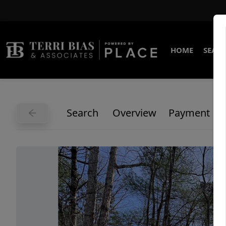
HOME
SEARC
Search
Overview
Payment