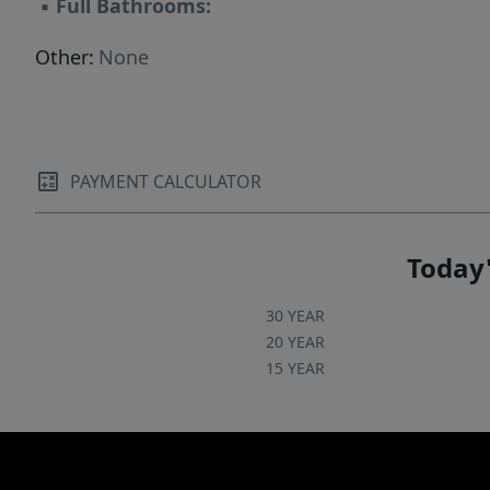
▪
Full Bathrooms:
Other:
None
PAYMENT CALCULATOR
Today'
30 YEAR
20 YEAR
15 YEAR