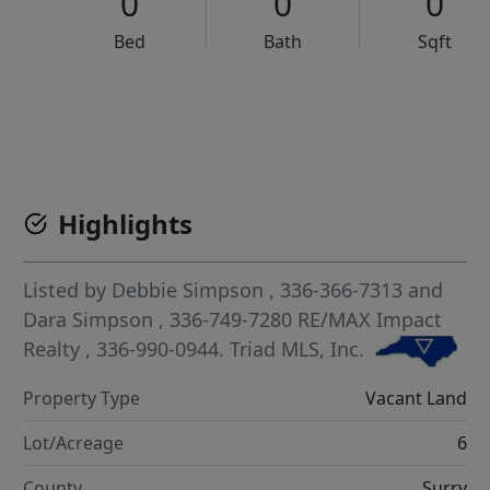
0
0
0
Bed
Bath
Sqft
VCR-C15903466 - VCR-C159091383,VCR-C159052275
Highlights
Listed by
Debbie Simpson
, 336-366-7313
and
Dara Simpson
, 336-749-7280
RE/MAX Impact
Realty
, 336-990-0944.
Triad MLS, Inc.
Property Type
Vacant Land
Lot/Acreage
6
County
Surry