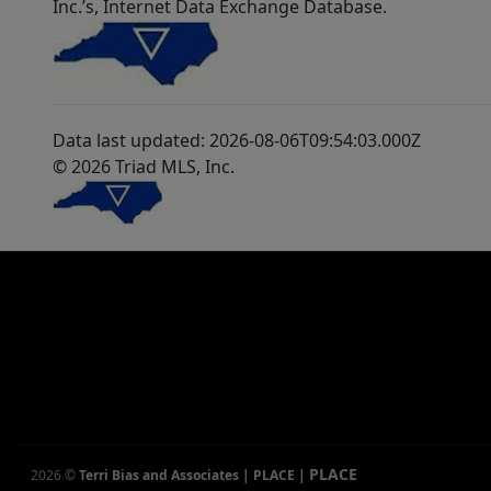
Inc.’s, Internet Data Exchange Database.
Data last updated: 2026-08-06T09:54:03.000Z
© 2026 Triad MLS, Inc.
PLACE
2026
©
Terri Bias and Associates | PLACE
|