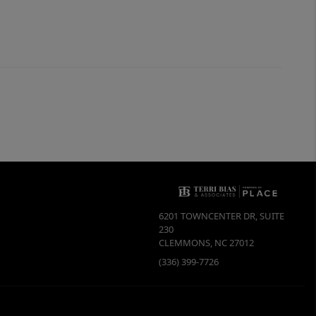
6201 TOWNCENTER DR, SUITE
230
CLEMMONS
,
NC
27012
(336) 399-7726