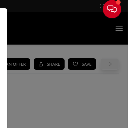
Sign In
UE
KE AN OFFER
SHARE
SAVE