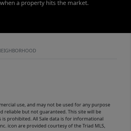
 when a property hits the market.
NEIGHBORHOOD
ommercial use, and may not be used for any purpose
reliable but not guaranteed. This site will be
is prohibited. All Sale data is for informational
nc. icon are provided courtesy of the Triad MLS,