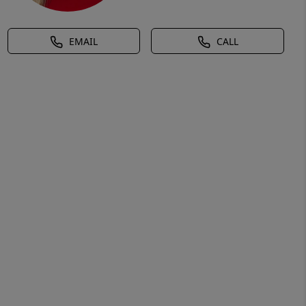
EMAIL
CALL