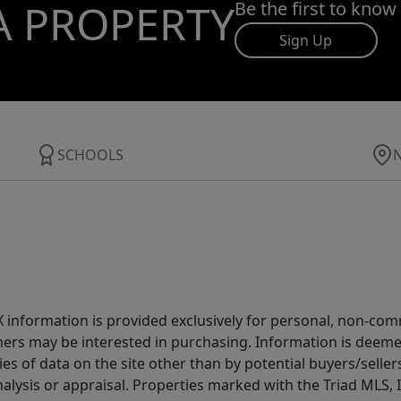
A PROPERTY
Be the first to know
Sign Up
SCHOOLS
IDX information is provided exclusively for personal, non-c
ers may be interested in purchasing. Information is deemed 
es of data on the site other than by potential buyers/sellers 
alysis or appraisal. Properties marked with the Triad MLS, I