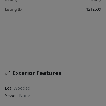
Listing ID
1212539
Exterior Features
Lot:
Wooded
Sewer:
None