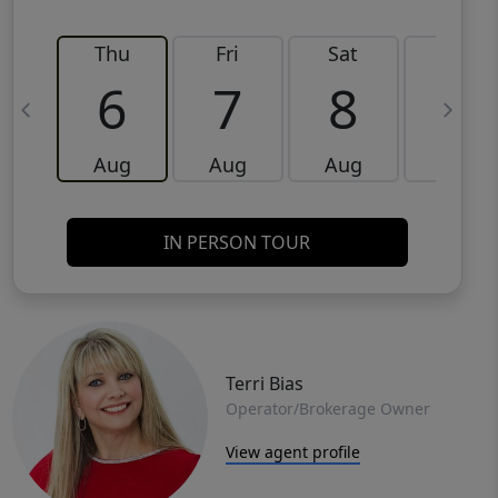
Thu
Fri
Sat
Sun
6
7
8
9
Aug
Aug
Aug
Aug
IN PERSON TOUR
Terri Bias
Operator/Brokerage Owner
View agent profile