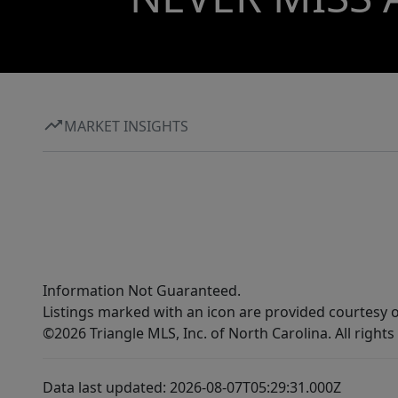
MARKET INSIGHTS
Information Not Guaranteed.
Listings marked with an icon are provided courtesy o
©2026 Triangle MLS, Inc. of North Carolina. All rights
Data last updated: 2026-08-07T05:29:31.000Z