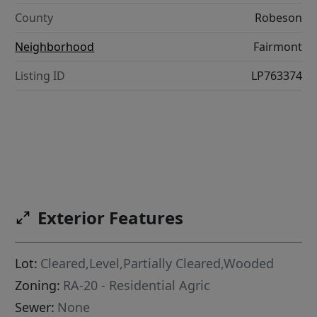
County
Robeson
Neighborhood
Fairmont
Listing ID
LP763374
Exterior Features
Lot:
Cleared,Level,Partially Cleared,Wooded
Zoning:
RA-20 - Residential Agric
Sewer:
None