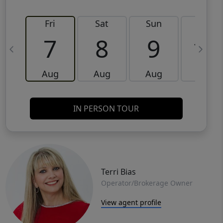
Fri
Sat
Sun
Mon
7
8
9
10
Aug
Aug
Aug
Aug
IN PERSON TOUR
Terri Bias
Operator/Brokerage Owner
View agent profile