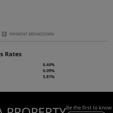
PAYMENT BREAKDOWN
s Rates
6.44%
6.09%
5.81%
A PROPERTY
Be the first to know