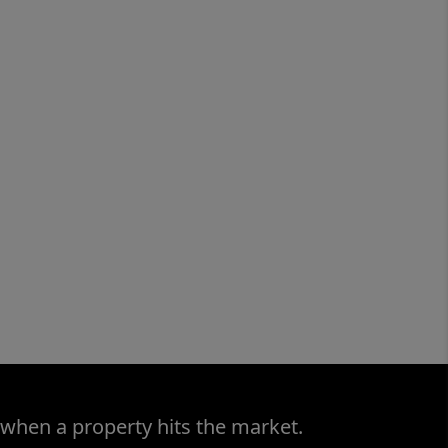
 when a property hits the market.