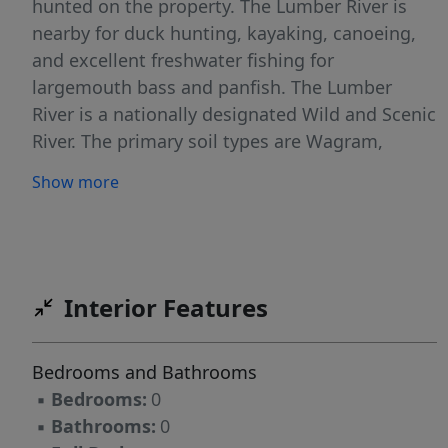
hunted on the property. The Lumber River is
nearby for duck hunting, kayaking, canoeing,
and excellent freshwater fishing for
largemouth bass and panfish. The Lumber
River is a nationally designated Wild and Scenic
River. The primary soil types are Wagram,
Norfolk, and Marlboro which are good
Show more
agricultural soils that should also support
septic systems. Robeson County is the home of
the University of North Carolina at Pembroke.
Lumberton is the county seat and offers
shopping, dining and a hospital. No deed
Interior Features
restrictions, and no HOA! If you are looking for
residential, recreational, agricultural, or timber
Bedrooms and Bathrooms
land in southeastern NC take a look at this
▪
Bedrooms:
0
one!
▪
Bathrooms:
0