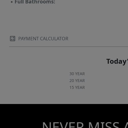
▪
Full Bathrooms:
PAYMENT CALCULATOR
Today'
30 YEAR
20 YEAR
15 YEAR
NEVER MISS 