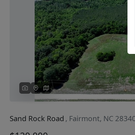
Previous
Sand Rock Road
, Fairmont, NC 2834