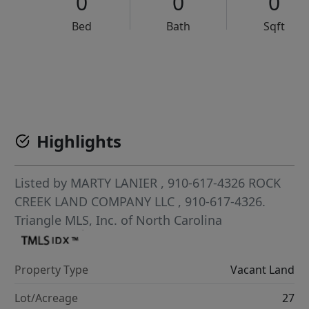
0
0
0
Bed
Bath
Sqft
VCR-C15903466 - VCR-C159091383,VCR-C159052275
Highlights
Listed by
MARTY LANIER
, 910-617-4326
ROCK
CREEK LAND COMPANY LLC
, 910-617-4326.
Triangle MLS, Inc. of North Carolina
Property Type
Vacant Land
Lot/Acreage
27