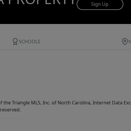
Sign Up
SCHOOLS
f the Triangle MLS, Inc. of North Carolina, Internet Data E
 reserved.