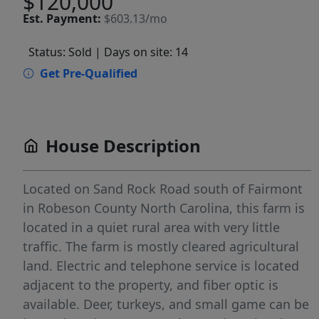
$120,000
Est.
Payment:
$603.13/mo
Status: Sold
| Days on site: 14
Get Pre-Qualified
House Description
Located on Sand Rock Road south of Fairmont
in Robeson County North Carolina, this farm is
located in a quiet rural area with very little
traffic. The farm is mostly cleared agricultural
land. Electric and telephone service is located
adjacent to the property, and fiber optic is
available. Deer, turkeys, and small game can be