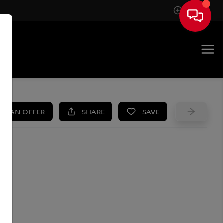
Sign In
UE
KE AN OFFER
SHARE
SAVE