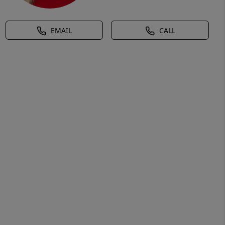
EMAIL
CALL