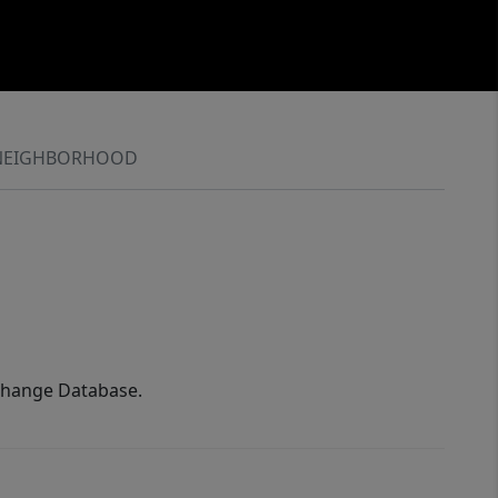
NEIGHBORHOOD
xchange Database.