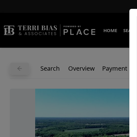
HOME
SEARC
Search
Overview
Payment