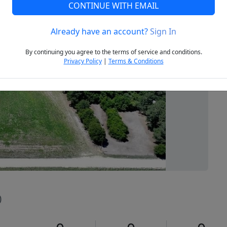
CONTINUE WITH EMAIL
Already have an account?
Sign In
Next
By continuing you agree to the terms of service and conditions.
Privacy Policy
|
Terms & Conditions
0