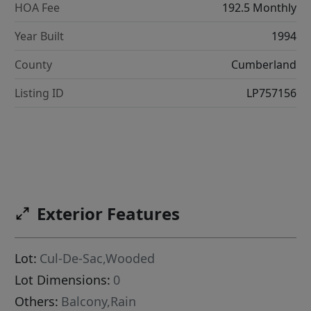
HOA Fee
192.5 Monthly
Year Built
1994
County
Cumberland
Listing ID
LP757156
Exterior Features
Lot:
Cul-De-Sac,Wooded
Lot Dimensions:
0
Others:
Balcony,Rain