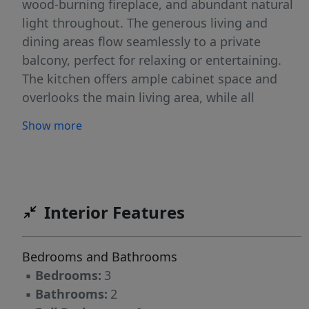
wood-burning fireplace, and abundant natural
light throughout. The generous living and
dining areas flow seamlessly to a private
balcony, perfect for relaxing or entertaining.
The kitchen offers ample cabinet space and
overlooks the main living area, while all
bedrooms are well-sized with excellent closet
Show more
storage. Washer and dryer connections are
included for added convenience. Community
amenities include a swimming pool and
maintained common areas. Ideally located
near Fort Bragg, shopping, dining, and major
Interior Features
roadways, this property is well-suited for
primary residence, military relocation, or
Bedrooms and Bathrooms
investment purposes.A solid opportunity with
▪
Bedrooms:
3
strong rental potential and room for cosmetic
▪
Bathrooms:
2
updates to add value.