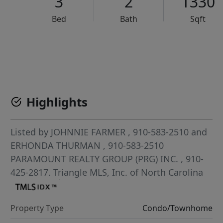
3
2
1330
Bed
Bath
Sqft
VCR-C15903466 - VCR-C159091383,VCR-C159052275
Highlights
Listed by
JOHNNIE FARMER
, 910-583-2510
and
ERHONDA THURMAN
, 910-583-2510
PARAMOUNT REALTY GROUP (PRG) INC.
, 910-
425-2817.
Triangle MLS, Inc. of North Carolina
Property Type
Condo/Townhome