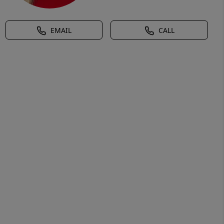
EMAIL
CALL