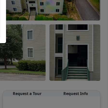
Request a Tour
Request Info