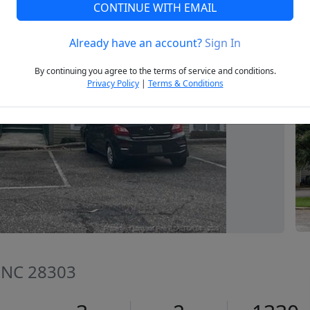
CONTINUE WITH EMAIL
Already have an account?
Sign In
Next
By continuing you agree to the terms of service and conditions.
Privacy Policy
|
Terms & Conditions
e, NC 28303