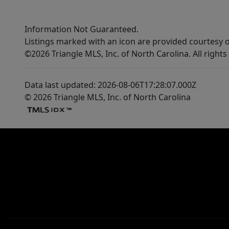
Information Not Guaranteed.
Listings marked with an icon are provided courtesy o
©2026 Triangle MLS, Inc. of North Carolina. All rights
Data last updated: 2026-08-06T17:28:07.000Z
© 2026 Triangle MLS, Inc. of North Carolina