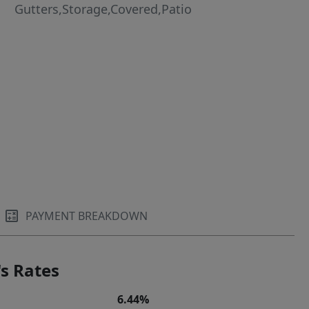
Gutters,Storage,Covered,Patio
PAYMENT BREAKDOWN
s Rates
6.44%