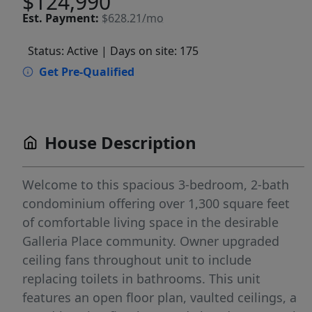
$124,990
Est.
Payment:
$628.21/mo
Status: Active
| Days on site: 175
Get Pre-Qualified
House Description
Welcome to this spacious 3-bedroom, 2-bath
condominium offering over 1,300 square feet
of comfortable living space in the desirable
Galleria Place community. Owner upgraded
ceiling fans throughout unit to include
replacing toilets in bathrooms. This unit
features an open floor plan, vaulted ceilings, a