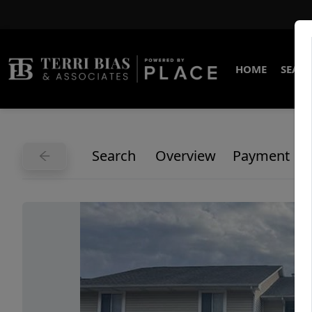
HOME
SEARC
Search
Overview
Payment