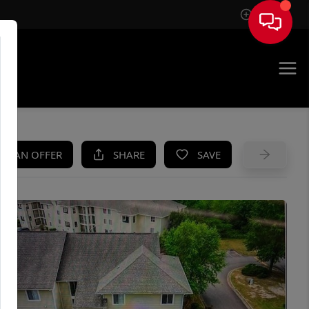
Sign In
UE
KE AN OFFER
SHARE
SAVE