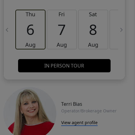
Thu
Fri
Sat
Sun
6
7
8
9
Aug
Aug
Aug
Aug
IN PERSON TOUR
Terri Bias
Operator/Brokerage Owner
View agent profile