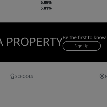
6.09%
5.81%
A PROPERTY
Be the first to know
Sign Up
SCHOOLS