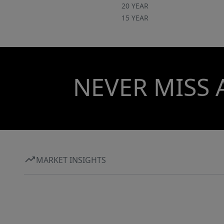
20 YEAR
15 YEAR
NEVER MISS 
MARKET INSIGHTS