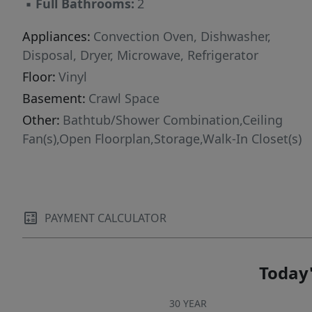
▪
Full Bathrooms:
2
Appliances:
Convection Oven, Dishwasher,
Disposal, Dryer, Microwave, Refrigerator
Floor:
Vinyl
Basement:
Crawl Space
Other:
Bathtub/Shower Combination,Ceiling
Fan(s),Open Floorplan,Storage,Walk-In Closet(s)
PAYMENT CALCULATOR
Today'
30 YEAR