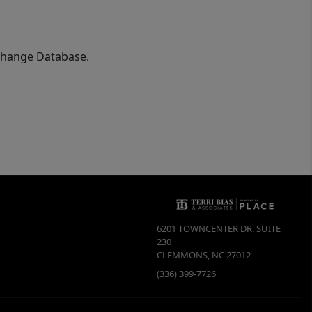
xchange Database.
6201 TOWNCENTER DR, SUITE
230
CLEMMONS
,
NC
27012
(336) 399-7726