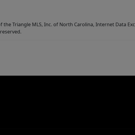
f the Triangle MLS, Inc. of North Carolina, Internet Data E
 reserved.