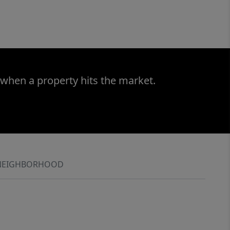
 when a property hits the market.
NEIGHBORHOOD