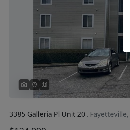
Previous
3385 Galleria Pl Unit 20
, Fayettevill