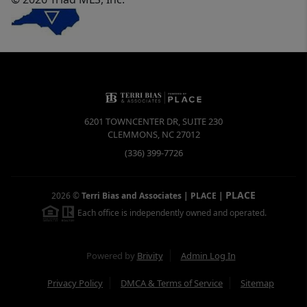
6201 TOWNCENTER DR, SUITE 230
CLEMMONS
,
NC
27012
(336) 399-7726
PLACE
2026
©
Terri Bias and Associates | PLACE
|
Each office is independently owned and operated.
Powered by
Brivity
Admin Log In
Privacy Policy
DMCA & Terms of Service
Sitemap