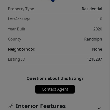
Property Type
Residential
Lot/Acreage
10
Year Built
2020
County
Randolph
Neighborhood
None
Listing ID
1218287
Questions about this listing?
Contact Agent
Interior Features