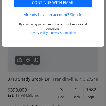
CONTINUE WITH EMAIL
Already have an account?
Sign In
Previous
Next
By continuing you agree to the terms of service and
conditions.
Privacy Policy
|
Terms & Conditions
3710 Shady Brook Dr
, Franklinville, NC 27248
3
2
1582
$390,000
Est.
$1,984.59/mo
Bed
Bath
Sqft