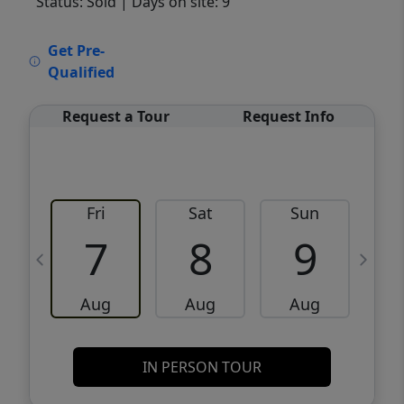
Status: Sold
| Days on site: 9
VCR-C15903466 - VCR-C159091383,VCR-
Get Pre-
C159052275
Qualified
Request a Tour
Request Info
Fri
Sat
Sun
M
7
8
9
Aug
Aug
Aug
IN PERSON TOUR