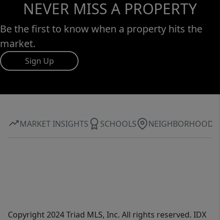
NEVER MISS A PROPERTY
Be the first to know when a property hits the
market.
Sign Up
MARKET INSIGHTS
SCHOOLS
NEIGHBORHOOD
Copyright 2024 Triad MLS, Inc. All rights reserved. IDX