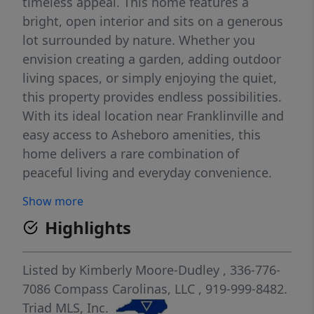
timeless appeal. This home features a
bright, open interior and sits on a generous
lot surrounded by nature. Whether you
envision creating a garden, adding outdoor
living spaces, or simply enjoying the quiet,
this property provides endless possibilities.
With its ideal location near Franklinville and
easy access to Asheboro amenities, this
home delivers a rare combination of
peaceful living and everyday convenience.
Perfect for hunters and outdoorsmen
Show more
looking for recreational and camping space.
Highlights
Listed by
Kimberly Moore-Dudley
, 336-776-
7086
Compass Carolinas, LLC
, 919-999-8482.
Triad MLS, Inc.