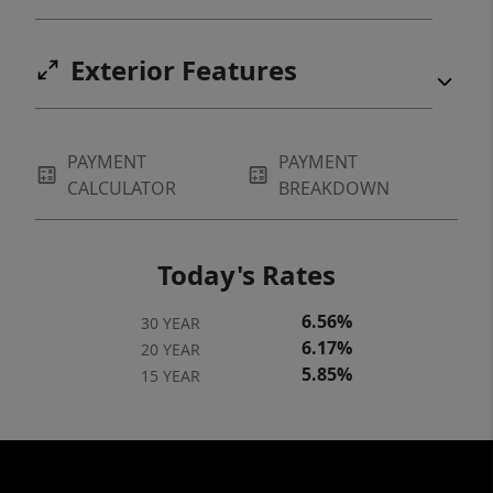
Exterior Features
PAYMENT
PAYMENT
CALCULATOR
BREAKDOWN
Today's Rates
6.56%
30 YEAR
6.17%
20 YEAR
5.85%
15 YEAR