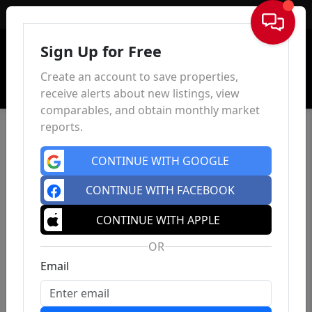
Sign In
Sign Up for Free
Create an account to save properties,
receive alerts about new listings, view
comparables, and obtain monthly market
reports.
CONTINUE WITH GOOGLE
CONTINUE WITH FACEBOOK
CONTINUE WITH APPLE
OR
Email