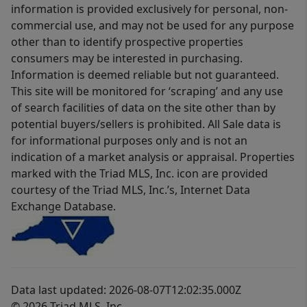
information is provided exclusively for personal, non-
commercial use, and may not be used for any purpose
other than to identify prospective properties
consumers may be interested in purchasing.
Information is deemed reliable but not guaranteed.
This site will be monitored for ‘scraping’ and any use
of search facilities of data on the site other than by
potential buyers/sellers is prohibited. All Sale data is
for informational purposes only and is not an
indication of a market analysis or appraisal. Properties
marked with the Triad MLS, Inc. icon are provided
courtesy of the Triad MLS, Inc.’s, Internet Data
Exchange Database.
Data last updated: 2026-08-07T12:02:35.000Z
© 2026 Triad MLS, Inc.