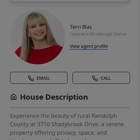
Terri Bias
Operator/Brokerage Owner
View agent profile
EMAIL
CALL
House Description
Experience the beauty of rural Randolph
County at 3710 Shadybrook Drive, a serene
property offering privacy, space, and