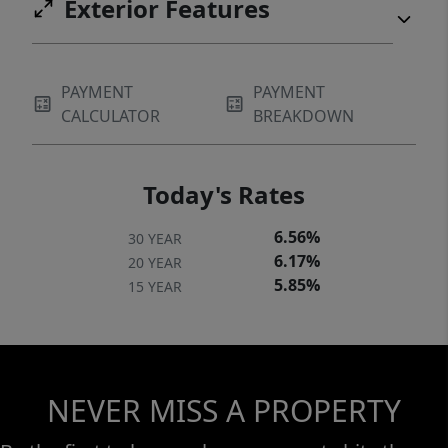
Exterior Features
PAYMENT
PAYMENT
CALCULATOR
BREAKDOWN
Today's Rates
6.56%
30 YEAR
6.17%
20 YEAR
5.85%
15 YEAR
NEVER MISS A PROPERTY