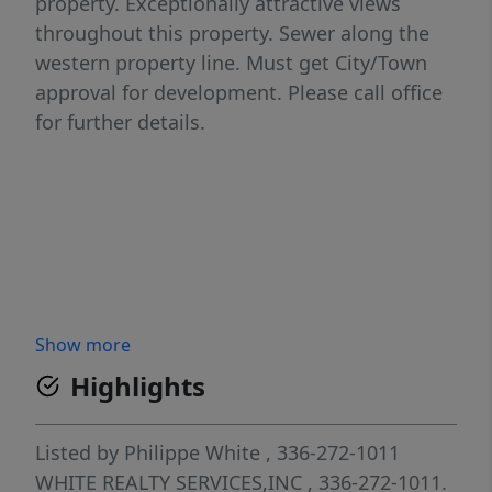
property. Exceptionally attractive views
throughout this property. Sewer along the
western property line. Must get City/Town
approval for development. Please call office
for further details.
Show more
Highlights
Listed by
Philippe White
, 336-272-1011
WHITE REALTY SERVICES,INC
, 336-272-1011.