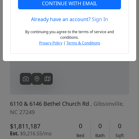
CONTINUE WITH EMAIL
Already have an account?
Sign In
Previous
Next
By continuing you agree to the terms of service and
conditions.
Privacy Policy
|
Terms & Conditions
6110 & 6146 Bethel Church Rd
, Gibsonville,
NC 27249
0
0
0
$1,811,187
Est.
$9,216.55/mo
Bed
Bath
Sqft