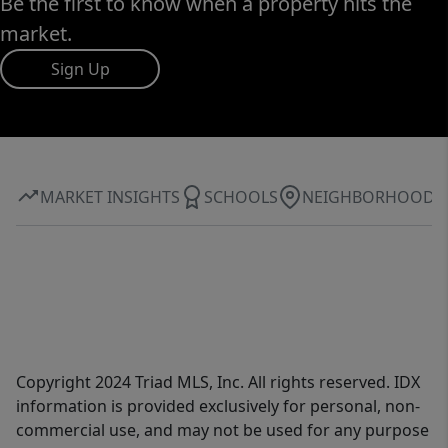
Be the first to know when a property hits the
market.
Sign Up
MARKET INSIGHTS
SCHOOLS
NEIGHBORHOOD
Copyright 2024 Triad MLS, Inc. All rights reserved. IDX
information is provided exclusively for personal, non-
commercial use, and may not be used for any purpose