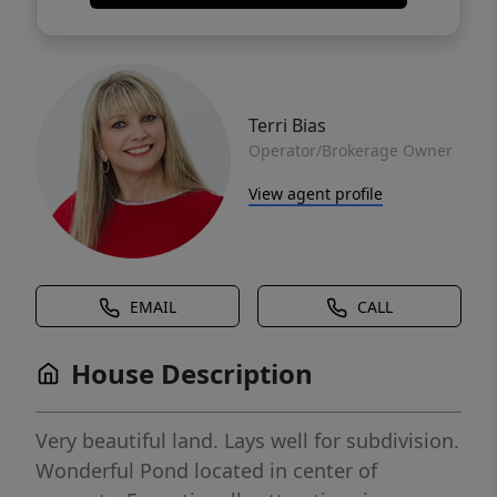
Terri Bias
Operator/Brokerage Owner
View agent profile
EMAIL
CALL
House Description
Very beautiful land. Lays well for subdivision.
Wonderful Pond located in center of