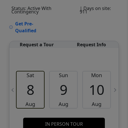
Status: Active With
| Days on site:
Contingency
911
VCR-C15903466 - VCR-C159091383,VCR-
Get Pre-
C159052275
Qualified
Request a Tour
Request Info
Sat
Sun
Mon
8
9
10
Aug
Aug
Aug
IN PERSON TOUR