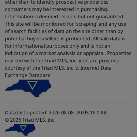
other than to identify prospective properties
consumers may be interested in purchasing.
Information is deemed reliable but not guaranteed.
This site will be monitored for ‘scraping’ and any use
of search facilities of data on the site other than by
potential buyers/sellers is prohibited. All Sale data is
for informational purposes only and is not an
indication of a market analysis or appraisal. Properties
marked with the Triad MLS, Inc. icon are provided
courtesy of the Triad MLS, Inc.’s, Internet Data
Exchange Database.
Data last updated: 2026-08-08T20:05:16.000Z
© 2026 Triad MLS, Inc.