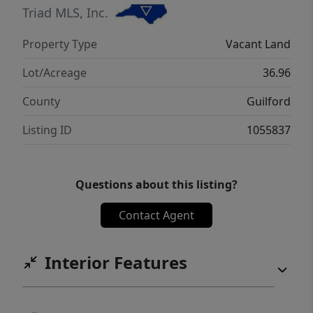
Triad MLS, Inc.
Property Type
Vacant Land
Lot/Acreage
36.96
County
Guilford
Listing ID
1055837
Questions about this listing?
Contact Agent
Interior Features