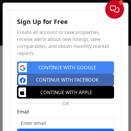
Sign In
Sign Up for Free
Create an account to save properties,
receive alerts about new listings, view
comparables, and obtain monthly market
reports.
CONTINUE WITH GOOGLE
CONTINUE WITH FACEBOOK
CONTINUE WITH APPLE
OR
Email