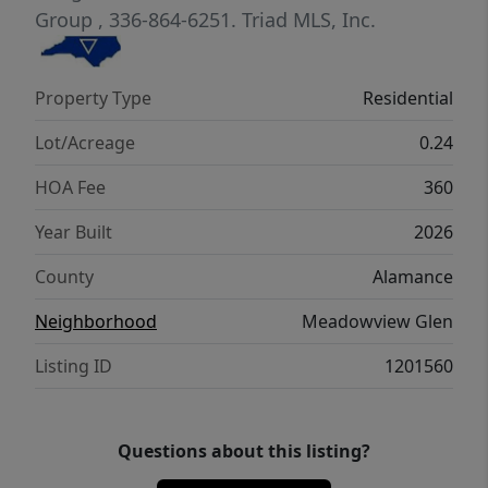
Group
, 336-864-6251.
Triad MLS, Inc.
Property Type
Residential
Lot/Acreage
0.24
HOA Fee
360
Year Built
2026
County
Alamance
Neighborhood
Meadowview Glen
Listing ID
1201560
Questions about this listing?