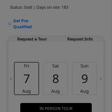
Status: Sold
| Days on site: 183
VCR-C15903466 - VCR-C159091383,VCR-
Get Pre-
C159052275
Qualified
Request a Tour
Request Info
Fri
Sat
Sun
M
7
8
9
Aug
Aug
Aug
IN PERSON TOUR