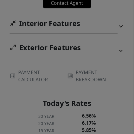
Contact Agent
Interior Features
Exterior Features
PAYMENT
PAYMENT
CALCULATOR
BREAKDOWN
Today's Rates
6.56%
30 YEAR
6.17%
20 YEAR
5.85%
15 YEAR