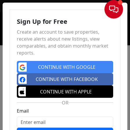
Sign In
Sign Up for Free
Create an account to save properties,
receive alerts about new listings, view
comparables, and obtain monthly market
reports.
CONTINUE WITH GOOGLE
CONTINUE WITH FACEBOOK
CONTINUE WITH APPLE
OR
Email