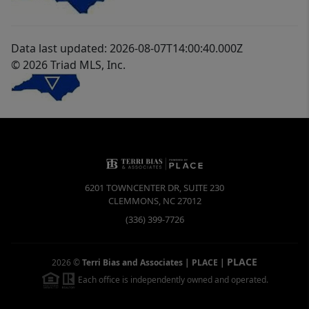
Data last updated: 2026-08-07T14:00:40.000Z
© 2026 Triad MLS, Inc.
6201 TOWNCENTER DR, SUITE 230
CLEMMONS
,
NC
27012
(336) 399-7726
PLACE
2026
©
Terri Bias and Associates | PLACE
|
Each office is independently owned and operated.