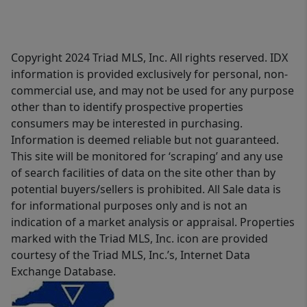
Copyright 2024 Triad MLS, Inc. All rights reserved. IDX
information is provided exclusively for personal, non-
commercial use, and may not be used for any purpose
other than to identify prospective properties
consumers may be interested in purchasing.
Information is deemed reliable but not guaranteed.
This site will be monitored for ‘scraping’ and any use
of search facilities of data on the site other than by
potential buyers/sellers is prohibited. All Sale data is
for informational purposes only and is not an
indication of a market analysis or appraisal. Properties
marked with the Triad MLS, Inc. icon are provided
courtesy of the Triad MLS, Inc.’s, Internet Data
Exchange Database.