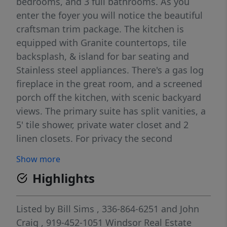
bedrooms, and 3 full bathrooms. As you
enter the foyer you will notice the beautiful
craftsman trim package. The kitchen is
equipped with Granite countertops, tile
backsplash, & island for bar seating and
Stainless steel appliances. There's a gas log
fireplace in the great room, and a screened
porch off the kitchen, with scenic backyard
views. The primary suite has split vanities, a
5' tile shower, private water closet and 2
linen closets. For privacy the second
bedroom and full bath are located on the
Show more
opposite side of the primary right off the
Highlights
foyer entrance.as the primary. There is
hardwood stairs leading up to the 3rd
bedroom and full bath . Exceptional
Listed by
Bill Sims
, 336-864-6251
and
John
warranty programs.
Craig
, 919-452-1051
Windsor Real Estate