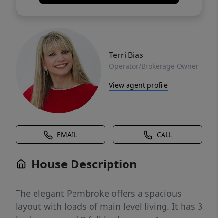
Terri Bias
Operator/Brokerage Owner
View agent profile
EMAIL
CALL
House Description
The elegant Pembroke offers a spacious
layout with loads of main level living. It has 3