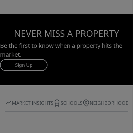
NEVER MISS A PROPERTY
Be the first to know when a property hits the
market.
Sign Up
MARKET INSIGHTS
SCHOOLS
NEIGHBORHOOD