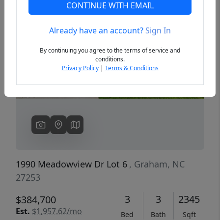
CONTINUE WITH EMAIL
Already have an account?
Sign In
Previous
Next
By continuing you agree to the terms of service and
conditions.
Privacy Policy
|
Terms & Conditions
1990 Meadowview Dr Lot 6
, Graham, NC
27253
3
3
2345
$384,700
Est.
$1,957.62/mo
Bed
Bath
Sqft