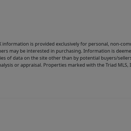
IDX information is provided exclusively for personal, non-c
ers may be interested in purchasing. Information is deemed 
es of data on the site other than by potential buyers/sellers 
alysis or appraisal. Properties marked with the Triad MLS, I