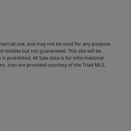
ommercial use, and may not be used for any purpose
reliable but not guaranteed. This site will be
is prohibited. All Sale data is for informational
nc. icon are provided courtesy of the Triad MLS,