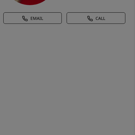
EMAIL
CALL