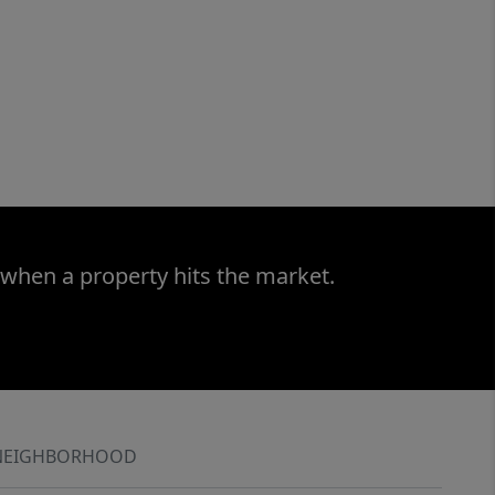
 when a property hits the market.
NEIGHBORHOOD