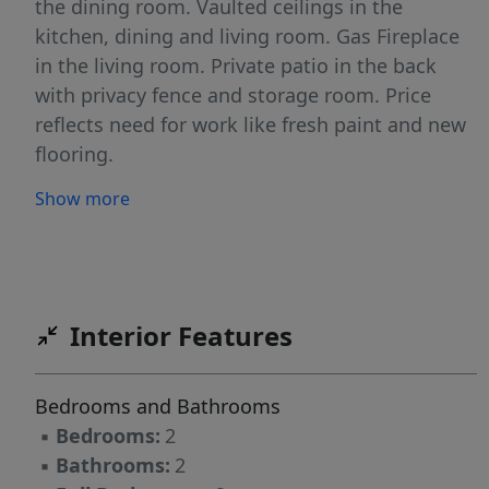
the dining room. Vaulted ceilings in the
kitchen, dining and living room. Gas Fireplace
in the living room. Private patio in the back
with privacy fence and storage room. Price
reflects need for work like fresh paint and new
flooring.
Show more
Interior Features
Bedrooms and Bathrooms
▪
Bedrooms:
2
▪
Bathrooms:
2