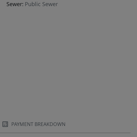
Sewer:
Public Sewer
PAYMENT BREAKDOWN