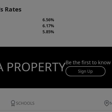
s Rates
6.56%
6.17%
5.85%
A PROPERTY
Be the first to know
Sign Up
SCHOOLS