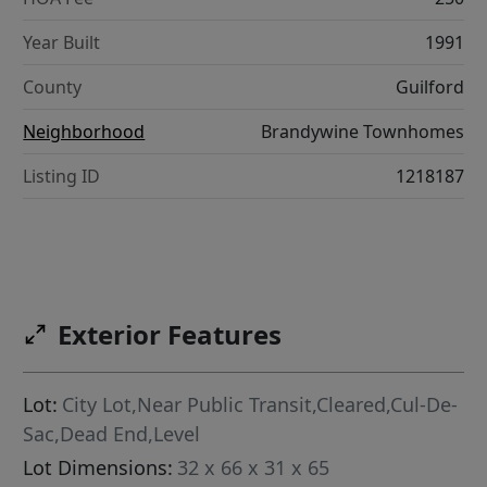
Year Built
1991
County
Guilford
Neighborhood
Brandywine Townhomes
Listing ID
1218187
Exterior Features
Lot:
City Lot,Near Public Transit,Cleared,Cul-De-
Sac,Dead End,Level
Lot Dimensions:
32 x 66 x 31 x 65