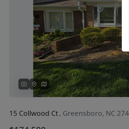
Previous
15 Collwood Ct
, Greensboro, NC 27