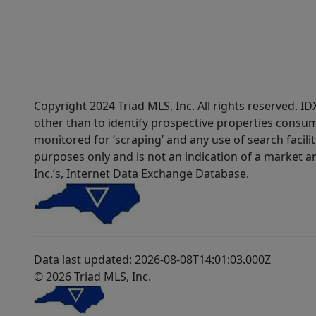
Copyright 2024 Triad MLS, Inc. All rights reserved. 
other than to identify prospective properties consum
monitored for ‘scraping’ and any use of search faciliti
purposes only and is not an indication of a market an
Inc.’s, Internet Data Exchange Database.
Data last updated: 2026-08-08T14:01:03.000Z
© 2026 Triad MLS, Inc.