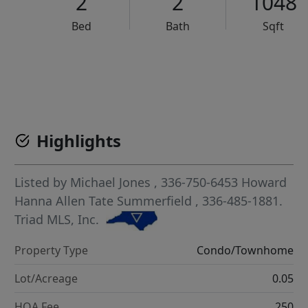
2
2
1048
Bed
Bath
Sqft
VCR-C15903466 - VCR-C159091383,VCR-C159052275
Highlights
Listed by
Michael Jones
, 336-750-6453
Howard
Hanna Allen Tate Summerfield
, 336-485-1881.
Triad MLS, Inc.
Property Type
Condo/Townhome
Lot/Acreage
0.05
HOA Fee
250