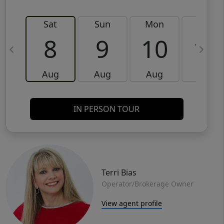
Sat
Sun
Mon
Tue
8
9
10
11
Aug
Aug
Aug
Aug
IN PERSON TOUR
Terri Bias
Operator/Brokerage Owner
View agent profile