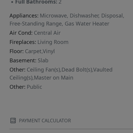
▪
Full Bathrooms:
2
Appliances:
Microwave, Dishwasher, Disposal,
Free-Standing Range, Gas Water Heater
Air Cond:
Central Air
Fireplaces:
Living Room
Floor:
Carpet,Vinyl
Basement:
Slab
Other:
Ceiling Fan(s),Dead Bolt(s),Vaulted
Ceiling(s),Master on Main
Other:
Public
PAYMENT CALCULATOR