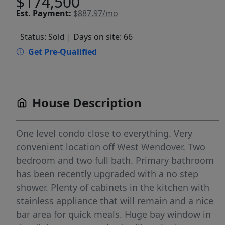
$174,500
Est.
Payment:
$887.97/mo
Status: Sold
| Days on site: 66
Get Pre-Qualified
House Description
One level condo close to everything. Very
convenient location off West Wendover. Two
bedroom and two full bath. Primary bathroom
has been recently upgraded with a no step
shower. Plenty of cabinets in the kitchen with
stainless appliance that will remain and a nice
bar area for quick meals. Huge bay window in