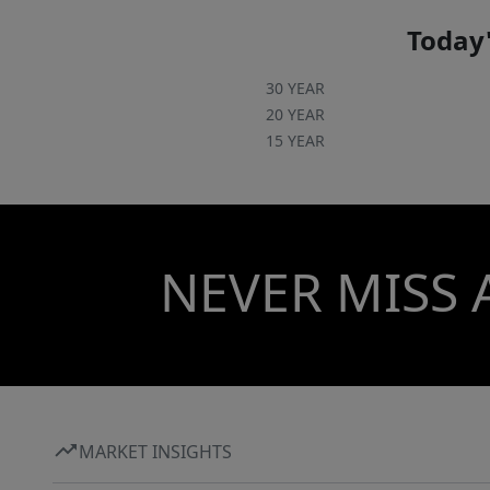
Today'
30 YEAR
20 YEAR
15 YEAR
NEVER MISS 
MARKET INSIGHTS