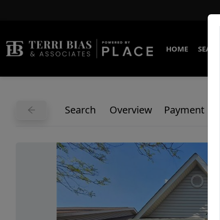
HOME
SEARC
Search
Overview
Payment