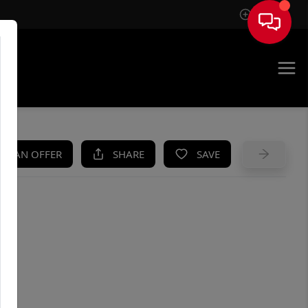
Sign In
UE
KE AN OFFER
SHARE
SAVE