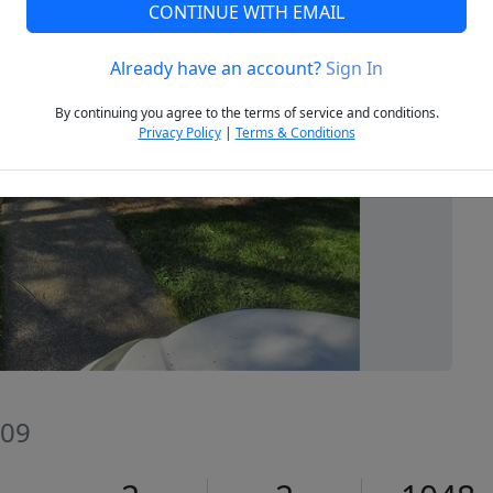
CONTINUE WITH EMAIL
Already have an account?
Sign In
Next
By continuing you agree to the terms of service and conditions.
Privacy Policy
|
Terms & Conditions
409