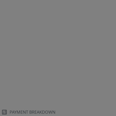
PAYMENT BREAKDOWN