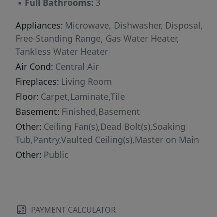
▪
Full Bathrooms:
3
Appliances:
Microwave, Dishwasher, Disposal,
Free-Standing Range, Gas Water Heater,
Tankless Water Heater
Air Cond:
Central Air
Fireplaces:
Living Room
Floor:
Carpet,Laminate,Tile
Basement:
Finished,Basement
Other:
Ceiling Fan(s),Dead Bolt(s),Soaking
Tub,Pantry,Vaulted Ceiling(s),Master on Main
Other:
Public
PAYMENT CALCULATOR