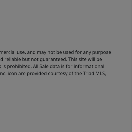
ommercial use, and may not be used for any purpose
reliable but not guaranteed. This site will be
is prohibited. All Sale data is for informational
nc. icon are provided courtesy of the Triad MLS,