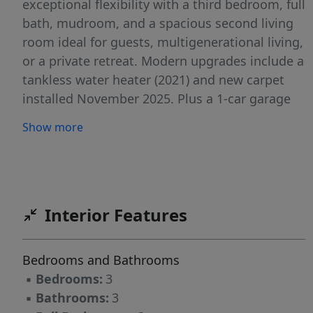
exceptional flexibility with a third bedroom, full
bath, mudroom, and a spacious second living
room ideal for guests, multigenerational living,
or a private retreat. Modern upgrades include a
tankless water heater (2021) and new carpet
installed November 2025. Plus a 1-car garage
completes this move-in-ready home!
Show more
Interior Features
Bedrooms and Bathrooms
▪
Bedrooms:
3
▪
Bathrooms:
3