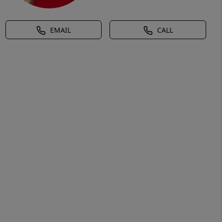
EMAIL
CALL