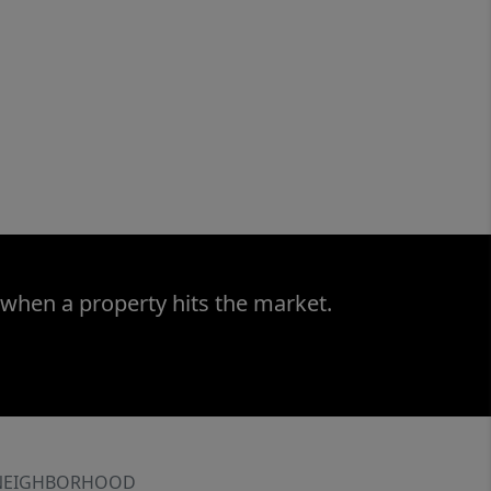
 when a property hits the market.
NEIGHBORHOOD