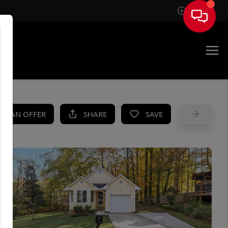
Sign In
UE
KE AN OFFER
SHARE
SAVE