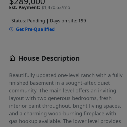
$289,000
Est.
Payment:
$1,470.63/mo
Status: Pending
| Days on site: 199
Get Pre-Qualified
House Description
Beautifully updated one-level ranch with a fully
finished basement in a sought-after, quiet
community. The main level offers an inviting
layout with two generous bedrooms, fresh
interior paint throughout, bright living spaces,
and a charming wood-burning fireplace with
gas hookup available. The lower level provides