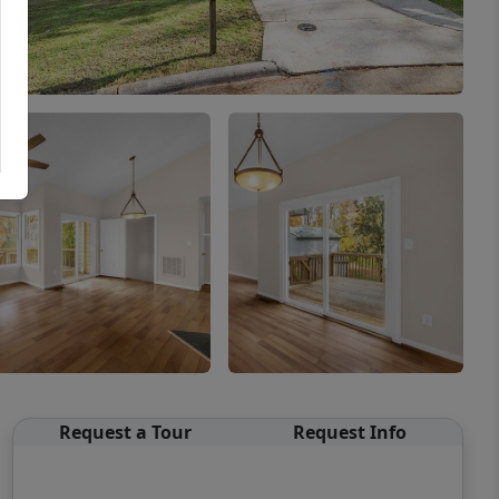
Request a Tour
Request Info