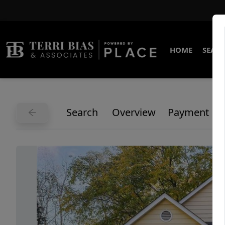
HOME
SEARC
Search
Overview
Payment