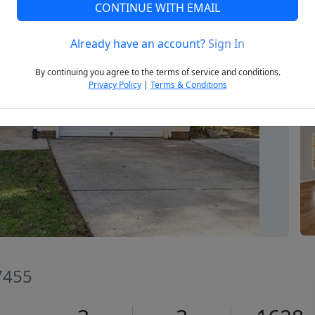
CONTINUE WITH EMAIL
Already have an account?
Sign In
Next
By continuing you agree to the terms of service and conditions.
Privacy Policy
|
Terms & Conditions
7455