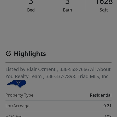
3
3
1628
Bed
Bath
Sqft
VCR-C15903466 - VCR-C159091383,VCR-C159052275
Highlights
Listed by
Blair Ozment
, 336-558-7666
All About
You Realty Team
, 336-337-7898.
Triad MLS, Inc.
Property Type
Residential
Lot/Acreage
0.21
HOA Fee
103