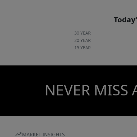
Today'
30 YEAR
20 YEAR
15 YEAR
NEVER MISS 
MARKET INSIGHTS