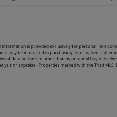
IDX information is provided exclusively for personal, non-c
ers may be interested in purchasing. Information is deemed 
es of data on the site other than by potential buyers/sellers 
alysis or appraisal. Properties marked with the Triad MLS, I