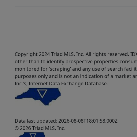
Copyright 2024 Triad MLS, Inc. All rights reserved. 
other than to identify prospective properties consum
monitored for ‘scraping’ and any use of search faciliti
purposes only and is not an indication of a market an
Inc.’s, Internet Data Exchange Database.
Data last updated: 2026-08-08T18:01:58.000Z
© 2026 Triad MLS, Inc.