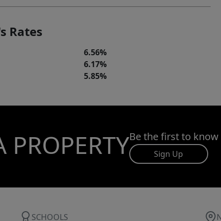
s Rates
6.56%
6.17%
5.85%
A PROPERTY
Be the first to know
Sign Up
SCHOOLS