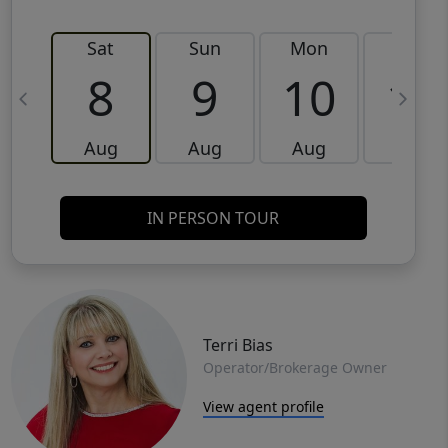
Sat
Sun
Mon
Tue
8
9
10
11
Aug
Aug
Aug
Aug
IN PERSON TOUR
Terri Bias
Operator/Brokerage Owner
View agent profile