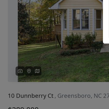
Previous
10 Dunnberry Ct
, Greensboro, NC 2