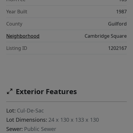
Year Built
1987
County
Guilford
Neighborhood
Cambridge Square
Listing ID
1202167
Exterior Features
Lot:
Cul-De-Sac
Lot Dimensions:
24 x 130 x 133 x 130
Sewer:
Public Sewer