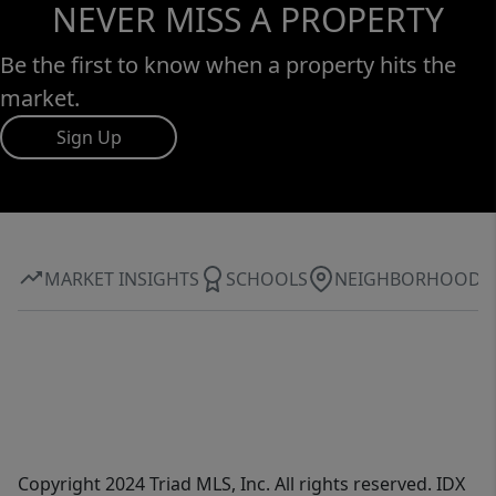
NEVER MISS A PROPERTY
Be the first to know when a property hits the
market.
Sign Up
MARKET INSIGHTS
SCHOOLS
NEIGHBORHOOD
Copyright 2024 Triad MLS, Inc. All rights reserved. IDX