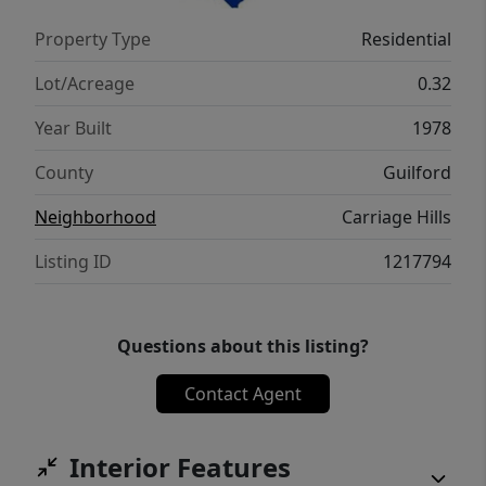
touch. Conveniently located and ready for its
Property Type
Residential
next owner. Schedule your showing today!
Lot/Acreage
0.32
Year Built
1978
County
Guilford
Neighborhood
Carriage Hills
Listing ID
1217794
Questions about this listing?
Contact Agent
Interior Features