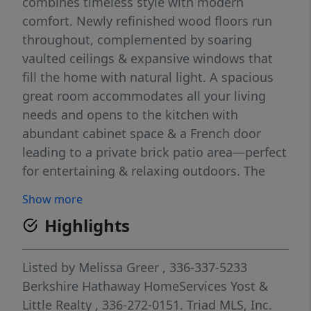
combines timeless style with modern
comfort. Newly refinished wood floors run
throughout, complemented by soaring
vaulted ceilings & expansive windows that
fill the home with natural light. A spacious
great room accommodates all your living
needs and opens to the kitchen with
abundant cabinet space & a French door
leading to a private brick patio area—perfect
for entertaining & relaxing outdoors. The
main-level primary suite offers a serene
Show more
retreat, while upstairs features 3 additional
Highlights
bedrooms & a versatile bonus room.
Thoughtful updates include a NEW roof
(2025), freshly painted interior & exterior,
Listed by
Melissa Greer
, 336-337-5233
NEW AC/furnace (2022), newer water heater
Berkshire Hathaway HomeServices Yost &
and updated primary bath (2023), to name a
Little Realty
, 336-272-0151.
Triad MLS, Inc.