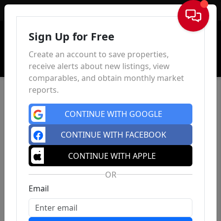
Sign In
Sign Up for Free
Create an account to save properties,
receive alerts about new listings, view
comparables, and obtain monthly market
reports.
CONTINUE WITH GOOGLE
CONTINUE WITH FACEBOOK
CONTINUE WITH APPLE
OR
Email