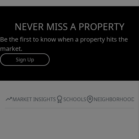
NEVER MISS A PROPERTY
Be the first to know when a property hits the
market.
Sign Up
MARKET INSIGHTS
SCHOOLS
NEIGHBORHOOD