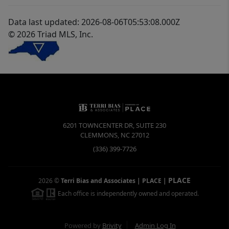
Data last updated: 2026-08-06T05:53:08.000Z
© 2026 Triad MLS, Inc.
6201 TOWNCENTER DR, SUITE 230
CLEMMONS
,
NC
27012
(336) 399-7726
PLACE
2026
©
Terri Bias and Associates | PLACE
|
Each office is independently owned and operated.
Powered by
Brivity
Admin Log In