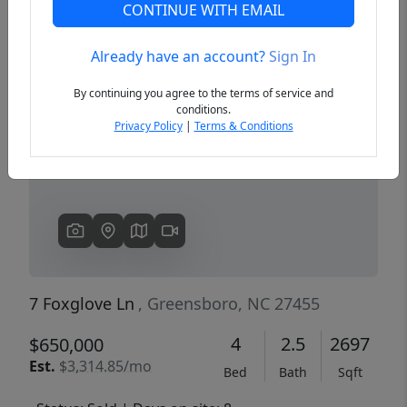
CONTINUE WITH EMAIL
Already have an account?
Sign In
Previous
Next
By continuing you agree to the terms of service and
conditions.
Privacy Policy
|
Terms & Conditions
7 Foxglove Ln
, Greensboro, NC 27455
4
2.5
2697
$650,000
Est.
$3,314.85/mo
Bed
Bath
Sqft