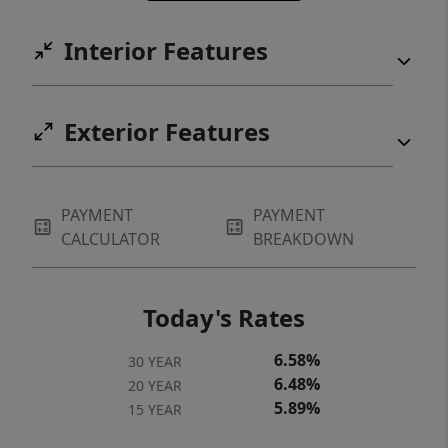
Interior Features
Exterior Features
PAYMENT
PAYMENT
CALCULATOR
BREAKDOWN
Today's Rates
6.58%
30 YEAR
6.48%
20 YEAR
5.89%
15 YEAR