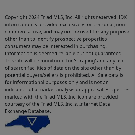
Copyright 2024 Triad MLS, Inc. All rights reserved. IDX
information is provided exclusively for personal, non-
commercial use, and may not be used for any purpose
other than to identify prospective properties
consumers may be interested in purchasing.
Information is deemed reliable but not guaranteed.
This site will be monitored for ‘scraping’ and any use
of search facilities of data on the site other than by
potential buyers/sellers is prohibited. All Sale data is
for informational purposes only and is not an
indication of a market analysis or appraisal. Properties
marked with the Triad MLS, Inc. icon are provided
courtesy of the Triad MLS, Inc.’s, Internet Data
Exchange Database.