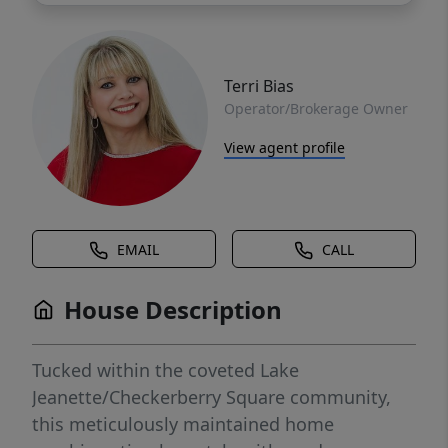
Terri Bias
Operator/Brokerage Owner
View agent profile
EMAIL
CALL
House Description
Tucked within the coveted Lake
Jeanette/Checkerberry Square community,
this meticulously maintained home