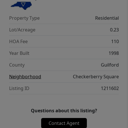
few. Lake Jeanette amenities include scenic
trails, marina, & optional swim & tennis
Property Type
Residential
membership. An exceptional opportunity to
enjoy comfort, style, & the best of Lake
Lot/Acreage
0.23
Jeanette living! *See Agent Only*
HOA Fee
110
Year Built
1998
County
Guilford
Neighborhood
Checkerberry Square
Listing ID
1211602
Questions about this listing?
Contact Agent