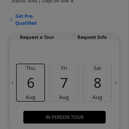
Status: Sold
| Days on site: 8
VCR-C15903466 - VCR-C159091383,VCR-
Get Pre-
C159052275
Qualified
Request a Tour
Request Info
Thu
Fri
Sat
6
7
8
Aug
Aug
Aug
IN PERSON TOUR