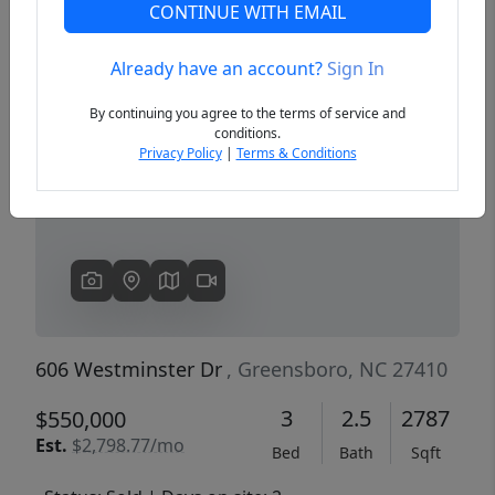
CONTINUE WITH EMAIL
Already have an account?
Sign In
Previous
Next
By continuing you agree to the terms of service and
conditions.
Privacy Policy
|
Terms & Conditions
606 Westminster Dr
, Greensboro, NC 27410
3
2.5
2787
$550,000
Est.
$2,798.77/mo
Bed
Bath
Sqft