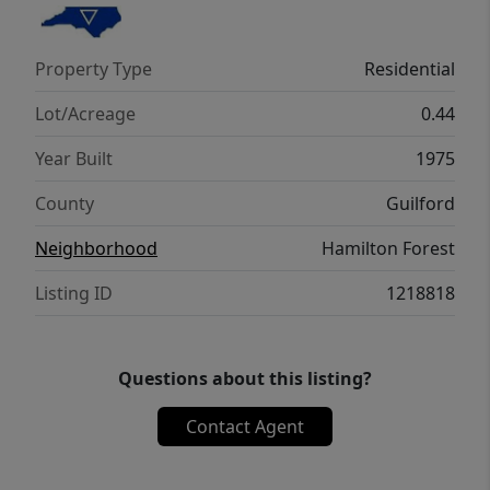
clawfoot tub, double vanity, and tiled walk-in
shower. Recent updates: roof (2024),
Property Type
Residential
windows (2025), gutters (2023), crawlspace
(2025).
Lot/Acreage
0.44
Year Built
1975
County
Guilford
Neighborhood
Hamilton Forest
Listing ID
1218818
Questions about this listing?
Contact Agent