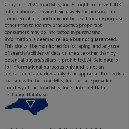
Copyright 2024 Triad MLS, Inc. All rights reserved. IDX
information is provided exclusively for personal, non-
commercial use, and may not be used for any purpose
other than to identify prospective properties
consumers may be interested in purchasing.
Information is deemed reliable but not guaranteed.
This site will be monitored for ‘scraping’ and any use
of search facilities of data on the site other than by
potential buyers/sellers is prohibited. All Sale data is
for informational purposes only and is not an
indication of a market analysis or appraisal. Properties
marked with the Triad MLS, Inc. icon are provided
courtesy of the Triad MLS, Inc.’s, Internet Data
Exchange Database.