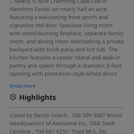
| Nearly ½ Acre Charming Cape Cod in
Hamilton Forest on nearly half an acre
featuring a welcoming front porch and
signature red door. Spacious living room
with wood-burning fireplace, separate family
room, and dining room overlooking a private
backyard with brick patio and hot tub. The
kitchen features a center island and walk-in
pantry and opens through a dramatic 6-foot
opening with plantation-style bifold doors
into a stunning ~400 sq ft glass-lined studio
Show more
filled with natural light. This airy connection
Highlights
creates an open, expansive feel ideal for
artists, creatives, or sunroom use. (Studio
not included in listed square footage.)
Listed by
Randy Gooch
, 336-509-3687
World
Upstairs offers 3 bedrooms and 2 full baths,
Headquarters of Awesome Inc. DBA Dash
including a spacious primary suite with
Carolina
, 704-661-6251.
Triad MLS, Inc.