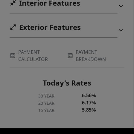
Interior Features
Exterior Features
PAYMENT
PAYMENT
CALCULATOR
BREAKDOWN
Today's Rates
6.56%
30 YEAR
6.17%
20 YEAR
5.85%
15 YEAR