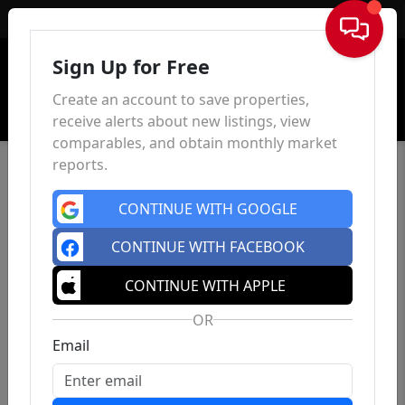
Sign In
Sign Up for Free
Create an account to save properties,
receive alerts about new listings, view
comparables, and obtain monthly market
reports.
CONTINUE WITH GOOGLE
CONTINUE WITH FACEBOOK
CONTINUE WITH APPLE
OR
Email