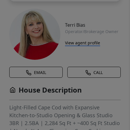
Terri Bias
Operator/Brokerage Owner
View agent profile
EMAIL
CALL
House Description
Light-Filled Cape Cod with Expansive
Kitchen-to-Studio Opening & Glass Studio
3BR | 2.5BA | 2,284 Sq Ft + ~400 Sq Ft Studio