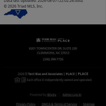
Data last updated: 2026-08-07T22:02:26.000Z
© 2026 Triad MLS, Inc.
6201 TOWNCENTER DR, SUITE 230
CLEMMONS
,
NC
27012
(336) 399-7726
PLACE
2026
©
Terri Bias and Associates | PLACE
|
Each office is independently owned and operated.
Powered by
Brivity
Admin Log In
Privacy Policy
DMCA & Terms of Service
Sitemap