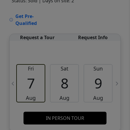
Status: Sold
| Days on site: 2
VCR-C15903466 - VCR-C159091383,VCR-
Get Pre-
C159052275
Qualified
Request a Tour
Request Info
Fri
Sat
Sun
M
7
8
9
Aug
Aug
Aug
IN PERSON TOUR