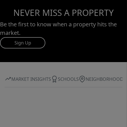
NEVER MISS A PROPERTY
Be the first to know when a property hits the
market.
Sign Up
MARKET INSIGHTS
SCHOOLS
NEIGHBORHOOD