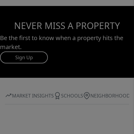
NEVER MISS A PROPERTY
Be the first to know when a property hits the
market.
Sign Up
MARKET INSIGHTS
SCHOOLS
NEIGHBORHOOD