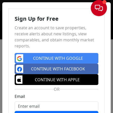
Sign In
Sign Up for Free
Create an account to save properties,
receive alerts about new listings, view
comparables, and obtain monthly market
reports.
CONTINUE WITH GOOGLE
CONTINUE WITH FACEBOOK
CONTINUE WITH APPLE
OR
Email