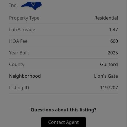
Inc.
Property Type
Residential
Lot/Acreage
1.47
HOA Fee
600
Year Built
2025
County
Guilford
Neighborhood
Lion's Gate
Listing ID
1197207
Questions about this listing?
Contact Agent