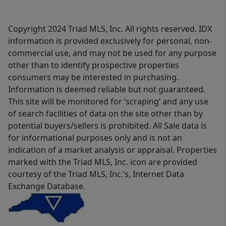
Copyright 2024 Triad MLS, Inc. All rights reserved. IDX
information is provided exclusively for personal, non-
commercial use, and may not be used for any purpose
other than to identify prospective properties
consumers may be interested in purchasing.
Information is deemed reliable but not guaranteed.
This site will be monitored for ‘scraping’ and any use
of search facilities of data on the site other than by
potential buyers/sellers is prohibited. All Sale data is
for informational purposes only and is not an
indication of a market analysis or appraisal. Properties
marked with the Triad MLS, Inc. icon are provided
courtesy of the Triad MLS, Inc.’s, Internet Data
Exchange Database.