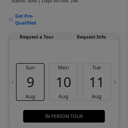
Status: Sold
| Days on site: 244
VCR-C15903466 - VCR-C159091383,VCR-
Get Pre-
C159052275
Qualified
Request a Tour
Request Info
Sun
Mon
Tue
W
9
10
11
Aug
Aug
Aug
IN PERSON TOUR