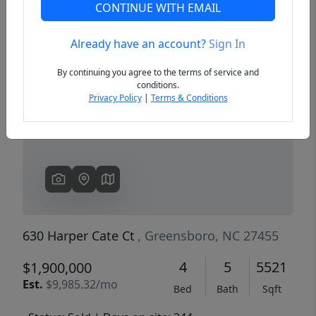
CONTINUE WITH EMAIL
Already have an account?
Sign In
Previous
Next
By continuing you agree to the terms of service and
conditions.
Privacy Policy
|
Terms & Conditions
630 Harper Cate Ct
, Greensboro, NC 27455
4
5
5521
$1,900,000
Est.
$9,985.32/mo
Bed
Bath
Sqft