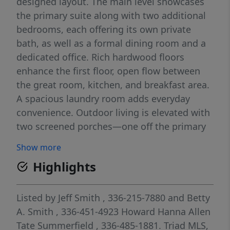
designed layout. The main level showcases
the primary suite along with two additional
bedrooms, each offering its own private
bath, as well as a formal dining room and a
dedicated office. Rich hardwood floors
enhance the first floor, open flow between
the great room, kitchen, and breakfast area.
A spacious laundry room adds everyday
convenience. Outdoor living is elevated with
two screened porches—one off the primary
suite for private relaxation and another with
Show more
a cozy fireplace adjoining the great room.
Highlights
The second floor features a fourth bedroom,
a large bonus/recreation room, a full and
half bath, and expansive walk-in unfinished
Listed by
Jeff Smith
, 336-215-7880
and
Betty
storage. Four-car attached garage, providing
A. Smith
, 336-451-4923
Howard Hanna Allen
both convenience and exceptional storage.
Tate Summerfield
, 336-485-1881.
Triad MLS,