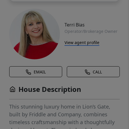
Terri Bias
Operator/Brokerage Owner
View agent profile
EMAIL
CALL
House Description
This stunning luxury home in Lion’s Gate,
built by Friddle and Company, combines
timeless craftsmanship with a thoughtfully