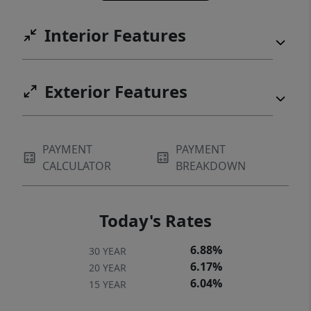
Interior Features
Exterior Features
PAYMENT
PAYMENT
CALCULATOR
BREAKDOWN
Today's Rates
6.88%
30 YEAR
6.17%
20 YEAR
6.04%
15 YEAR