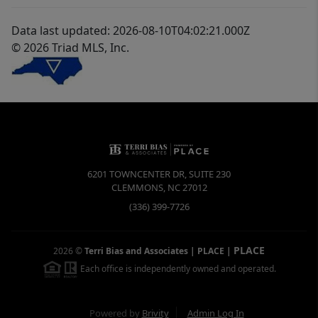
Data last updated: 2026-08-10T04:02:21.000Z
© 2026 Triad MLS, Inc.
6201 TOWNCENTER DR, SUITE 230
CLEMMONS
,
NC
27012
(336) 399-7726
PLACE
2026
©
Terri Bias and Associates | PLACE
|
Each office is independently owned and operated.
Powered by
Brivity
Admin Log In