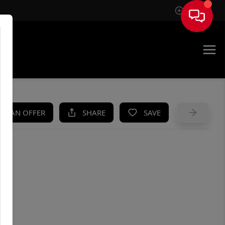
Sign In
UE
KE AN OFFER
SHARE
SAVE