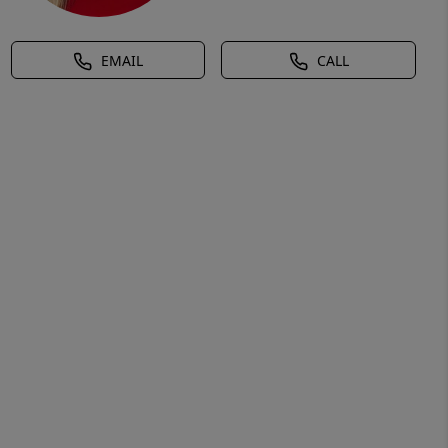
EMAIL
CALL