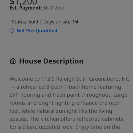
$1,200
Est.
Payment:
$6.11/mo
Status: Sold
| Days on site: 94
Get Pre-Qualified
House Description
Welcome to 112 S Raleigh St in Greensboro, NC
— a refreshed 3-bed/ 1-bath home featuring
LVP flooring and fresh paint throughout. Large
rooms and bright lighting enhance the open
feel, while natural sunlight fills the living
spaces. The kitchen offers refreshed cabinets
for a clean, updated look. Enjoy time on the