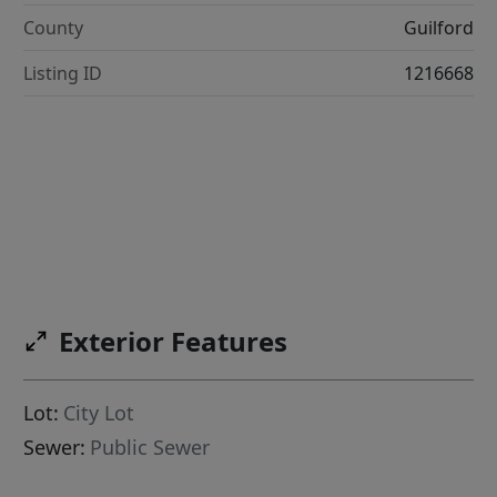
County
Guilford
Listing ID
1216668
Exterior Features
Lot:
City Lot
Sewer:
Public Sewer