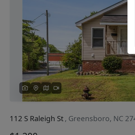
Previous
112 S Raleigh St
, Greensboro, NC 2