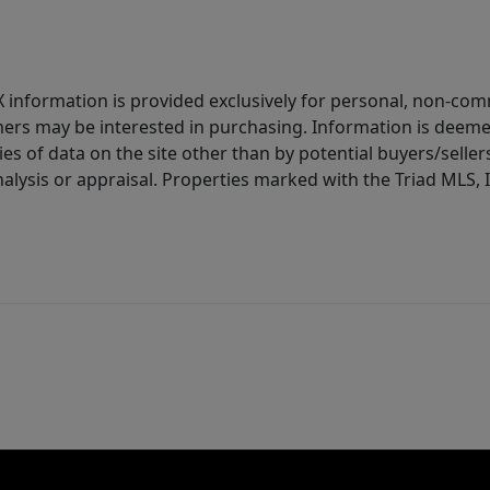
IDX information is provided exclusively for personal, non-c
ers may be interested in purchasing. Information is deemed 
es of data on the site other than by potential buyers/sellers 
alysis or appraisal. Properties marked with the Triad MLS, I