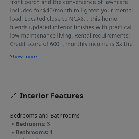
front porch and the convenience of lawncare
included for $40/month to lighten your mental
load. Located close to NCA&T, this home
blends updated interior finishes with practical,
low-maintenance living. Rental requirements:
Credit score of 600+, monthly income is 3x the
rent, clean background, good rental history.
Show more
Belvedere Properties is proud to offer deposit-
free living to qualified renters through Obligo!
Apply at www.bprentnc.com
Interior Features
Bedrooms and Bathrooms
▪
Bedrooms:
3
▪
Bathrooms:
1