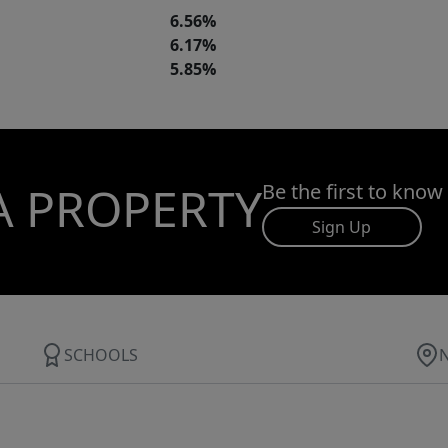
6.56%
6.17%
5.85%
A PROPERTY
Be the first to know
Sign Up
SCHOOLS