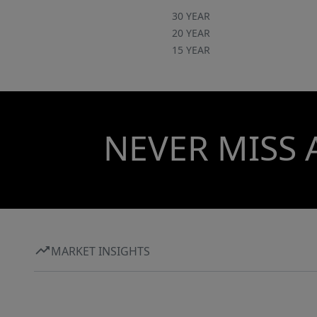
30 YEAR
20 YEAR
15 YEAR
NEVER MISS 
MARKET INSIGHTS