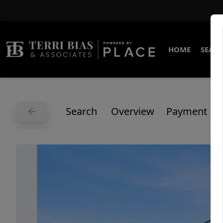
HOME
SEARC
Search
Overview
Payment