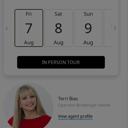
Fri
Sat
Sun
Mon
7
8
9
10
Aug
Aug
Aug
Aug
IN PERSON TOUR
Terri Bias
Operator/Brokerage Owner
View agent profile