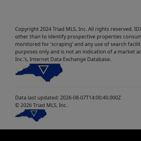
Copyright 2024 Triad MLS, Inc. All rights reserved. 
other than to identify prospective properties consum
monitored for ‘scraping’ and any use of search faciliti
purposes only and is not an indication of a market an
Inc.’s, Internet Data Exchange Database.
Data last updated: 2026-08-07T14:00:40.000Z
© 2026 Triad MLS, Inc.