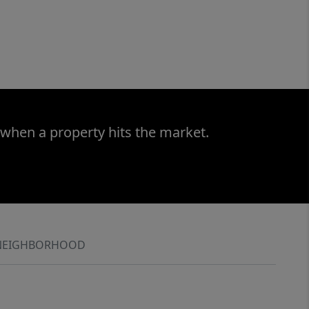
 when a property hits the market.
NEIGHBORHOOD