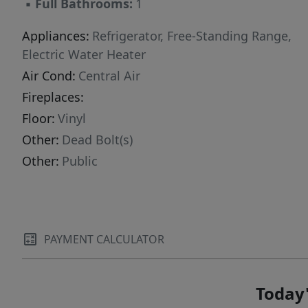
▪
Full Bathrooms:
1
Appliances:
Refrigerator, Free-Standing Range,
Electric Water Heater
Air Cond:
Central Air
Fireplaces:
Floor:
Vinyl
Other:
Dead Bolt(s)
Other:
Public
PAYMENT CALCULATOR
Today'