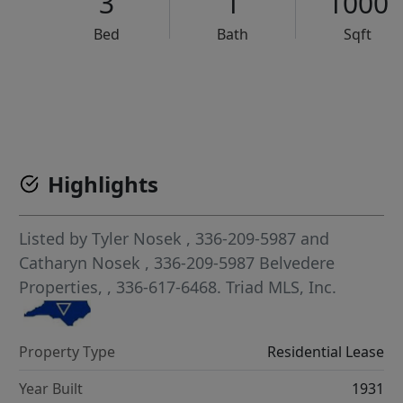
3
1
1000
Bed
Bath
Sqft
VCR-C15903466 - VCR-C159091383,VCR-C159052275
Highlights
Listed by
Tyler Nosek
, 336-209-5987
and
Catharyn Nosek
, 336-209-5987
Belvedere
Properties,
, 336-617-6468.
Triad MLS, Inc.
Property Type
Residential Lease
Year Built
1931