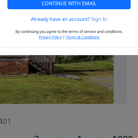
CONTINUE WITH EMAIL
Already have an account?
Sign In
Next
By continuing you agree to the terms of service and conditions.
Privacy Policy
|
Terms & Conditions
7401