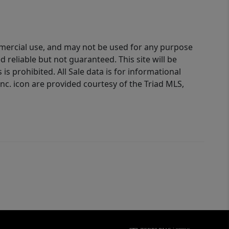
ommercial use, and may not be used for any purpose
reliable but not guaranteed. This site will be
is prohibited. All Sale data is for informational
nc. icon are provided courtesy of the Triad MLS,