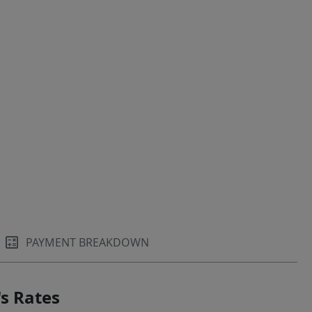
PAYMENT BREAKDOWN
s Rates