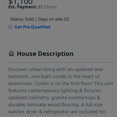
$1,100
Est.
Payment:
$5.53/mo
Status: Sold
| Days on site: 53
Get Pre-Qualified
House Description
Discover urban living with an updated one-
bedroom, one-bath condo in the heart of
downtown. Condo is on the first floor! This unit
features contemporary lighting & fixtures,
updated cabinetry, granite countertops &
durable laminate wood flooring. A full-size
washer, dryer & refrigerator are included for