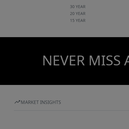
30 YEAR
20 YEAR
15 YEAR
NEVER MISS 
MARKET INSIGHTS