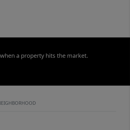
 when a property hits the market.
NEIGHBORHOOD