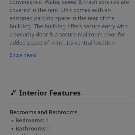
convenience. Water, sewer & trash services are
covered in the rent. Unit comes with an
assigned parking space in the rear of the
building. The building offers secure entry with
a security door & a secure mailroom door for
added peace of mind. Its central location
places dining, shops, and transit within easy
Show more
reach. All TRI Property Pros residents are
enrolled in the Resident Benefits Package (RBP)
for $50.00/month which includes liability
insurance credit building to help boost the
resident's credit score with timely rent
Interior Features
payments, up to $1M Identity Theft Protection,
HVAC air filter delivery, move-in concierge
Bedrooms and Bathrooms
service making utility connection a breeze &
▪
Bedrooms:
1
on-demand pest control.
▪
Bathrooms:
1