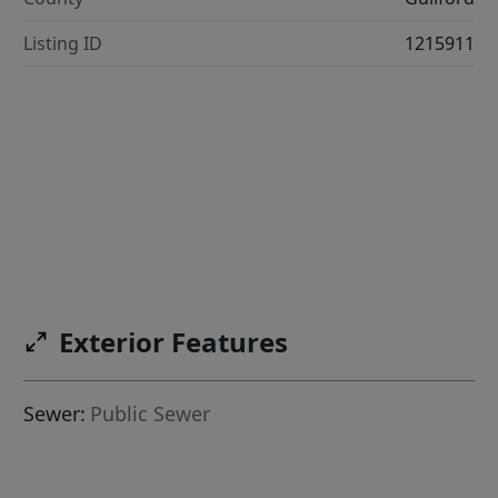
Listing ID
1215911
Exterior Features
Sewer:
Public Sewer