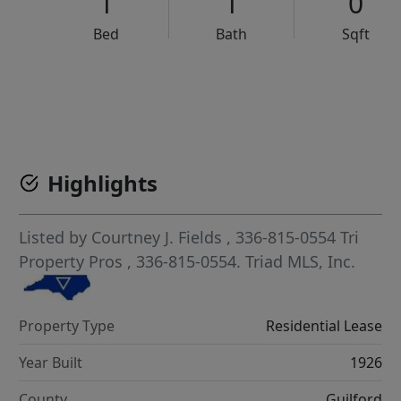
1
1
0
Bed
Bath
Sqft
VCR-C15903466 - VCR-C159091383,VCR-C159052275
Highlights
Listed by
Courtney J. Fields
, 336-815-0554
Tri
Property Pros
, 336-815-0554.
Triad MLS, Inc.
Property Type
Residential Lease
Year Built
1926
County
Guilford