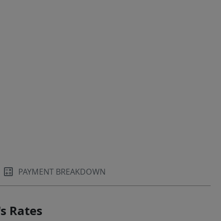
PAYMENT BREAKDOWN
s Rates