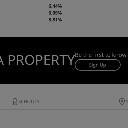
6.44%
6.09%
5.81%
A PROPERTY
Be the first to know
Sign Up
SCHOOLS