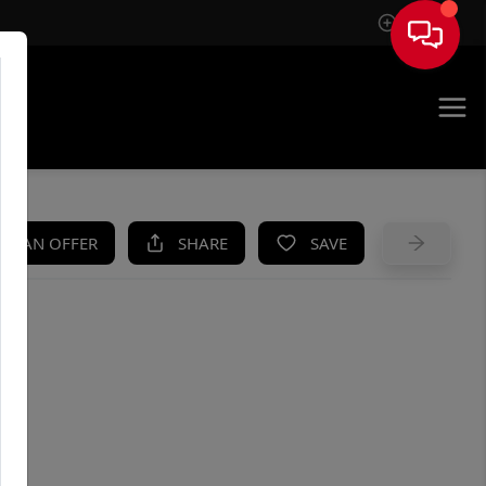
Sign In
UE
KE AN OFFER
SHARE
SAVE