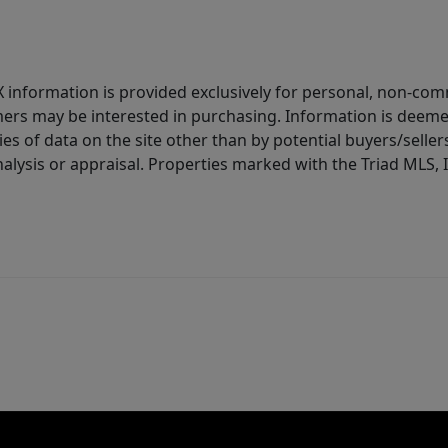
IDX information is provided exclusively for personal, non-c
ers may be interested in purchasing. Information is deemed 
es of data on the site other than by potential buyers/sellers 
alysis or appraisal. Properties marked with the Triad MLS, I