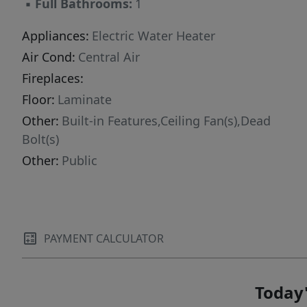
▪
Full Bathrooms:
1
Appliances:
Electric Water Heater
Air Cond:
Central Air
Fireplaces:
Floor:
Laminate
Other:
Built-in Features,Ceiling Fan(s),Dead
Bolt(s)
Other:
Public
PAYMENT CALCULATOR
Today'