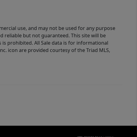
ommercial use, and may not be used for any purpose
reliable but not guaranteed. This site will be
is prohibited. All Sale data is for informational
nc. icon are provided courtesy of the Triad MLS,