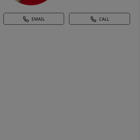
EMAIL
CALL