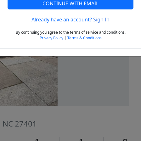
CONTINUE WITH EMAIL
Already have an account?
Sign In
Next
By continuing you agree to the terms of service and conditions.
Privacy Policy
|
Terms & Conditions
, NC 27401