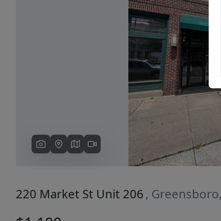
Previous
220 Market St Unit 206
, Greensboro