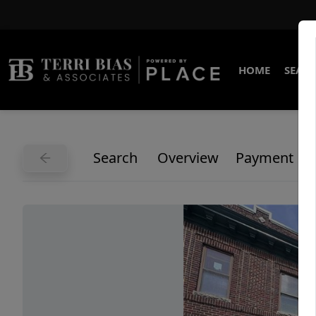
HOME
SEARC
Search
Overview
Payment