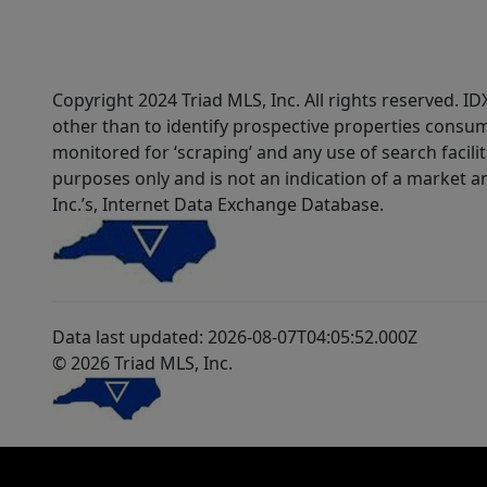
Copyright 2024 Triad MLS, Inc. All rights reserved. 
other than to identify prospective properties consum
monitored for ‘scraping’ and any use of search faciliti
purposes only and is not an indication of a market an
Inc.’s, Internet Data Exchange Database.
Data last updated: 2026-08-07T04:05:52.000Z
© 2026 Triad MLS, Inc.