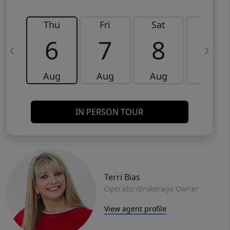
Thu
Fri
Sat
Sun
6
7
8
9
Aug
Aug
Aug
Aug
IN PERSON TOUR
Terri Bias
Operator/Brokerage Owner
View agent profile