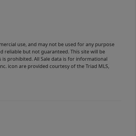
ommercial use, and may not be used for any purpose
reliable but not guaranteed. This site will be
is prohibited. All Sale data is for informational
nc. icon are provided courtesy of the Triad MLS,