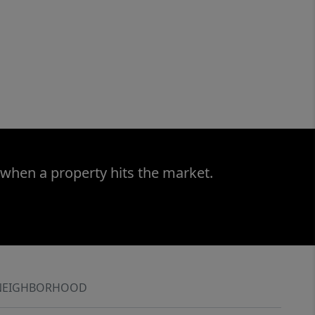
 when a property hits the market.
NEIGHBORHOOD