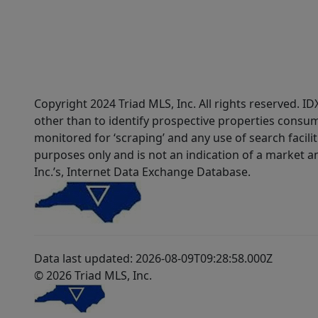
Copyright 2024 Triad MLS, Inc. All rights reserved. 
other than to identify prospective properties consum
monitored for ‘scraping’ and any use of search faciliti
purposes only and is not an indication of a market an
Inc.’s, Internet Data Exchange Database.
Data last updated: 2026-08-09T09:28:58.000Z
© 2026 Triad MLS, Inc.