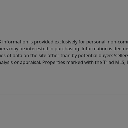
IDX information is provided exclusively for personal, non-c
ers may be interested in purchasing. Information is deemed 
es of data on the site other than by potential buyers/sellers 
alysis or appraisal. Properties marked with the Triad MLS, I