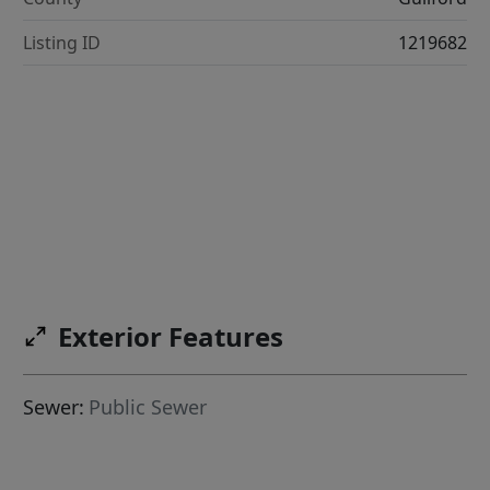
Listing ID
1219682
Exterior Features
Sewer:
Public Sewer