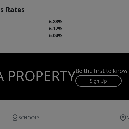
s Rates
6.88%
6.17%
6.04%
A PROPERTY
Be the first to know
Sign Up
SCHOOLS