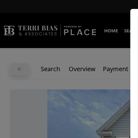
HOME
SEARC
Search
Overview
Payment