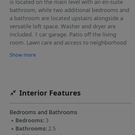
is located on the main level with an en-suite
bathroom, while two additional bedrooms and
a bathroom are located upstairs alongside a
versatile loft space. Washer and dryer are
included. 1 car garage. Patio off the living
room. Lawn care and access to neighborhood
pool included. NO PETS. NO SMOKING INSIDE
Show more
THE RESIDENCE.
Interior Features
Bedrooms and Bathrooms
▪
Bedrooms:
3
▪
Bathrooms:
2.5