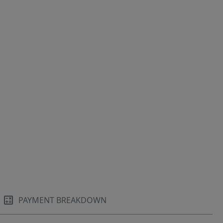
PAYMENT BREAKDOWN