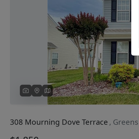
Previous
308 Mourning Dove Terrace
, Green