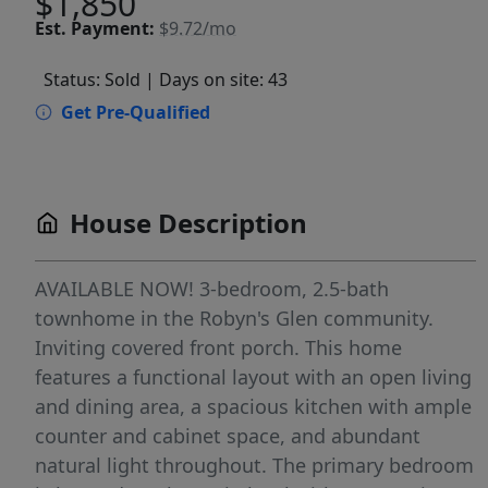
$1,850
Est.
Payment:
$9.72/mo
Status: Sold
| Days on site: 43
Get Pre-Qualified
House Description
AVAILABLE NOW! 3-bedroom, 2.5-bath
townhome in the Robyn's Glen community.
Inviting covered front porch. This home
features a functional layout with an open living
and dining area, a spacious kitchen with ample
counter and cabinet space, and abundant
natural light throughout. The primary bedroom