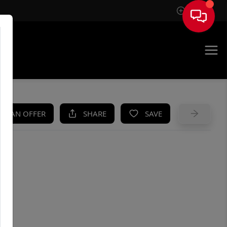
Sign In
UE
KE AN OFFER
SHARE
SAVE