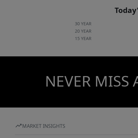
Today'
30 YEAR
20 YEAR
15 YEAR
NEVER MISS 
MARKET INSIGHTS