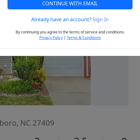
CONTINUE WITH EMAIL
Already have an account?
Sign In
Next
By continuing you agree to the terms of service and conditions.
Privacy Policy
|
Terms & Conditions
sboro, NC 27409