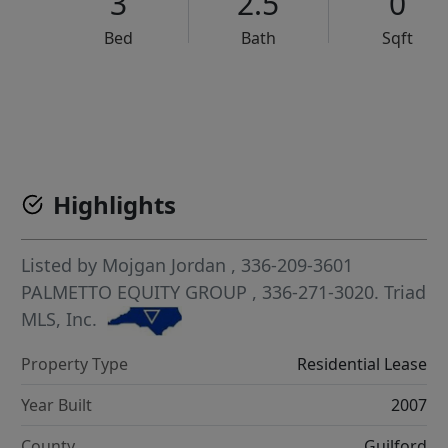
3
2.5
0
Bed
Bath
Sqft
VCR-C15903466 - VCR-C159091383,VCR-C159052275
Highlights
Listed by
Mojgan Jordan
, 336-209-3601
PALMETTO EQUITY GROUP
, 336-271-3020.
Triad
MLS, Inc.
Property Type
Residential Lease
Year Built
2007
County
Guilford