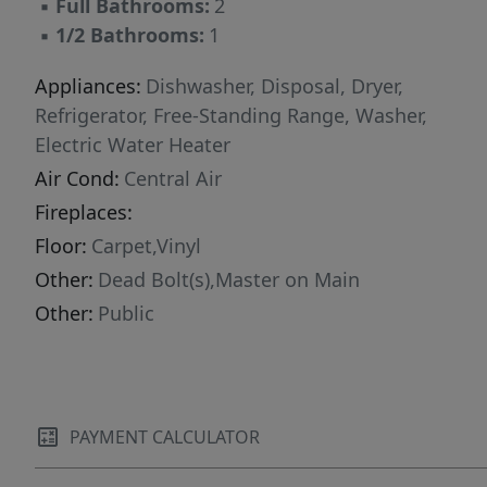
▪
Full Bathrooms:
2
▪
1/2 Bathrooms:
1
Appliances:
Dishwasher, Disposal, Dryer,
Refrigerator, Free-Standing Range, Washer,
Electric Water Heater
Air Cond:
Central Air
Fireplaces:
Floor:
Carpet,Vinyl
Other:
Dead Bolt(s),Master on Main
Other:
Public
PAYMENT CALCULATOR