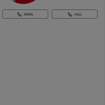
EMAIL
CALL