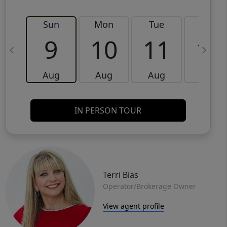
Sun
Mon
Tue
Wed
9
10
11
12
Aug
Aug
Aug
Aug
IN PERSON TOUR
Terri Bias
Operator/Brokerage Owner
View agent profile