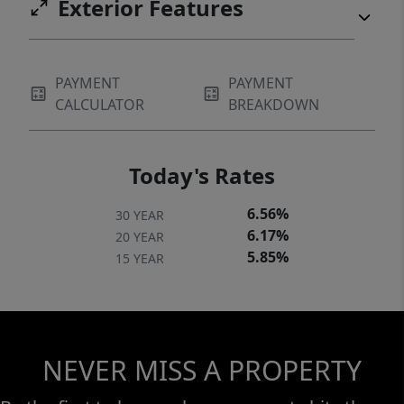
Exterior Features
PAYMENT
PAYMENT
CALCULATOR
BREAKDOWN
Today's Rates
6.56%
30 YEAR
6.17%
20 YEAR
5.85%
15 YEAR
NEVER MISS A PROPERTY