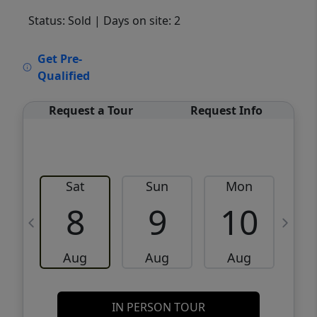
Status: Sold
| Days on site: 2
VCR-C15903466 - VCR-C159091383,VCR-
Get Pre-
C159052275
Qualified
Request a Tour
Request Info
Sat
Sun
Mon
8
9
10
Aug
Aug
Aug
IN PERSON TOUR