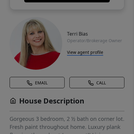
Terri Bias
Operator/Brokerage Owner
View agent profile
EMAIL
CALL
House Description
Gorgeous 3 bedroom, 2 ½ bath on corner lot.
Fresh paint throughout home. Luxury plank