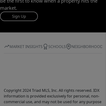
Be the first to know when a property hits the
market.
Sign Up
MARKET INSIGHTS
SCHOOLS
NEIGHBORHOOD
Copyright 2024 Triad MLS, Inc. All rights reserved. IDX
information is provided exclusively for personal, non-
commercial use, and may not be used for any purpose