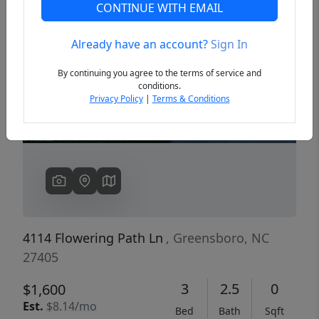
CONTINUE WITH EMAIL
Already have an account?
Sign In
Previous
Next
By continuing you agree to the terms of service and
conditions.
Privacy Policy
|
Terms & Conditions
4114 Flowering Path Ln
, Greensboro, NC
27405
3
2.5
0
$1,600
Est.
$8.14/mo
Bed
Bath
Sqft