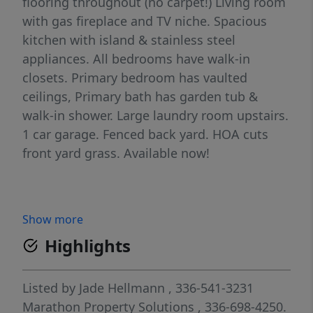
flooring throughout (no carpet!) Living room
with gas fireplace and TV niche. Spacious
kitchen with island & stainless steel
appliances. All bedrooms have walk-in
closets. Primary bedroom has vaulted
ceilings, Primary bath has garden tub &
walk-in shower. Large laundry room upstairs.
1 car garage. Fenced back yard. HOA cuts
front yard grass. Available now!
Show more
Highlights
Listed by
Jade Hellmann
, 336-541-3231
Marathon Property Solutions
, 336-698-4250.