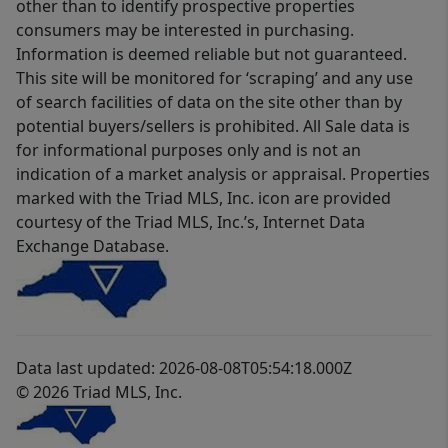
other than to identify prospective properties
consumers may be interested in purchasing.
Information is deemed reliable but not guaranteed.
This site will be monitored for ‘scraping’ and any use
of search facilities of data on the site other than by
potential buyers/sellers is prohibited. All Sale data is
for informational purposes only and is not an
indication of a market analysis or appraisal. Properties
marked with the Triad MLS, Inc. icon are provided
courtesy of the Triad MLS, Inc.’s, Internet Data
Exchange Database.
Data last updated: 2026-08-08T05:54:18.000Z
© 2026 Triad MLS, Inc.