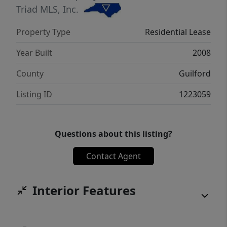
Triad MLS, Inc.
Property Type
Residential Lease
Year Built
2008
County
Guilford
Listing ID
1223059
Questions about this listing?
Contact Agent
Interior Features