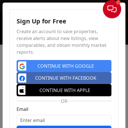
Sign In
Sign Up for Free
Create an account to save properties,
receive alerts about new listings, view
comparables, and obtain monthly market
reports.
CONTINUE WITH GOOGLE
CONTINUE WITH FACEBOOK
CONTINUE WITH APPLE
OR
Email