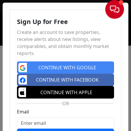
Sign In
Sign Up for Free
Create an account to save properties,
receive alerts about new listings, view
comparables, and obtain monthly market
reports.
CONTINUE WITH GOOGLE
CONTINUE WITH FACEBOOK
CONTINUE WITH APPLE
OR
Email