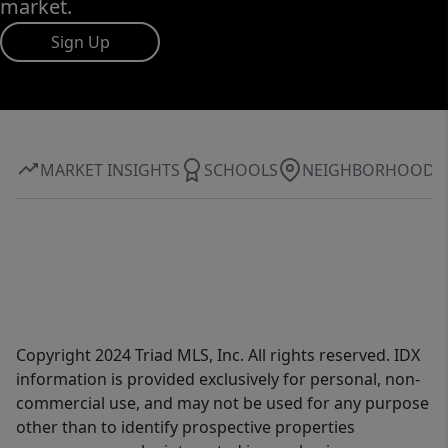
market.
Sign Up
MARKET INSIGHTS
SCHOOLS
NEIGHBORHOOD
Copyright 2024 Triad MLS, Inc. All rights reserved. IDX
information is provided exclusively for personal, non-
commercial use, and may not be used for any purpose
other than to identify prospective properties