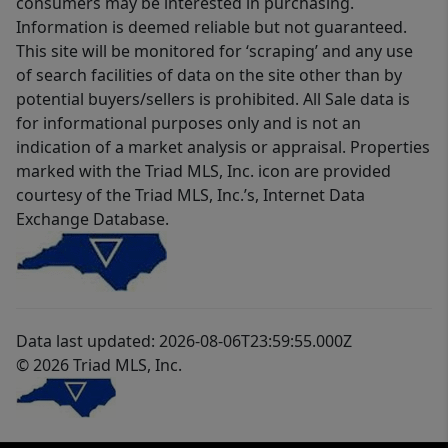
consumers may be interested in purchasing.
Information is deemed reliable but not guaranteed.
This site will be monitored for ‘scraping’ and any use
of search facilities of data on the site other than by
potential buyers/sellers is prohibited. All Sale data is
for informational purposes only and is not an
indication of a market analysis or appraisal. Properties
marked with the Triad MLS, Inc. icon are provided
courtesy of the Triad MLS, Inc.’s, Internet Data
Exchange Database.
Data last updated: 2026-08-06T23:59:55.000Z
© 2026 Triad MLS, Inc.