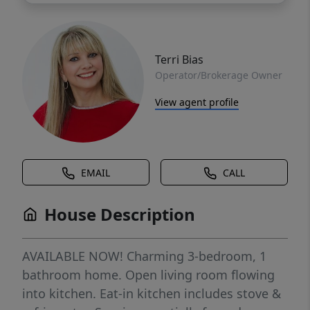
Terri Bias
Operator/Brokerage Owner
View agent profile
EMAIL
CALL
House Description
AVAILABLE NOW! Charming 3-bedroom, 1
bathroom home. Open living room flowing
into kitchen. Eat-in kitchen includes stove &