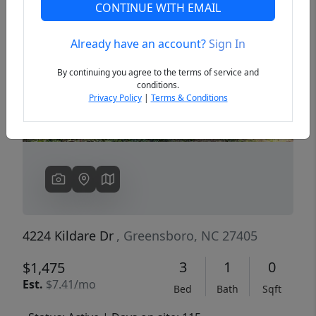
CONTINUE WITH EMAIL
Already have an account?
Sign In
Previous
Next
By continuing you agree to the terms of service and
conditions.
Privacy Policy
|
Terms & Conditions
4224 Kildare Dr
, Greensboro, NC 27405
3
1
0
$1,475
Est.
$7.41/mo
Bed
Bath
Sqft