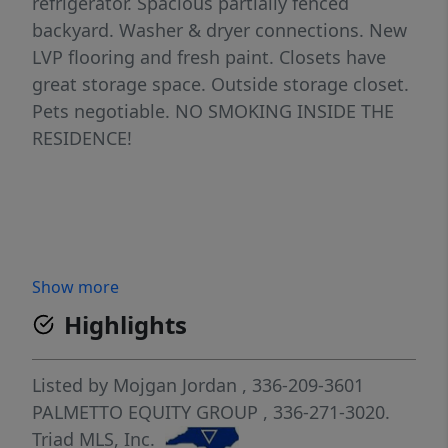
refrigerator. Spacious partially fenced
backyard. Washer & dryer connections. New
LVP flooring and fresh paint. Closets have
great storage space. Outside storage closet.
Pets negotiable. NO SMOKING INSIDE THE
RESIDENCE!
Show more
Highlights
Listed by
Mojgan Jordan
, 336-209-3601
PALMETTO EQUITY GROUP
, 336-271-3020.
Triad MLS, Inc.