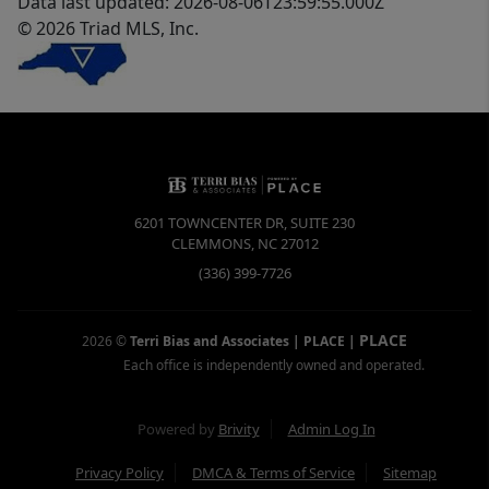
Data last updated: 2026-08-06T23:59:55.000Z
© 2026 Triad MLS, Inc.
6201 TOWNCENTER DR, SUITE 230
CLEMMONS
,
NC
27012
(336) 399-7726
PLACE
2026
©
Terri Bias and Associates | PLACE
|
Each office is independently owned and operated.
Powered by
Brivity
Admin Log In
Privacy Policy
DMCA & Terms of Service
Sitemap