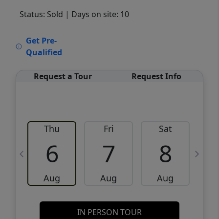
Status: Sold
| Days on site: 10
VCR-C15903466 - VCR-C159091383,VCR-
Get Pre-
C159052275
Qualified
Request a Tour
Request Info
Thu
Fri
Sat
6
7
8
Aug
Aug
Aug
IN PERSON TOUR