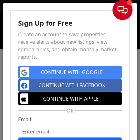
Sign In
Sign Up for Free
Create an account to save properties,
receive alerts about new listings, view
comparables, and obtain monthly market
reports.
CONTINUE WITH GOOGLE
CONTINUE WITH FACEBOOK
CONTINUE WITH APPLE
OR
Email