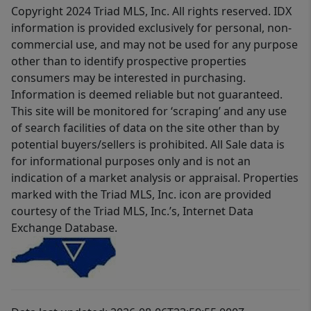
Copyright 2024 Triad MLS, Inc. All rights reserved. IDX
information is provided exclusively for personal, non-
commercial use, and may not be used for any purpose
other than to identify prospective properties
consumers may be interested in purchasing.
Information is deemed reliable but not guaranteed.
This site will be monitored for ‘scraping’ and any use
of search facilities of data on the site other than by
potential buyers/sellers is prohibited. All Sale data is
for informational purposes only and is not an
indication of a market analysis or appraisal. Properties
marked with the Triad MLS, Inc. icon are provided
courtesy of the Triad MLS, Inc.’s, Internet Data
Exchange Database.