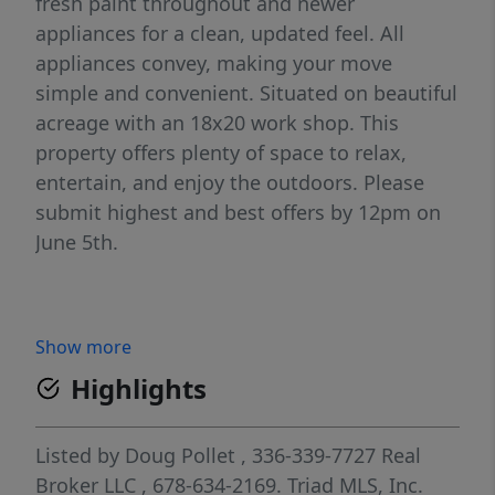
fresh paint throughout and newer
appliances for a clean, updated feel. All
appliances convey, making your move
simple and convenient. Situated on beautiful
acreage with an 18x20 work shop. This
property offers plenty of space to relax,
entertain, and enjoy the outdoors. Please
submit highest and best offers by 12pm on
June 5th.
Show more
Highlights
Listed by
Doug Pollet
, 336-339-7727
Real
Broker LLC
, 678-634-2169.
Triad MLS, Inc.