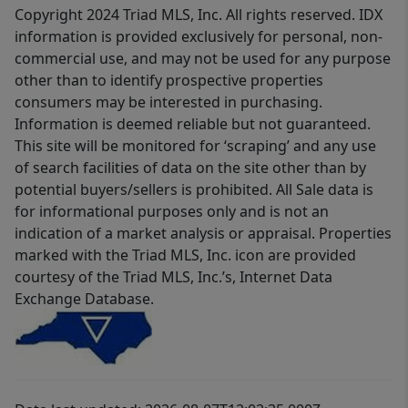
Copyright 2024 Triad MLS, Inc. All rights reserved. IDX
information is provided exclusively for personal, non-
commercial use, and may not be used for any purpose
other than to identify prospective properties
consumers may be interested in purchasing.
Information is deemed reliable but not guaranteed.
This site will be monitored for ‘scraping’ and any use
of search facilities of data on the site other than by
potential buyers/sellers is prohibited. All Sale data is
for informational purposes only and is not an
indication of a market analysis or appraisal. Properties
marked with the Triad MLS, Inc. icon are provided
courtesy of the Triad MLS, Inc.’s, Internet Data
Exchange Database.