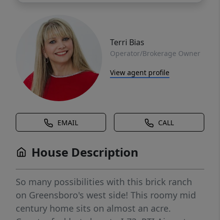
Terri Bias
Operator/Brokerage Owner
View agent profile
EMAIL
CALL
House Description
So many possibilities with this brick ranch
on Greensboro's west side! This roomy mid
century home sits on almost an acre.