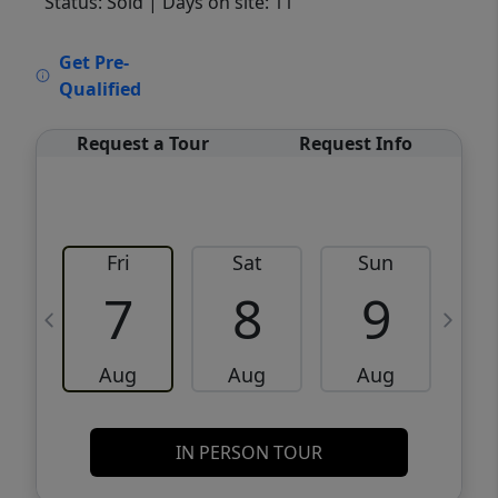
Status: Sold
| Days on site: 11
VCR-C15903466 - VCR-C159091383,VCR-
Get Pre-
C159052275
Qualified
Request a Tour
Request Info
Fri
Sat
Sun
M
7
8
9
Aug
Aug
Aug
IN PERSON TOUR