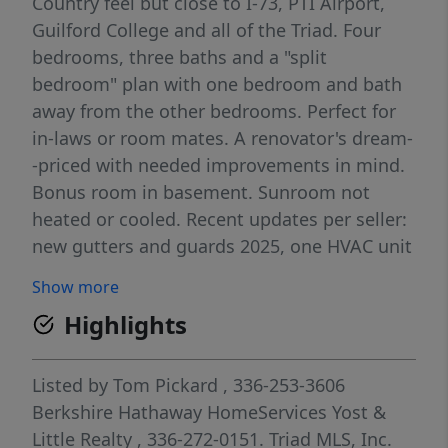
Country feel but close to I-73, PTI Airport,
Guilford College and all of the Triad. Four
bedrooms, three baths and a "split
bedroom" plan with one bedroom and bath
away from the other bedrooms. Perfect for
in-laws or room mates. A renovator's dream-
-priced with needed improvements in mind.
Bonus room in basement. Sunroom not
heated or cooled. Recent updates per seller:
new gutters and guards 2025, one HVAC unit
2023, electric panel 2024, encapsulated crawl
Show more
space 2018. Priced almost 50K below tax
Highlights
value! Being sold AS IS.
Listed by
Tom Pickard
, 336-253-3606
Berkshire Hathaway HomeServices Yost &
Little Realty
, 336-272-0151.
Triad MLS, Inc.