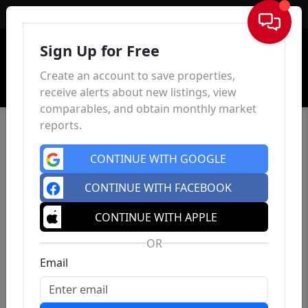
Sign In
Sign Up for Free
Create an account to save properties,
receive alerts about new listings, view
comparables, and obtain monthly market
reports.
CONTINUE WITH GOOGLE
CONTINUE WITH FACEBOOK
CONTINUE WITH APPLE
OR
Email