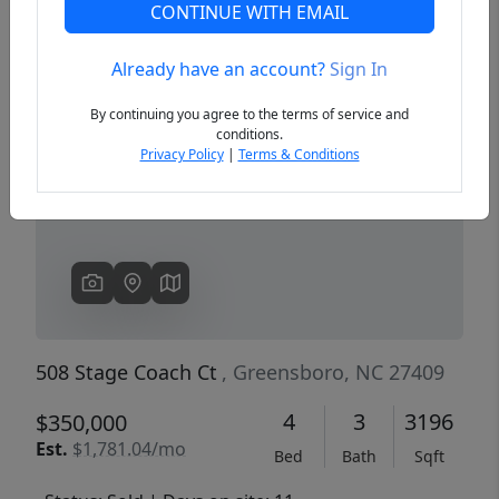
CONTINUE WITH EMAIL
Already have an account?
Sign In
Previous
Next
By continuing you agree to the terms of service and
conditions.
Privacy Policy
|
Terms & Conditions
508 Stage Coach Ct
, Greensboro, NC 27409
4
3
3196
$350,000
Est.
$1,781.04/mo
Bed
Bath
Sqft