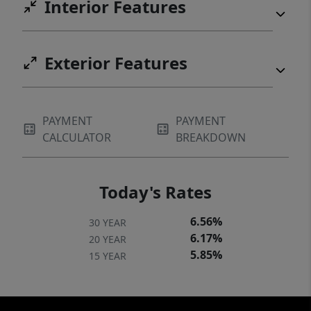
Interior Features
Exterior Features
PAYMENT
PAYMENT
CALCULATOR
BREAKDOWN
Today's Rates
6.56%
30 YEAR
6.17%
20 YEAR
5.85%
15 YEAR