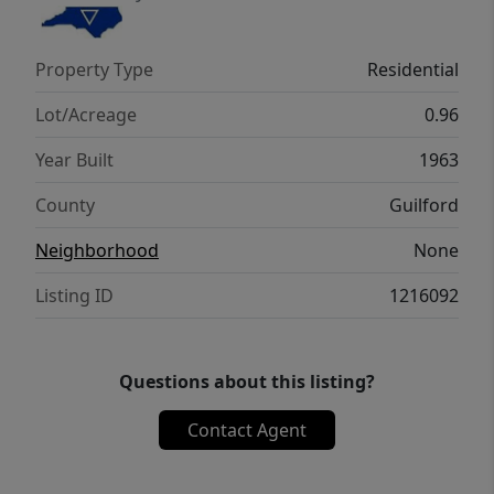
Property Type
Residential
Lot/Acreage
0.96
Year Built
1963
County
Guilford
Neighborhood
None
Listing ID
1216092
Questions about this listing?
Contact Agent