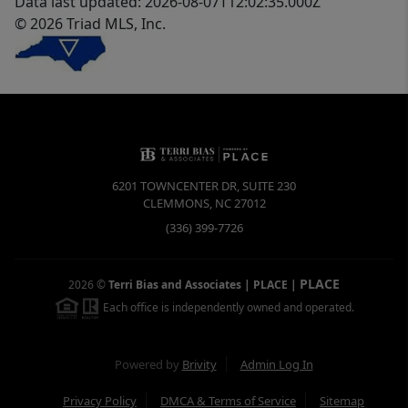
Data last updated: 2026-08-07T12:02:35.000Z
© 2026 Triad MLS, Inc.
6201 TOWNCENTER DR, SUITE 230
CLEMMONS
,
NC
27012
(336) 399-7726
PLACE
2026
©
Terri Bias and Associates | PLACE
|
Each office is independently owned and operated.
Powered by
Brivity
Admin Log In
Privacy Policy
DMCA & Terms of Service
Sitemap