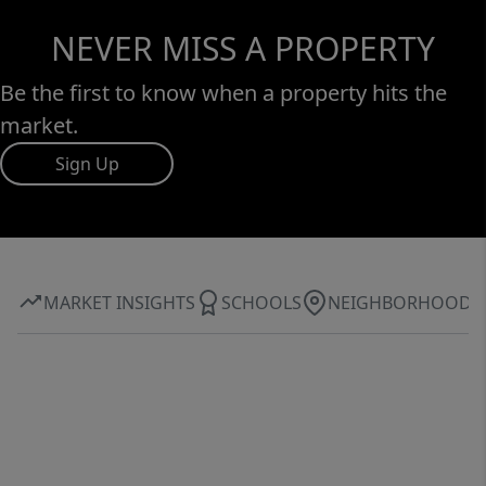
NEVER MISS A PROPERTY
Be the first to know when a property hits the
market.
Sign Up
MARKET INSIGHTS
SCHOOLS
NEIGHBORHOOD