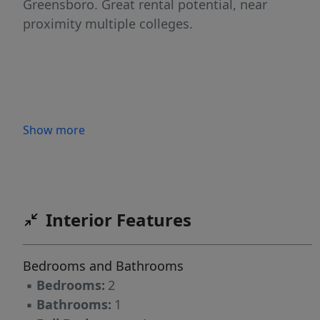
Greensboro. Great rental potential, near
proximity multiple colleges.
Show more
Interior Features
Bedrooms and Bathrooms
▪
Bedrooms:
2
▪
Bathrooms:
1