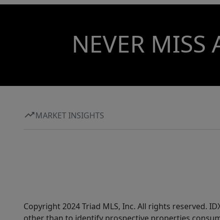
NEVER MISS 
MARKET INSIGHTS
Copyright 2024 Triad MLS, Inc. All rights reserved. 
other than to identify prospective properties consum