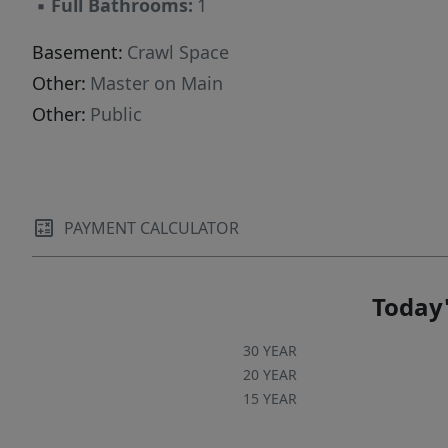
▪
Full Bathrooms:
1
Basement:
Crawl Space
Other:
Master on Main
Other:
Public
PAYMENT CALCULATOR
Today'
30 YEAR
20 YEAR
15 YEAR