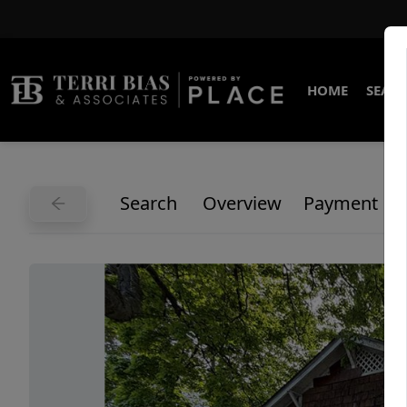
HOME
SEARC
Search
Overview
Payment