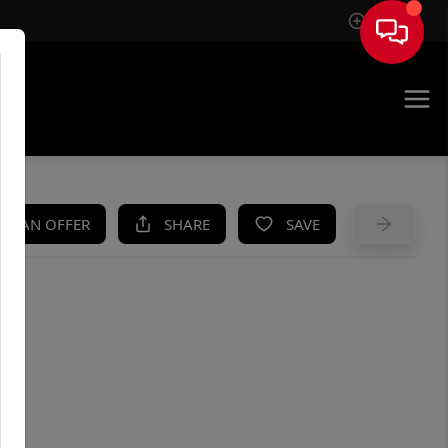
Sign In
UE
KE AN OFFER
SHARE
SAVE