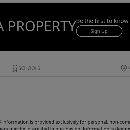
A PROPERTY
Be the first to know
Sign Up
SCHOOLS
IDX information is provided exclusively for personal, non-c
ers may be interested in purchasing. Information is deemed 