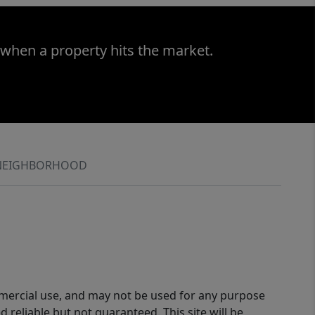
 when a property hits the market.
NEIGHBORHOOD
ommercial use, and may not be used for any purpose
reliable but not guaranteed. This site will be