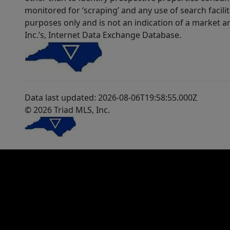
monitored for ‘scraping’ and any use of search faciliti
purposes only and is not an indication of a market an
Inc.’s, Internet Data Exchange Database.
Data last updated: 2026-08-06T19:58:55.000Z
© 2026 Triad MLS, Inc.