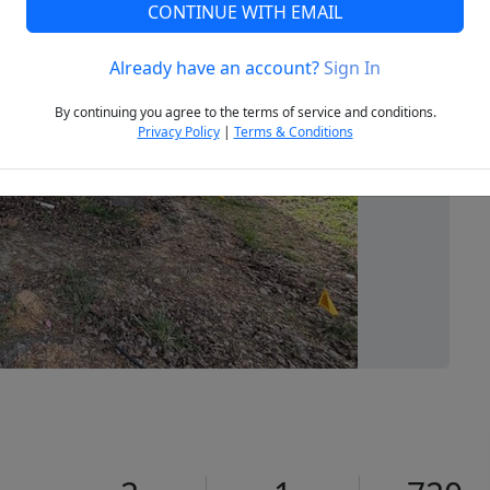
CONTINUE WITH EMAIL
Already have an account?
Sign In
Next
By continuing you agree to the terms of service and conditions.
Privacy Policy
|
Terms & Conditions
1