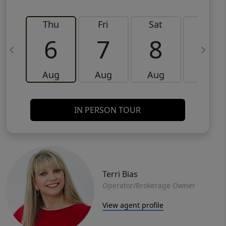
Thu
Fri
Sat
Sun
6
7
8
9
Aug
Aug
Aug
Aug
IN PERSON TOUR
Terri Bias
Operator/Brokerage Owner
View agent profile