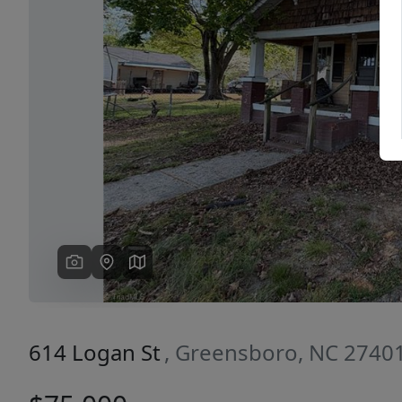
Previous
614 Logan St
, Greensboro, NC 2740