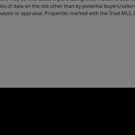
es of data on the site other than by potential buyers/sellers 
alysis or appraisal. Properties marked with the Triad MLS, I