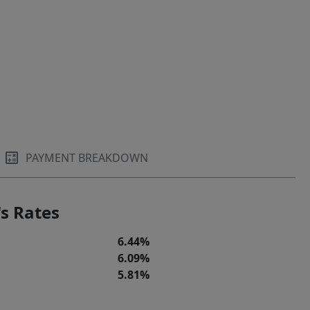
PAYMENT BREAKDOWN
s Rates
6.44%
6.09%
5.81%