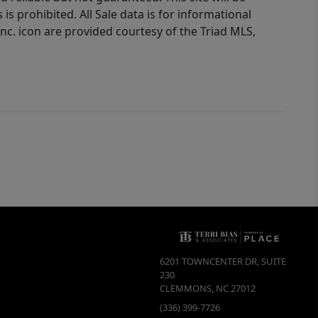
is prohibited. All Sale data is for informational
nc. icon are provided courtesy of the Triad MLS,
6201 TOWNCENTER DR, SUITE
230
CLEMMONS
,
NC
27012
(336) 399-7726