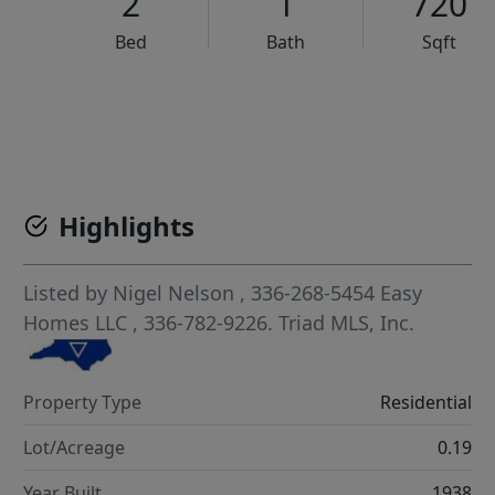
2
1
720
Bed
Bath
Sqft
VCR-C15903466 - VCR-C159091383,VCR-C159052275
Highlights
Listed by
Nigel Nelson
, 336-268-5454
Easy
Homes LLC
, 336-782-9226.
Triad MLS, Inc.
Property Type
Residential
Lot/Acreage
0.19
Year Built
1938