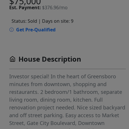
$75,000
Est.
Payment:
$376.96/mo
Status: Sold
| Days on site: 9
Get Pre-Qualified
House Description
Investor special! In the heart of Greensboro
minutes from downtown, shopping and
restaurants. 2 bedroom/1 bathroom, separate
living room, dining room, kitchen. Full
renovation project needed. Nice sized backyard
and off street parking. Easy access to Market
Street, Gate City Boulevard, Downtown