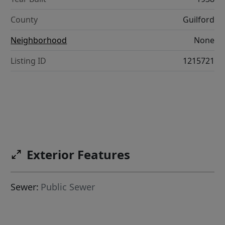
County
Guilford
Neighborhood
None
Listing ID
1215721
Exterior Features
Sewer:
Public Sewer