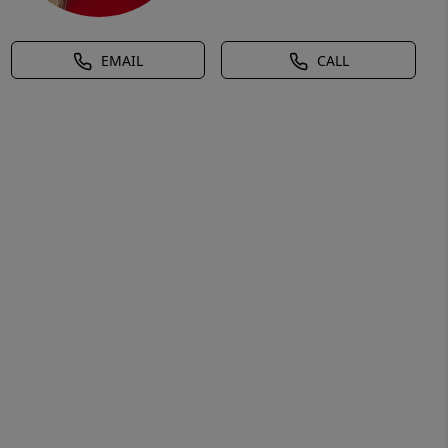
EMAIL
CALL