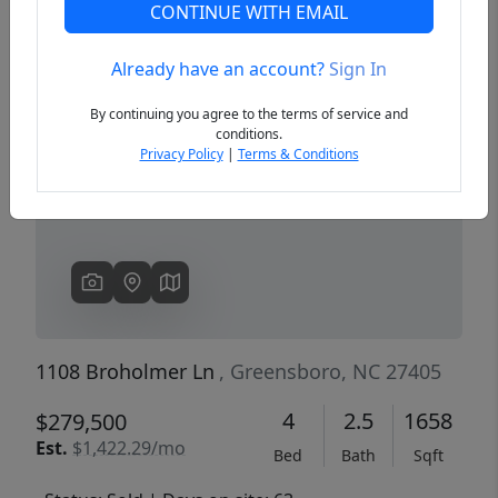
CONTINUE WITH EMAIL
Already have an account?
Sign In
Previous
Next
By continuing you agree to the terms of service and
conditions.
Privacy Policy
|
Terms & Conditions
1108 Broholmer Ln
, Greensboro, NC 27405
4
2.5
1658
$279,500
Est.
$1,422.29/mo
Bed
Bath
Sqft