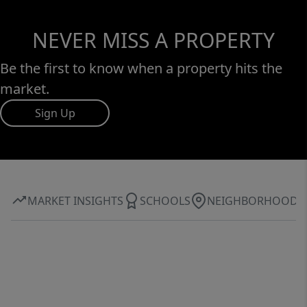
NEVER MISS A PROPERTY
Be the first to know when a property hits the
market.
Sign Up
MARKET INSIGHTS
SCHOOLS
NEIGHBORHOOD