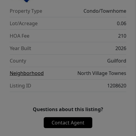
Property Type
Condo/Townhome
Lot/Acreage
0.06
HOA Fee
210
Year Built
2026
County
Guilford
Neighborhood
North Village Townes
Listing ID
1208620
Questions about this listing?
Contact Agent