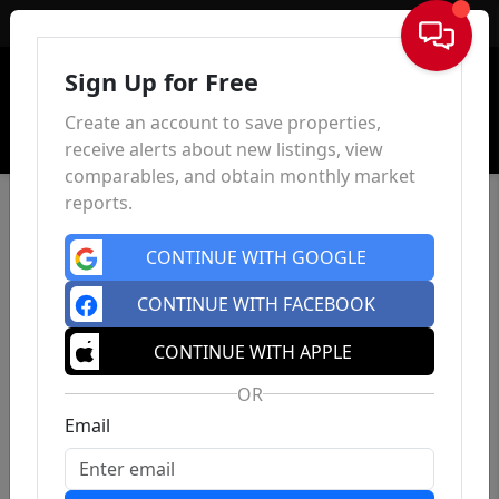
Sign In
Sign Up for Free
Create an account to save properties,
receive alerts about new listings, view
comparables, and obtain monthly market
reports.
CONTINUE WITH GOOGLE
CONTINUE WITH FACEBOOK
CONTINUE WITH APPLE
OR
Email