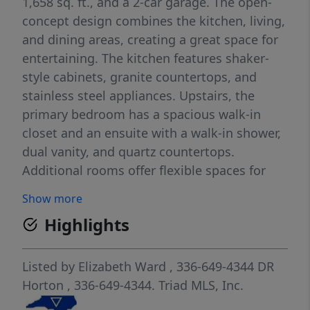
1,658 sq. ft., and a 2-car garage. The open-
concept design combines the kitchen, living,
and dining areas, creating a great space for
entertaining. The kitchen features shaker-
style cabinets, granite countertops, and
stainless steel appliances. Upstairs, the
primary bedroom has a spacious walk-in
closet and an ensuite with a walk-in shower,
dual vanity, and quartz countertops.
Additional rooms offer flexible spaces for
home offices or bonus areas. Relax on the
Show more
back patio. Contact us for a tour!
Highlights
Listed by
Elizabeth Ward
, 336-649-4344
DR
Horton
, 336-649-4344.
Triad MLS, Inc.