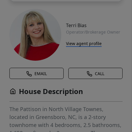
Terri Bias
Operator/Brokerage Owner
View agent profile
EMAIL
CALL
House Description
The Pattison in North Village Townes,
located in Greensboro, NC, is a 2-story
townhome with 4 bedrooms, 2.5 bathrooms,