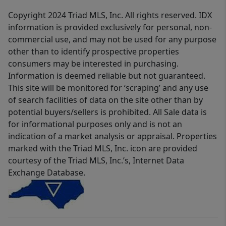
Copyright 2024 Triad MLS, Inc. All rights reserved. IDX
information is provided exclusively for personal, non-
commercial use, and may not be used for any purpose
other than to identify prospective properties
consumers may be interested in purchasing.
Information is deemed reliable but not guaranteed.
This site will be monitored for ‘scraping’ and any use
of search facilities of data on the site other than by
potential buyers/sellers is prohibited. All Sale data is
for informational purposes only and is not an
indication of a market analysis or appraisal. Properties
marked with the Triad MLS, Inc. icon are provided
courtesy of the Triad MLS, Inc.’s, Internet Data
Exchange Database.