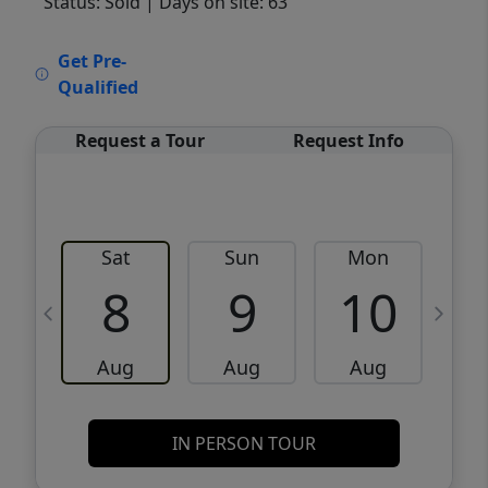
Status: Sold
| Days on site: 63
VCR-C15903466 - VCR-C159091383,VCR-
Get Pre-
C159052275
Qualified
Request a Tour
Request Info
Sat
Sun
Mon
8
9
10
Aug
Aug
Aug
IN PERSON TOUR