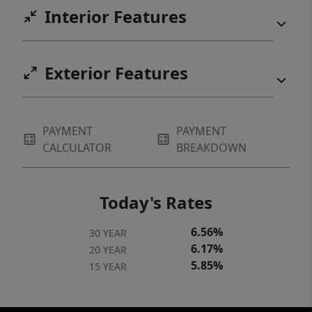
Interior Features
Exterior Features
PAYMENT
PAYMENT
CALCULATOR
BREAKDOWN
Today's Rates
6.56%
30 YEAR
6.17%
20 YEAR
5.85%
15 YEAR