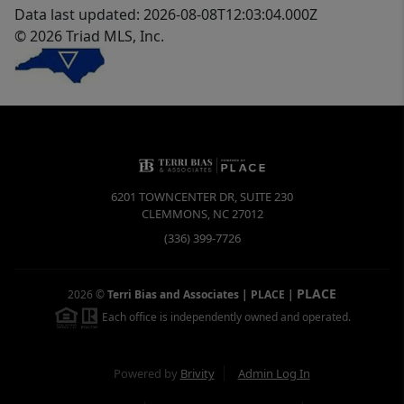
Data last updated: 2026-08-08T12:03:04.000Z
© 2026 Triad MLS, Inc.
6201 TOWNCENTER DR, SUITE 230
CLEMMONS
,
NC
27012
(336) 399-7726
PLACE
2026
©
Terri Bias and Associates | PLACE
|
Each office is independently owned and operated.
Powered by
Brivity
Admin Log In