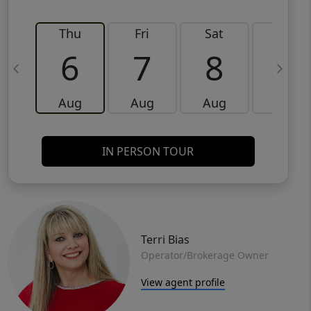
Thu
Fri
Sat
Sun
6
7
8
9
Aug
Aug
Aug
Aug
IN PERSON TOUR
Terri Bias
Operator/Brokerage Owner
View agent profile