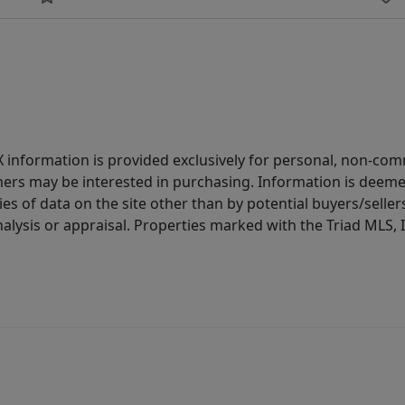
IDX information is provided exclusively for personal, non-c
ers may be interested in purchasing. Information is deemed 
es of data on the site other than by potential buyers/sellers 
alysis or appraisal. Properties marked with the Triad MLS, I