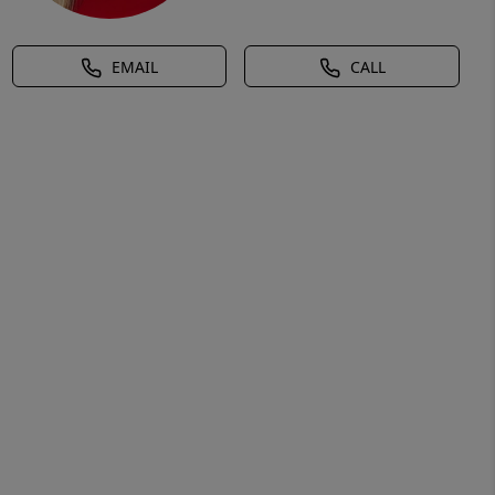
EMAIL
CALL