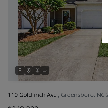
Previous
110 Goldfinch Ave
, Greensboro, NC