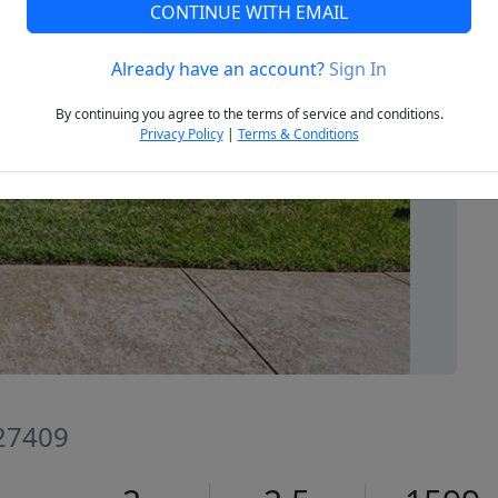
CONTINUE WITH EMAIL
Already have an account?
Sign In
Next
By continuing you agree to the terms of service and conditions.
Privacy Policy
|
Terms & Conditions
 27409