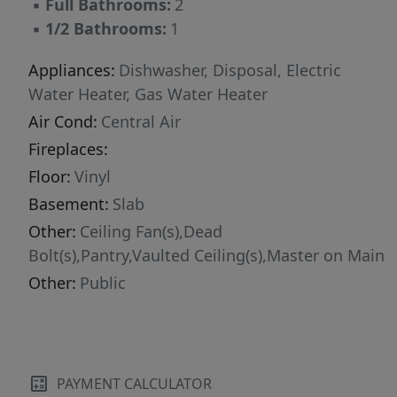
▪
Full Bathrooms:
2
▪
1/2 Bathrooms:
1
Appliances:
Dishwasher, Disposal, Electric
Water Heater, Gas Water Heater
Air Cond:
Central Air
Fireplaces:
Floor:
Vinyl
Basement:
Slab
Other:
Ceiling Fan(s),Dead
Bolt(s),Pantry,Vaulted Ceiling(s),Master on Main
Other:
Public
PAYMENT CALCULATOR