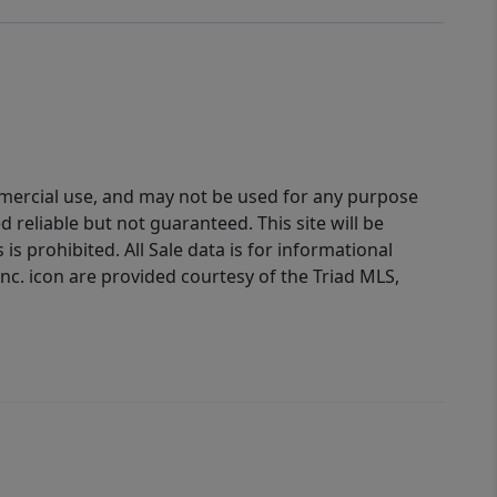
ommercial use, and may not be used for any purpose
reliable but not guaranteed. This site will be
is prohibited. All Sale data is for informational
nc. icon are provided courtesy of the Triad MLS,