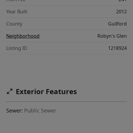
Year Built
2012
County
Guilford
Neighborhood
Robyn's Glen
Listing ID
1218924
Exterior Features
Sewer:
Public Sewer