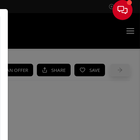
Sign In
UE
KE AN OFFER
SHARE
SAVE