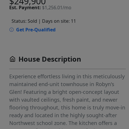
$249,900
Est.
Payment:
$1,256.01/mo
Status: Sold
| Days on site: 11
Get Pre-Qualified
House Description
Experience effortless living in this meticulously
maintained end-unit townhouse in Robyn's
Glen! Featuring a bright open-concept layout
with vaulted ceilings, fresh paint, and newer
flooring throughout, this home is truly move-in
ready and located in the highly sought-after
Northwest school zone. The kitchen offers a