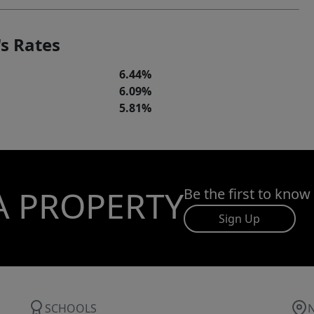
s Rates
6.44%
6.09%
5.81%
A PROPERTY
Be the first to know
Sign Up
SCHOOLS