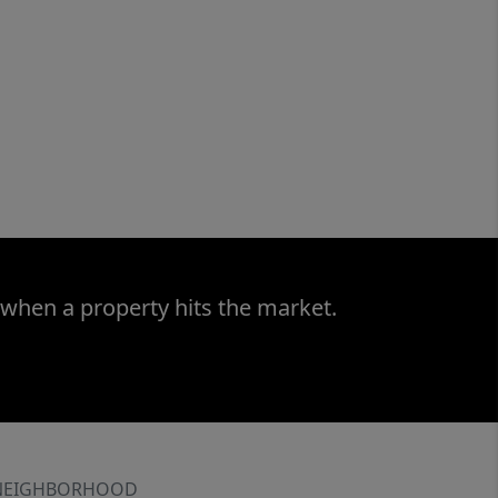
 when a property hits the market.
NEIGHBORHOOD