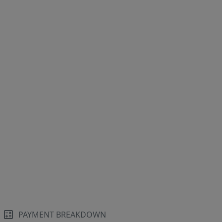
PAYMENT BREAKDOWN