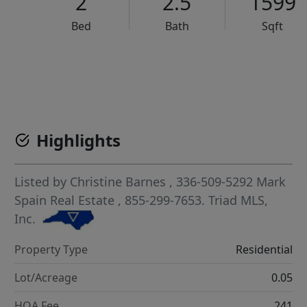
2
2.5
1599
Bed
Bath
Sqft
VCR-C15903466 - VCR-C159091383,VCR-C159052275
Highlights
Listed by
Christine Barnes
, 336-509-5292
Mark
Spain Real Estate
, 855-299-7653.
Triad MLS,
Inc.
Property Type
Residential
Lot/Acreage
0.05
HOA Fee
241