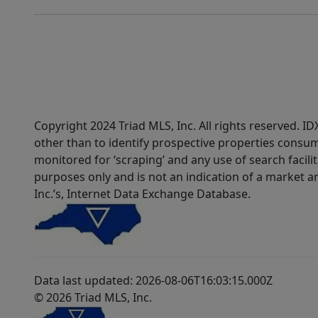
Copyright 2024 Triad MLS, Inc. All rights reserved. 
other than to identify prospective properties consum
monitored for ‘scraping’ and any use of search faciliti
purposes only and is not an indication of a market an
Inc.’s, Internet Data Exchange Database.
Data last updated: 2026-08-06T16:03:15.000Z
© 2026 Triad MLS, Inc.