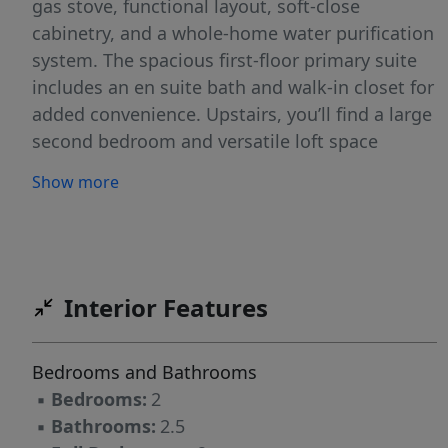
gas stove, functional layout, soft-close
cabinetry, and a whole-home water purification
system. The spacious first-floor primary suite
includes an en suite bath and walk-in closet for
added convenience. Upstairs, you’ll find a large
second bedroom and versatile loft space
perfect for a third bedroom, office, bonus
Show more
room, or playroom, complete with its own
walk-in closet. Enjoy low-maintenance living
with HOA coverage that includes the roof, lawn
care, pressure washing, water, and community
pool. All appliances, including washer and
Interior Features
dryer, convey.
Bedrooms and Bathrooms
▪
Bedrooms:
2
▪
Bathrooms:
2.5