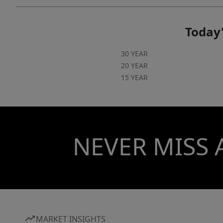
Today'
30 YEAR
20 YEAR
15 YEAR
NEVER MISS 
MARKET INSIGHTS