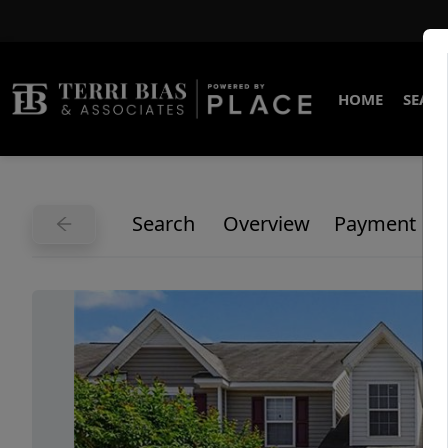
HOME
SEARC
Search
Overview
Payment