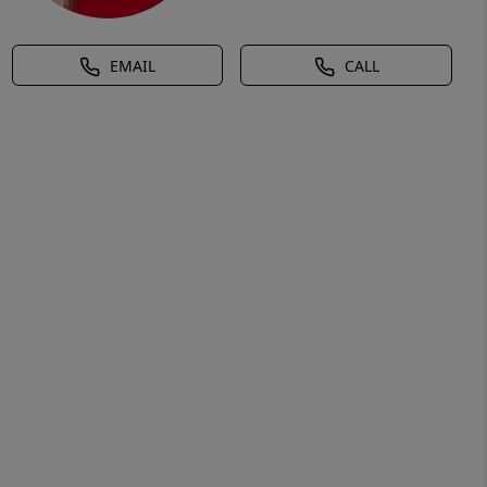
EMAIL
CALL