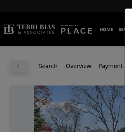
HOME
SEARC
Search
Overview
Payment