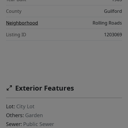
County
Guilford
Neighborhood
Rolling Roads
Listing ID
1203069
Exterior Features
Lot:
City Lot
Others:
Garden
Sewer:
Public Sewer