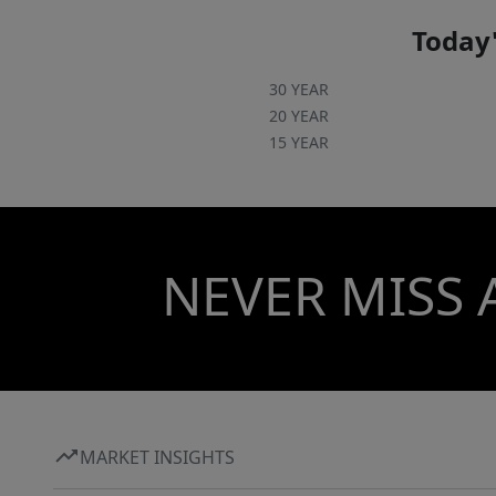
Today'
30 YEAR
20 YEAR
15 YEAR
NEVER MISS 
MARKET INSIGHTS