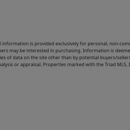
IDX information is provided exclusively for personal, non-c
ers may be interested in purchasing. Information is deemed 
es of data on the site other than by potential buyers/sellers 
alysis or appraisal. Properties marked with the Triad MLS, I