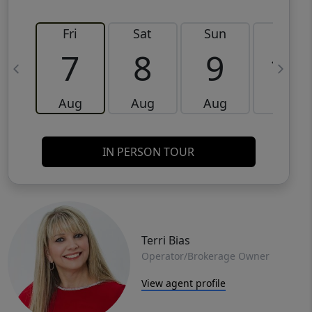
Fri
Sat
Sun
Mon
7
8
9
10
Aug
Aug
Aug
Aug
IN PERSON TOUR
Terri Bias
Operator/Brokerage Owner
View agent profile