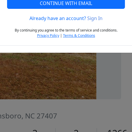
CONTINUE WITH EMAIL
Already have an account?
Sign In
Next
By continuing you agree to the terms of service and conditions.
Privacy Policy
|
Terms & Conditions
nsboro, NC 27407