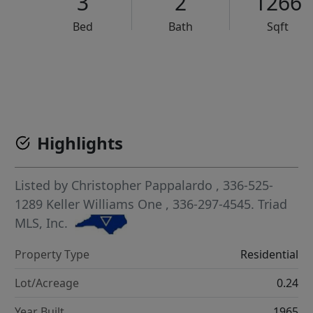
3
2
1266
Bed
Bath
Sqft
VCR-C15903466 - VCR-C159091383,VCR-C159052275
Highlights
Listed by
Christopher Pappalardo
, 336-525-
1289
Keller Williams One
, 336-297-4545.
Triad
MLS, Inc.
Property Type
Residential
Lot/Acreage
0.24
Year Built
1965