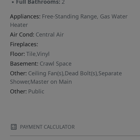
▪
Full Bathrooms:
2
Appliances:
Free-Standing Range, Gas Water
Heater
Air Cond:
Central Air
Fireplaces:
Floor:
Tile,Vinyl
Basement:
Crawl Space
Other:
Ceiling Fan(s),Dead Bolt(s),Separate
Shower,Master on Main
Other:
Public
PAYMENT CALCULATOR