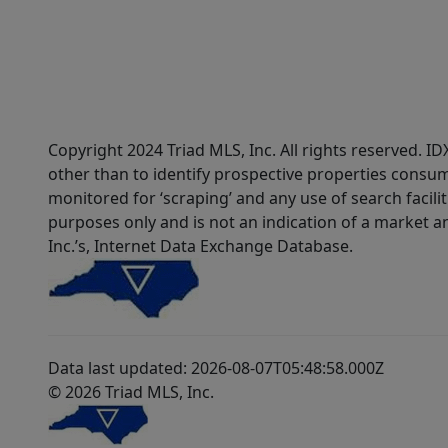
Copyright 2024 Triad MLS, Inc. All rights reserved. 
other than to identify prospective properties consum
monitored for ‘scraping’ and any use of search faciliti
purposes only and is not an indication of a market an
Inc.’s, Internet Data Exchange Database.
Data last updated: 2026-08-07T05:48:58.000Z
© 2026 Triad MLS, Inc.