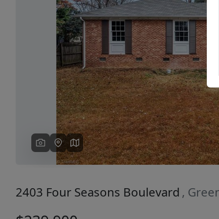
Previous
2403 Four Seasons Boulevard
, Gree