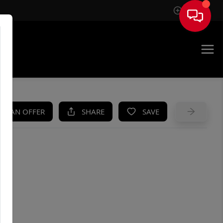
Sign In
UE
KE AN OFFER
SHARE
SAVE