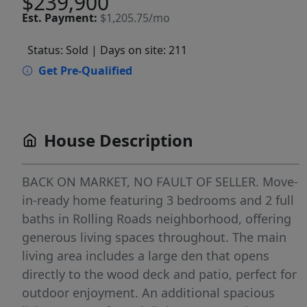
$239,900
Est.
Payment:
$1,205.75/mo
Status: Sold
| Days on site: 211
Get Pre-Qualified
House Description
BACK ON MARKET, NO FAULT OF SELLER. Move-
in-ready home featuring 3 bedrooms and 2 full
baths in Rolling Roads neighborhood, offering
generous living spaces throughout. The main
living area includes a large den that opens
directly to the wood deck and patio, perfect for
outdoor enjoyment. An additional spacious