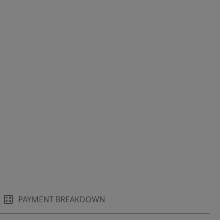
PAYMENT BREAKDOWN