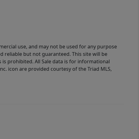
ommercial use, and may not be used for any purpose
reliable but not guaranteed. This site will be
is prohibited. All Sale data is for informational
nc. icon are provided courtesy of the Triad MLS,