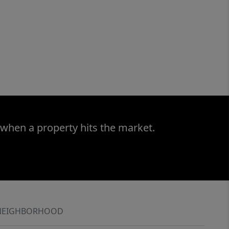
 when a property hits the market.
NEIGHBORHOOD