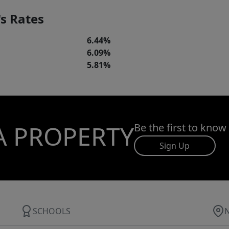
s Rates
6.44%
6.09%
5.81%
A PROPERTY
Be the first to know
Sign Up
SCHOOLS