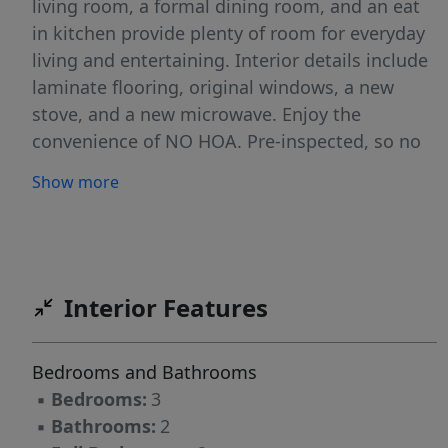
living room, a formal dining room, and an eat
in kitchen provide plenty of room for everyday
living and entertaining. Interior details include
laminate flooring, original windows, a new
stove, and a new microwave. Enjoy the
convenience of NO HOA. Pre-inspected, so no
surprises. Ideally located near shopping,
Show more
dining, and major road connections at 2403
Four Seasons Blvd, Greensboro, NC 27407.
Located within City of Greensboro
Downpayment assistance eligibility area!
Interior Features
Bedrooms and Bathrooms
▪
Bedrooms:
3
▪
Bathrooms:
2