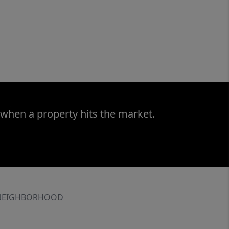
 when a property hits the market.
NEIGHBORHOOD