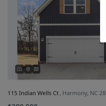
Previous
115 Indian Wells Ct
, Harmony, NC 2