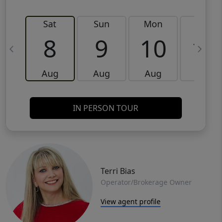
Sat
Sun
Mon
Tue
8
9
10
11
Aug
Aug
Aug
Aug
IN PERSON TOUR
Terri Bias
Operator/Brokerage Owner
View agent profile