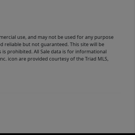
ommercial use, and may not be used for any purpose
reliable but not guaranteed. This site will be
is prohibited. All Sale data is for informational
nc. icon are provided courtesy of the Triad MLS,