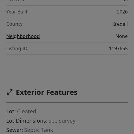
Year Built
2026
County
Iredell
Neighborhood
None
Listing ID
1197655
Exterior Features
Lot:
Cleared
Lot Dimensions:
see survey
Sewer:
Septic Tank