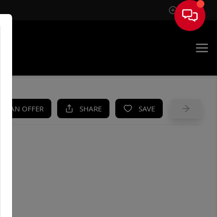
Sign In
UE
KE AN OFFER
SHARE
SAVE