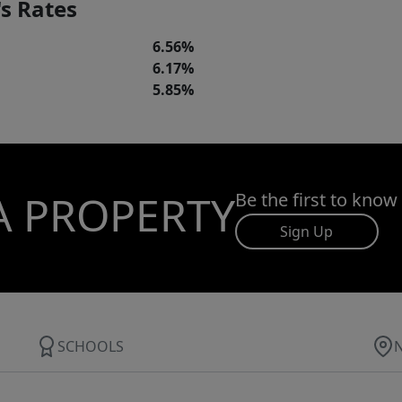
s Rates
6.56%
6.17%
5.85%
A PROPERTY
Be the first to know
Sign Up
SCHOOLS