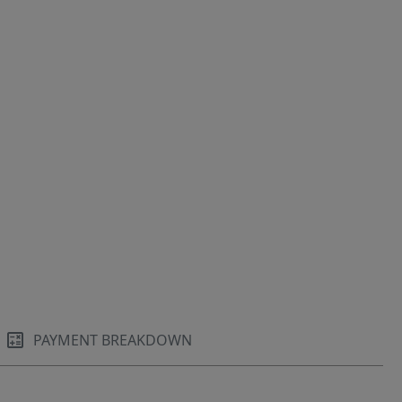
PAYMENT BREAKDOWN