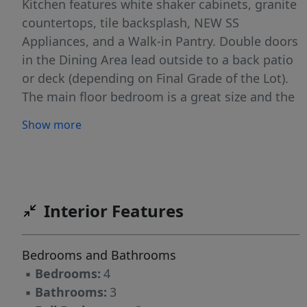
Kitchen features white shaker cabinets, granite
countertops, tile backsplash, NEW SS
Appliances, and a Walk-in Pantry. Double doors
in the Dining Area lead outside to a back patio
or deck (depending on Final Grade of the Lot).
The main floor bedroom is a great size and the
full bath features granite countertops &
Show more
shower/tub combo. UP: An open welcoming
Loft area greets you. It leads to the Laundry
Room. The Full Bath w/single granite vanity &
shower/tub combo is set between 2 ample-
sized bedrooms! Primary Bedroom is HUGE w/a
Interior Features
sitting area & tray ceiling! Gorgeous Primary
Bath has dual granite vanities, Tile surround
Bedrooms and Bathrooms
shower, linen closet, &GIANT Walk-in Closet!
▪
Bedrooms:
4
▪
Bathrooms:
3