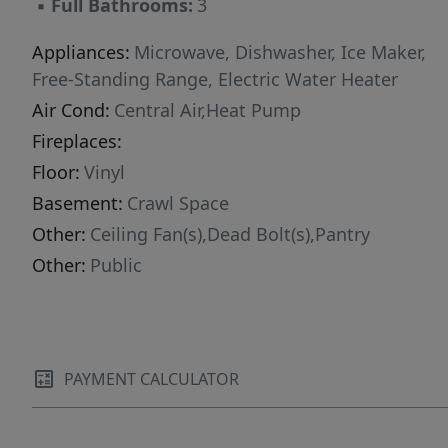
▪
Full Bathrooms:
3
Appliances:
Microwave, Dishwasher, Ice Maker,
Free-Standing Range, Electric Water Heater
Air Cond:
Central Air,Heat Pump
Fireplaces:
Floor:
Vinyl
Basement:
Crawl Space
Other:
Ceiling Fan(s),Dead Bolt(s),Pantry
Other:
Public
PAYMENT CALCULATOR