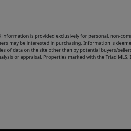
IDX information is provided exclusively for personal, non-c
ers may be interested in purchasing. Information is deemed 
es of data on the site other than by potential buyers/sellers 
alysis or appraisal. Properties marked with the Triad MLS, I