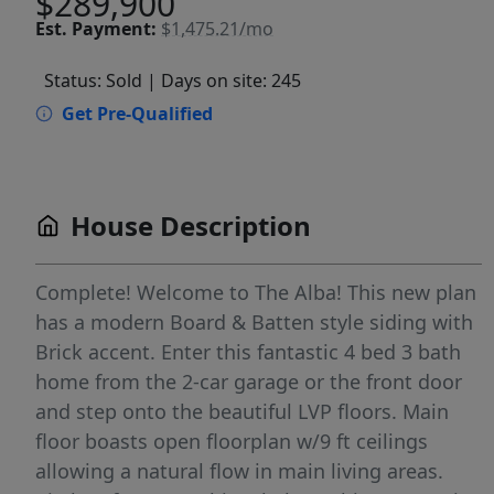
$289,900
Est.
Payment:
$1,475.21/mo
Status: Sold
| Days on site: 245
Get Pre-Qualified
House Description
Complete! Welcome to The Alba! This new plan
has a modern Board & Batten style siding with
Brick accent. Enter this fantastic 4 bed 3 bath
home from the 2-car garage or the front door
and step onto the beautiful LVP floors. Main
floor boasts open floorplan w/9 ft ceilings
allowing a natural flow in main living areas.