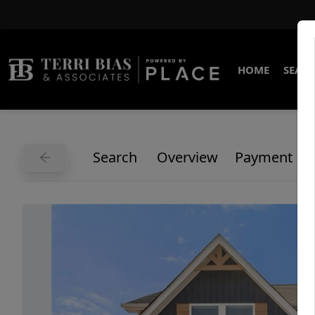
HOME
SEARC
Search
Overview
Payment