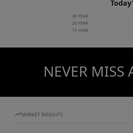
Today'
30 YEAR
20 YEAR
15 YEAR
NEVER MISS 
MARKET INSIGHTS