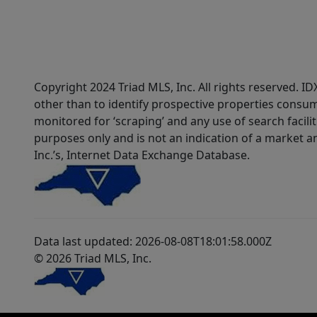
Copyright 2024 Triad MLS, Inc. All rights reserved. 
other than to identify prospective properties consum
monitored for ‘scraping’ and any use of search faciliti
purposes only and is not an indication of a market an
Inc.’s, Internet Data Exchange Database.
Data last updated: 2026-08-08T18:01:58.000Z
© 2026 Triad MLS, Inc.