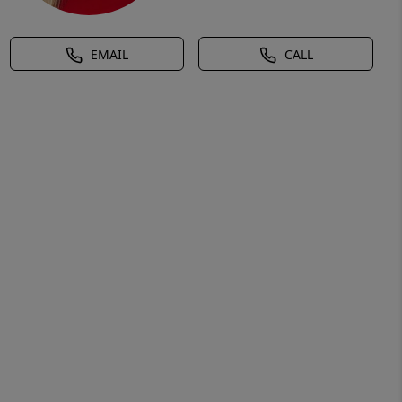
EMAIL
CALL