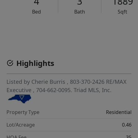
4
3
1889
Bed
Bath
Sqft
VCR-C15903466 - VCR-C159091383,VCR-C159052275
Highlights
Listed by
Cherie Burris
, 803-370-2426
RE/MAX
Executive
, 704-662-0095.
Triad MLS, Inc.
Property Type
Residential
Lot/Acreage
0.46
HOA Fee
35