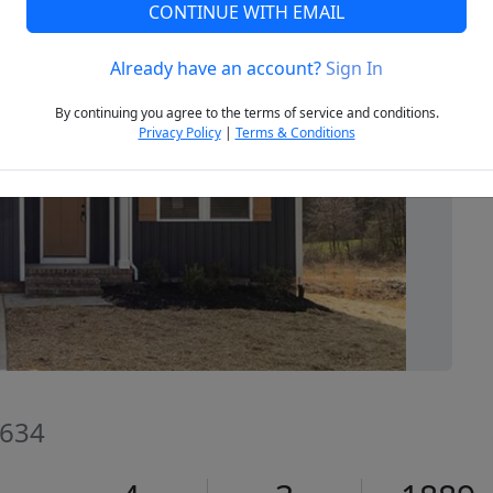
CONTINUE WITH EMAIL
Already have an account?
Sign In
Next
By continuing you agree to the terms of service and conditions.
Privacy Policy
|
Terms & Conditions
8634