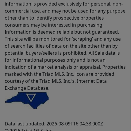
information is provided exclusively for personal, non-
commercial use, and may not be used for any purpose
other than to identify prospective properties
consumers may be interested in purchasing.
Information is deemed reliable but not guaranteed.
This site will be monitored for ‘scraping’ and any use
of search facilities of data on the site other than by
potential buyers/sellers is prohibited. All Sale data is
for informational purposes only and is not an
indication of a market analysis or appraisal. Properties
marked with the Triad MLS, Inc. icon are provided
courtesy of the Triad MLS, Inc.’s, Internet Data
Exchange Database.
Data last updated: 2026-08-09T16:04:33.000Z
© 2026 Triad MLS, Inc.