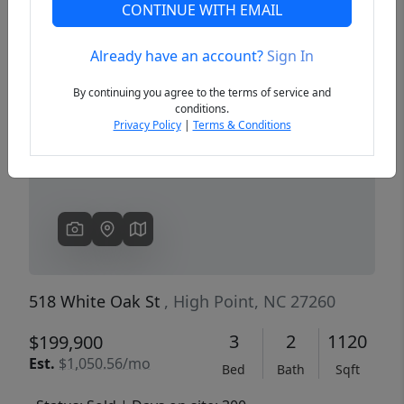
CONTINUE WITH EMAIL
Already have an account?
Sign In
Previous
Next
By continuing you agree to the terms of service and
conditions.
Privacy Policy
|
Terms & Conditions
518 White Oak St
, High Point, NC 27260
3
2
1120
$199,900
Est.
$1,050.56/mo
Bed
Bath
Sqft