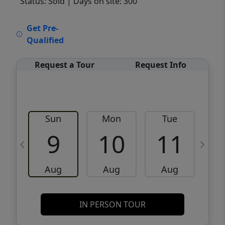
Status: Sold
| Days on site: 300
VCR-C15903466 - VCR-C159091383,VCR-
Get Pre-
C159052275
Qualified
Request a Tour
Request Info
Sun
Mon
Tue
W
9
10
11
Aug
Aug
Aug
IN PERSON TOUR