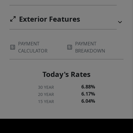
Exterior Features
PAYMENT
PAYMENT
CALCULATOR
BREAKDOWN
Today's Rates
6.88%
30 YEAR
6.17%
20 YEAR
6.04%
15 YEAR