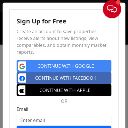
Sign In
Sign Up for Free
Create an account to save properties,
receive alerts about new listings, view
comparables, and obtain monthly market
reports.
CONTINUE WITH GOOGLE
CONTINUE WITH FACEBOOK
CONTINUE WITH APPLE
OR
Email