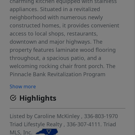
charming kitchen equipped with stainless
appliances. Situated in a revitalized
neighborhood with numerous newly
constructed homes, it provides convenient
access to local shops, restaurants,
downtown and major highways. The
property features laminate wood flooring
throughout, a spacious patio, and a
welcoming rocking chair front porch. The
Pinnacle Bank Revitalization Program
provides affordable housing opportunities
Show more
for first-time homebuyers with $10,000 in
Highlights
Down Payment Assistance, a washer/dryer &
refrigerator. Additionally, the City of High
Point offers a $7,500 Core City Grant. PLEASE
Listed by
Caroline McKinley
, 336-803-1970
REFER TO AGENT-ONLY REMARKS FOR
Triad Lifestyle Realty
, 336-307-4111.
Triad
ADDITIONAL INFORMATION REQUIRED TO
MLS, Inc.