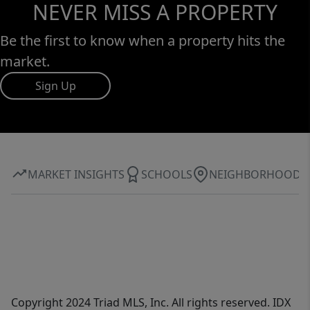
NEVER MISS A PROPERTY
Be the first to know when a property hits the
market.
Sign Up
MARKET INSIGHTS
SCHOOLS
NEIGHBORHOOD
Copyright 2024 Triad MLS, Inc. All rights reserved. IDX