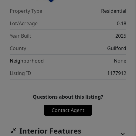
PURCHASE THIS HOME. NO INVESTORS -
Property Type
Residential
OWNER OCCUPANCY IS REQUIRED.
Lot/Acreage
0.18
Year Built
2025
County
Guilford
Neighborhood
None
Listing ID
1177912
Questions about this listing?
Contact Agent
Interior Features