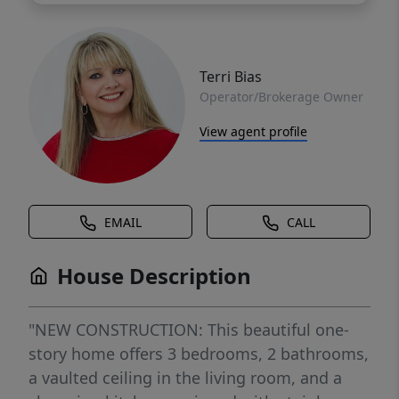
Terri Bias
Operator/Brokerage Owner
View agent profile
EMAIL
CALL
House Description
"NEW CONSTRUCTION: This beautiful one-
story home offers 3 bedrooms, 2 bathrooms,
a vaulted ceiling in the living room, and a