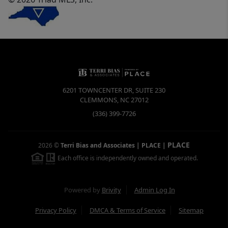
6201 TOWNCENTER DR, SUITE 230
CLEMMONS
,
NC
27012
(336) 399-7726
PLACE
2026
©
Terri Bias and Associates | PLACE
|
Each office is independently owned and operated.
Powered by
Brivity
Admin Log In
Privacy Policy
DMCA & Terms of Service
Sitemap