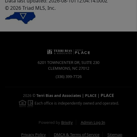
Data last updated: 2026-08-10T12:04:14.000Z
© 2026 Triad MLS, Inc.
6201 TOWNCENTER DR, SUITE 230
CLEMMONS
,
NC
27012
(336) 399-7726
PLACE
2026
©
Terri Bias and Associates | PLACE
|
Each office is independently owned and operated.
Powered by
Brivity
Admin Log In
Privacy Policy
DMCA & Terms of Service
Sitemap