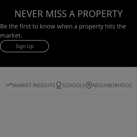
NEVER MISS A PROPERTY
Be the first to know when a property hits the
market.
Sign Up
MARKET INSIGHTS
SCHOOLS
NEIGHBORHOOD