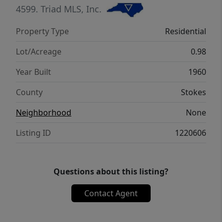
the perfect blend of comfort, charm, and
4599.
Triad MLS, Inc.
practicality while providing the quiet feel of
Property Type
Residential
country living with convenience nearby. Call
today for a private tour!
Lot/Acreage
0.98
Year Built
1960
County
Stokes
Neighborhood
None
Listing ID
1220606
Questions about this listing?
Contact Agent