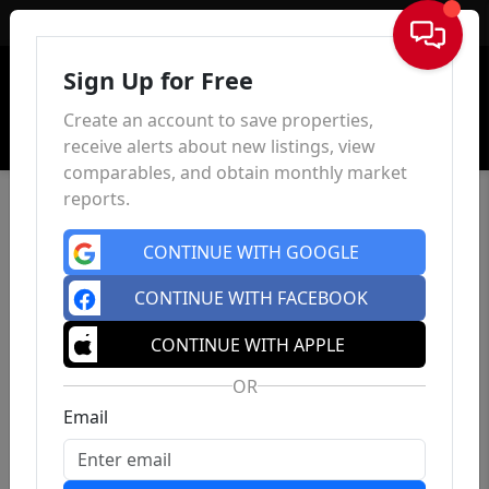
Sign In
Sign Up for Free
Create an account to save properties,
receive alerts about new listings, view
comparables, and obtain monthly market
reports.
CONTINUE WITH GOOGLE
CONTINUE WITH FACEBOOK
CONTINUE WITH APPLE
OR
Email