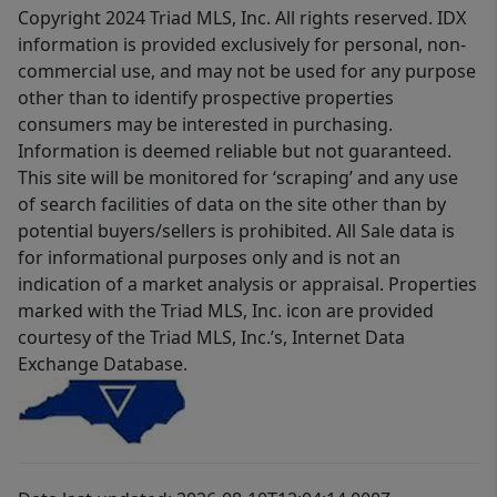
Copyright 2024 Triad MLS, Inc. All rights reserved. IDX
information is provided exclusively for personal, non-
commercial use, and may not be used for any purpose
other than to identify prospective properties
consumers may be interested in purchasing.
Information is deemed reliable but not guaranteed.
This site will be monitored for ‘scraping’ and any use
of search facilities of data on the site other than by
potential buyers/sellers is prohibited. All Sale data is
for informational purposes only and is not an
indication of a market analysis or appraisal. Properties
marked with the Triad MLS, Inc. icon are provided
courtesy of the Triad MLS, Inc.’s, Internet Data
Exchange Database.