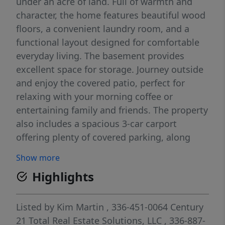
under an acre of land. Full of warmth and
character, the home features beautiful wood
floors, a convenient laundry room, and a
functional layout designed for comfortable
everyday living. The basement provides
excellent space for storage. Journey outside
and enjoy the covered patio, perfect for
relaxing with your morning coffee or
entertaining family and friends. The property
also includes a spacious 3-car carport
offering plenty of covered parking, along
with a detached storage building for tools,
Show more
lawn equipment, or additional storage
Highlights
needs. With a generous yard and plenty of
outdoor space, there’s room for gardening,
pets, recreation, or simply enjoying the
Listed by
Kim Martin
, 336-451-0064
Century
peaceful surroundings. This property offers
21 Total Real Estate Solutions, LLC
, 336-887-