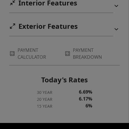
Interior Features
Exterior Features
PAYMENT
PAYMENT
CALCULATOR
BREAKDOWN
Today's Rates
6.69%
30 YEAR
6.17%
20 YEAR
6%
15 YEAR