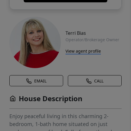
Terri Bias
Operator/Brokerage Owner
View agent profile
EMAIL
CALL
House Description
Enjoy peaceful living in this charming 2-
bedroom, 1-bath home situated on just