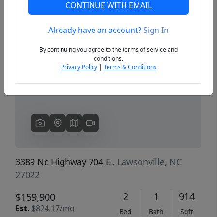
CONTINUE WITH EMAIL
Already have an account?
Sign In
Previous
Next
By continuing you agree to the terms of service and
conditions.
Privacy Policy
|
Terms & Conditions
3389 Nc Highway 704 E
, Lawsonville, NC
27022
2
1
914
$159,900
Est.
$824.17/mo
Bed
Bath
Sqft