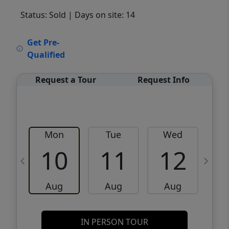
Status: Sold
| Days on site: 14
VCR-C15903466 - VCR-C159091383,VCR-
Get Pre-
C159052275
Qualified
Request a Tour
Request Info
Mon
Tue
Wed
10
11
12
Aug
Aug
Aug
IN PERSON TOUR