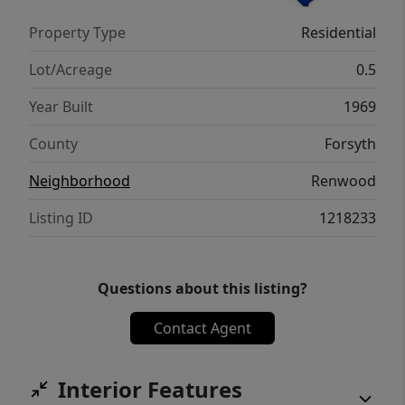
more appealing find. No HOA!
Property Type
Residential
Lot/Acreage
0.5
Year Built
1969
County
Forsyth
Neighborhood
Renwood
Listing ID
1218233
Questions about this listing?
Contact Agent
Interior Features