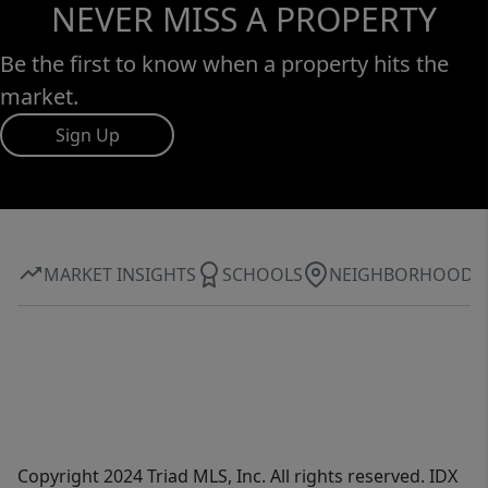
NEVER MISS A PROPERTY
Be the first to know when a property hits the
market.
Sign Up
MARKET INSIGHTS
SCHOOLS
NEIGHBORHOOD
Copyright 2024 Triad MLS, Inc. All rights reserved. IDX