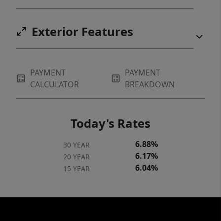
Exterior Features
PAYMENT
PAYMENT
CALCULATOR
BREAKDOWN
Today's Rates
6.88%
30 YEAR
6.17%
20 YEAR
6.04%
15 YEAR