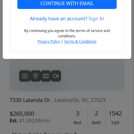
CONTINUE WITH EMAIL
Already have an account?
Sign In
Previous
Next
By continuing you agree to the terms of service and
conditions.
Privacy Policy
|
Terms & Conditions
7330 Lalanda Dr
, Lewisville, NC 27023
3
2
1542
$265,000
Est.
$1,392.69/mo
Bed
Bath
Sqft