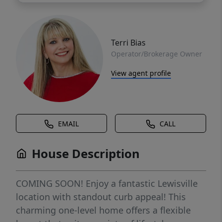
Terri Bias
Operator/Brokerage Owner
View agent profile
EMAIL
CALL
House Description
COMING SOON! Enjoy a fantastic Lewisville
location with standout curb appeal! This
charming one-level home offers a flexible