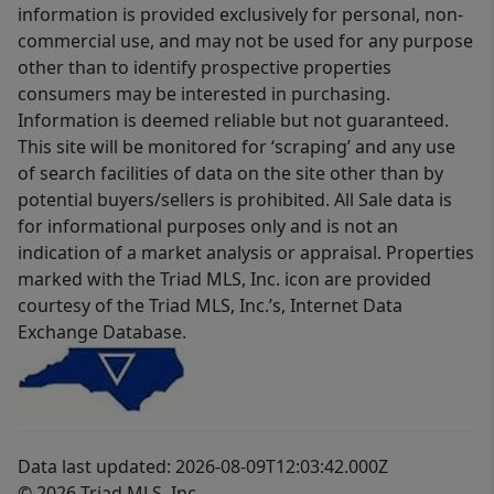
information is provided exclusively for personal, non-
commercial use, and may not be used for any purpose
other than to identify prospective properties
consumers may be interested in purchasing.
Information is deemed reliable but not guaranteed.
This site will be monitored for ‘scraping’ and any use
of search facilities of data on the site other than by
potential buyers/sellers is prohibited. All Sale data is
for informational purposes only and is not an
indication of a market analysis or appraisal. Properties
marked with the Triad MLS, Inc. icon are provided
courtesy of the Triad MLS, Inc.’s, Internet Data
Exchange Database.
Data last updated: 2026-08-09T12:03:42.000Z
© 2026 Triad MLS, Inc.