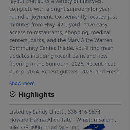
layout that suits a variety of lifestyles,
complete with a bright sunroom for year-
round enjoyment. Conveniently located just
minutes from Hwy. 421, you’ll have easy
access to restaurants, shopping, medical
centers, parks, and the Mary Alice Warren
Community Center. Inside, you’ll find fresh
updates including recent paint and new
flooring in the Sunroom -2026, Recent heat
pump -2024, Recent gutters -2025, and Fresh
Paint - 2026. The open kitchen, living, and
Show more
dining areas create an inviting space for
Highlights
both everyday living and entertaining.
Welcome outside to a spacious patio and a
large fenced yard—perfect for pets, play, or
Listed by
Sandy Elliott
, 336-416-9674
relaxing evenings. Washer, Dryer and
Howard Hanna Allen Tate - Winston Salem
,
Microwave stay and make this home an even
336-778-3990.
Triad MLS, Inc.