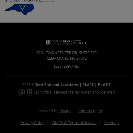
6201 TOWNCENTER DR, SUITE 230
CLEMMONS
,
NC
27012
(336) 399-7726
PLACE
2026
©
Terri Bias and Associates | PLACE
|
Each office is independently owned and operated.
Powered by
Brivity
Admin Log In
Privacy Policy
DMCA & Terms of Service
Sitemap