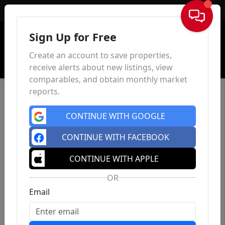
Sign In
Sign Up for Free
Create an account to save properties,
receive alerts about new listings, view
comparables, and obtain monthly market
reports.
CONTINUE WITH GOOGLE
CONTINUE WITH FACEBOOK
CONTINUE WITH APPLE
OR
Email