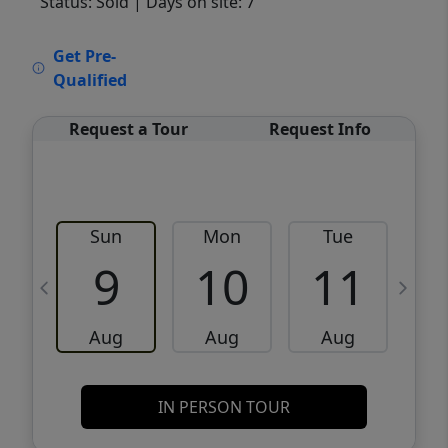
Status: Sold
| Days on site: 7
VCR-C15903466 - VCR-C159091383,VCR-
Get Pre-
C159052275
Qualified
Request a Tour
Request Info
Sun
Mon
Tue
W
9
10
11
Aug
Aug
Aug
IN PERSON TOUR