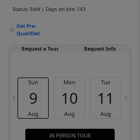
Status: Sold
| Days on site: 143
VCR-C15903466 - VCR-C159091383,VCR-
Get Pre-
C159052275
Qualified
Request a Tour
Request Info
Sun
Mon
Tue
W
9
10
11
Aug
Aug
Aug
IN PERSON TOUR