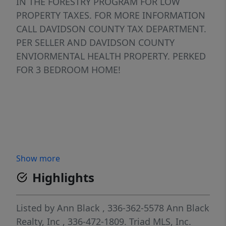
IN THE FORESTRY PROGRAM FOR LOW
PROPERTY TAXES. FOR MORE INFORMATION
CALL DAVIDSON COUNTY TAX DEPARTMENT.
PER SELLER AND DAVIDSON COUNTY
ENVIORMENTAL HEALTH PROPERTY. PERKED
FOR 3 BEDROOM HOME!
Show more
Highlights
Listed by
Ann Black
, 336-362-5578
Ann Black
Realty, Inc
, 336-472-1809.
Triad MLS, Inc.