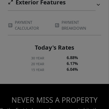
Exterior Features
PAYMENT
PAYMENT
CALCULATOR
BREAKDOWN
Today's Rates
6.88%
30 YEAR
6.17%
20 YEAR
6.04%
15 YEAR
NEVER MISS A PROPERTY