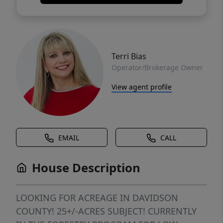
Terri Bias
Operator/Brokerage Owner
View agent profile
EMAIL
CALL
House Description
LOOKING FOR ACREAGE IN DAVIDSON
COUNTY! 25+/-ACRES SUBJECT! CURRENTLY