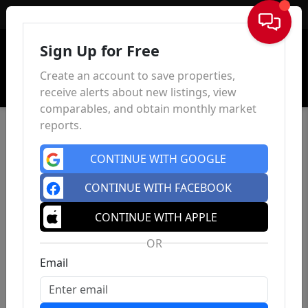
Sign In
Sign Up for Free
Create an account to save properties,
receive alerts about new listings, view
comparables, and obtain monthly market
reports.
CONTINUE WITH GOOGLE
CONTINUE WITH FACEBOOK
CONTINUE WITH APPLE
OR
Email