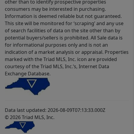
other than to identify prospective properties
consumers may be interested in purchasing.
Information is deemed reliable but not guaranteed.
This site will be monitored for ‘scraping’ and any use
of search facilities of data on the site other than by
potential buyers/sellers is prohibited. All Sale data is
for informational purposes only and is not an
indication of a market analysis or appraisal. Properties
marked with the Triad MLS, Inc. icon are provided
courtesy of the Triad MLS, Inc.’s, Internet Data
Exchange Database.
Data last updated: 2026-08-09T07:13:33.000Z
© 2026 Triad MLS, Inc.