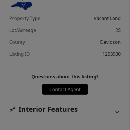
Property Type
Vacant Land
Lot/Acreage
25
County
Davidson
Listing ID
1203930
Questions about this listing?
Contact Agent
Interior Features