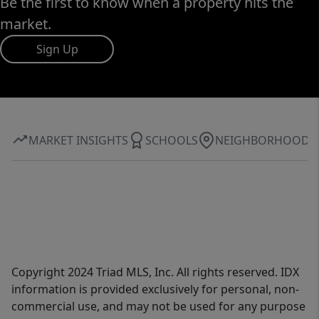
Be the first to know when a property hits the
market.
Sign Up
MARKET INSIGHTS
SCHOOLS
NEIGHBORHOOD
Copyright 2024 Triad MLS, Inc. All rights reserved. IDX
information is provided exclusively for personal, non-
commercial use, and may not be used for any purpose