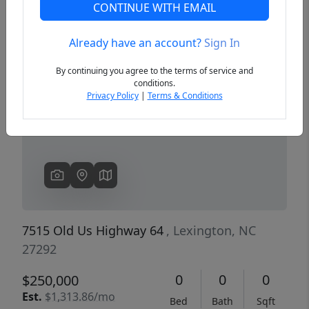
CONTINUE WITH EMAIL
Already have an account?
Sign In
Previous
Next
By continuing you agree to the terms of service and
conditions.
Privacy Policy
|
Terms & Conditions
7515 Old Us Highway 64
, Lexington, NC
27292
0
0
0
$250,000
Est.
$1,313.86/mo
Bed
Bath
Sqft