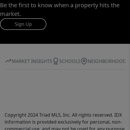
Be the first to know when a property hits the
market.
Sign Up
MARKET INSIGHTS
SCHOOLS
NEIGHBORHOOD
Copyright 2024 Triad MLS, Inc. All rights reserved. IDX
information is provided exclusively for personal, non-
commercial use, and may not be used for any purpose