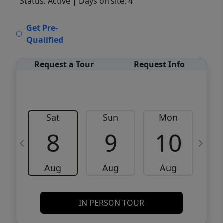
Status: Active
| Days on site: 4
VCR-C15903466 - VCR-C159091383,VCR-
Get Pre-
C159052275
Qualified
Request a Tour
Request Info
Sat
Sun
Mon
8
9
10
Aug
Aug
Aug
IN PERSON TOUR