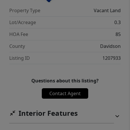
Property Type
Vacant Land
Lot/Acreage
0.3
HOA Fee
85
County
Davidson
Listing ID
1207933
Questions about this listing?
Contact Agent
Interior Features