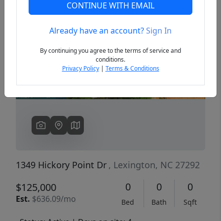
CONTINUE WITH EMAIL
Already have an account?
Sign In
Previous
Next
By continuing you agree to the terms of service and
conditions.
Privacy Policy
|
Terms & Conditions
1349 Hickory Point Dr
, Lexington, NC 27292
0
0
0
$125,000
Est.
$636.09/mo
Bed
Bath
Sqft