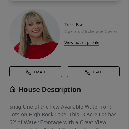
Terri Bias
Operator/Brokerage Owner
View agent profile
EMAIL
CALL
House Description
Snag One of the Few Available Waterfront
Lots on High Rock Lake! This .3 Acre Lot has
62' of Water Frontage with a Great View