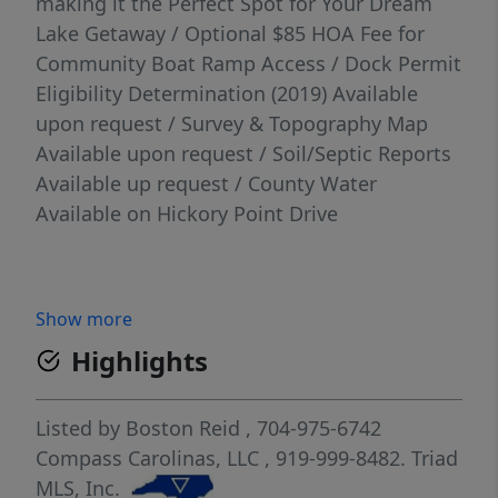
making it the Perfect Spot for Your Dream
Lake Getaway / Optional $85 HOA Fee for
Community Boat Ramp Access / Dock Permit
Eligibility Determination (2019) Available
upon request / Survey & Topography Map
Available upon request / Soil/Septic Reports
Available up request / County Water
Available on Hickory Point Drive
Show more
Highlights
Listed by
Boston Reid
, 704-975-6742
Compass Carolinas, LLC
, 919-999-8482.
Triad
MLS, Inc.