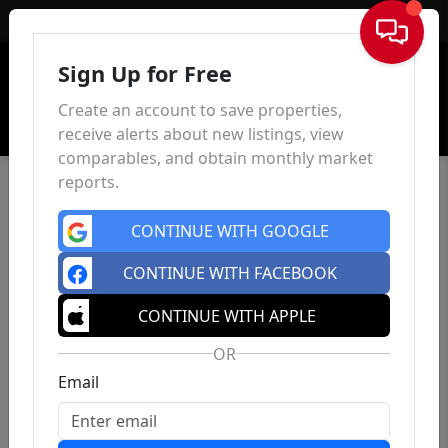
Sign In
Sign Up for Free
Create an account to save properties,
receive alerts about new listings, view
comparables, and obtain monthly market
reports.
CONTINUE WITH GOOGLE
CONTINUE WITH FACEBOOK
CONTINUE WITH APPLE
OR
Email