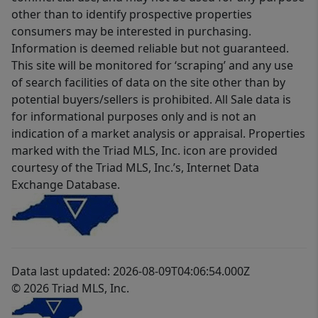
other than to identify prospective properties
consumers may be interested in purchasing.
Information is deemed reliable but not guaranteed.
This site will be monitored for ‘scraping’ and any use
of search facilities of data on the site other than by
potential buyers/sellers is prohibited. All Sale data is
for informational purposes only and is not an
indication of a market analysis or appraisal. Properties
marked with the Triad MLS, Inc. icon are provided
courtesy of the Triad MLS, Inc.’s, Internet Data
Exchange Database.
Data last updated: 2026-08-09T04:06:54.000Z
© 2026 Triad MLS, Inc.