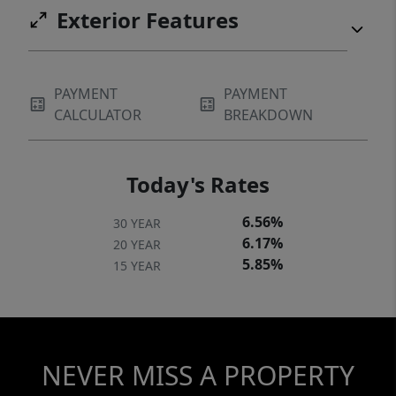
Exterior Features
PAYMENT
PAYMENT
CALCULATOR
BREAKDOWN
Today's Rates
6.56%
30 YEAR
6.17%
20 YEAR
5.85%
15 YEAR
NEVER MISS A PROPERTY