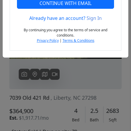
CONTINUE WITH EMAIL
Already have an account?
Sign In
Previous
Next
By continuing you agree to the terms of service and
conditions.
Privacy Policy
|
Terms & Conditions
7039 Old 421 Rd
, Liberty, NC 27298
4
2.5
2683
$364,900
Est.
$1,917.71/mo
Bed
Bath
Sqft