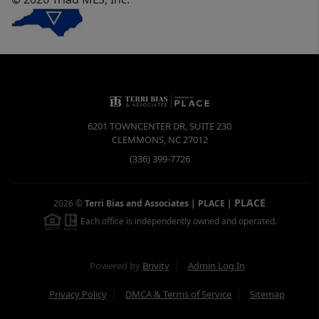
6201 TOWNCENTER DR, SUITE 230
CLEMMONS
,
NC
27012
(336) 399-7726
PLACE
2026
©
Terri Bias and Associates | PLACE
|
Each office is independently owned and operated.
Powered by
Brivity
Admin Log In
Privacy Policy
DMCA & Terms of Service
Sitemap