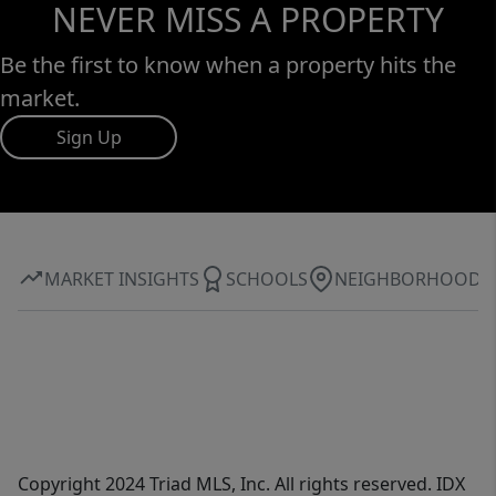
NEVER MISS A PROPERTY
Be the first to know when a property hits the
market.
Sign Up
MARKET INSIGHTS
SCHOOLS
NEIGHBORHOOD
Copyright 2024 Triad MLS, Inc. All rights reserved. IDX