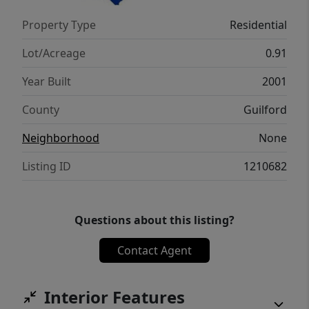
Rate!
Property Type
Residential
Lot/Acreage
0.91
Year Built
2001
County
Guilford
Neighborhood
None
Listing ID
1210682
Questions about this listing?
Contact Agent
Interior Features