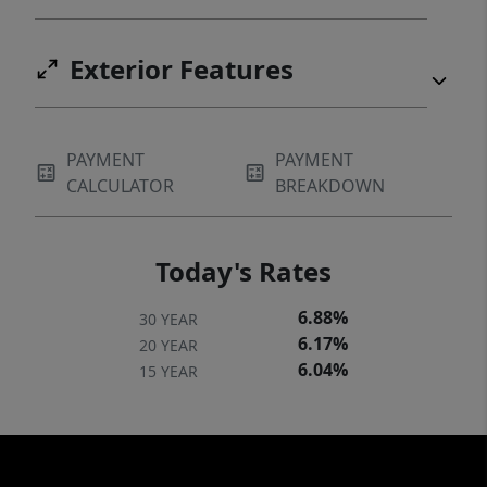
Exterior Features
PAYMENT
PAYMENT
CALCULATOR
BREAKDOWN
Today's Rates
6.88%
30 YEAR
6.17%
20 YEAR
6.04%
15 YEAR