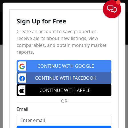
Sign In
Sign Up for Free
Create an account to save properties,
receive alerts about new listings, view
comparables, and obtain monthly market
reports.
CONTINUE WITH GOOGLE
CONTINUE WITH FACEBOOK
CONTINUE WITH APPLE
OR
Email