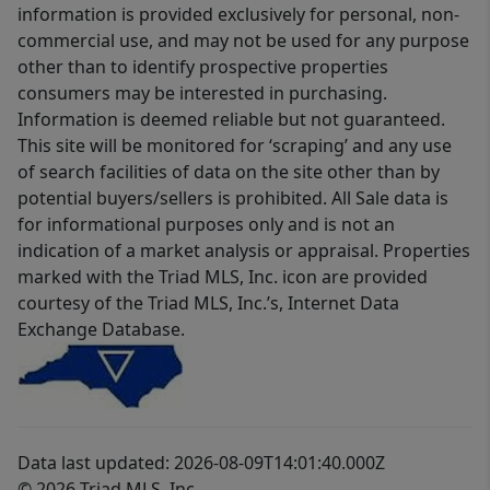
information is provided exclusively for personal, non-
commercial use, and may not be used for any purpose
other than to identify prospective properties
consumers may be interested in purchasing.
Information is deemed reliable but not guaranteed.
This site will be monitored for ‘scraping’ and any use
of search facilities of data on the site other than by
potential buyers/sellers is prohibited. All Sale data is
for informational purposes only and is not an
indication of a market analysis or appraisal. Properties
marked with the Triad MLS, Inc. icon are provided
courtesy of the Triad MLS, Inc.’s, Internet Data
Exchange Database.
Data last updated: 2026-08-09T14:01:40.000Z
© 2026 Triad MLS, Inc.