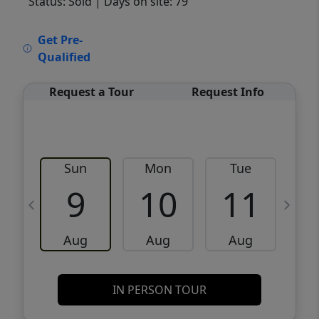
Status: Sold
| Days on site: 79
VCR-C15903466 - VCR-C159091383,VCR-
Get Pre-
C159052275
Qualified
Request a Tour
Request Info
Sun
Mon
Tue
W
9
10
11
Aug
Aug
Aug
IN PERSON TOUR