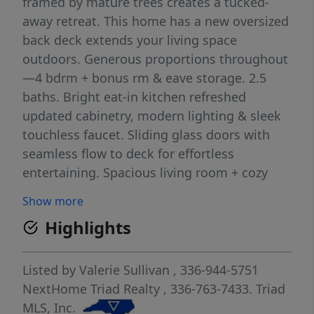
framed by mature trees creates a tucked-
away retreat. This home has a new oversized
back deck extends your living space
outdoors. Generous proportions throughout
—4 bdrm + bonus rm & eave storage. 2.5
baths. Bright eat-in kitchen refreshed
updated cabinetry, modern lighting & sleek
touchless faucet. Sliding glass doors with
seamless flow to deck for effortless
entertaining. Spacious living room + cozy
den with stand-alone fireplace provide 2
Show more
distinct gathering spaces—host a crowd or
Highlights
unwind fireside. PRIMARY SUITE ON THE
MAIN FLOOR - features beautifully upgraded
bath w/new shower, soaking tub, vanity &
Listed by
Valerie Sullivan
, 336-944-5751
tilework. Abundance of Storage & space to
NextHome Triad Realty
, 336-763-7433.
Triad
spread out. USDA Eligible-Better Interest
MLS, Inc.