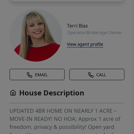
Terri Bias
Operator/Brokerage Owner
View agent profile
EMAIL
CALL
House Description
UPDATED 4BR HOME ON NEARLY 1 ACRE –
MOVE-IN READY! NO HOA; Approx 1 acre of
freedom, privacy & possibility! Open yard