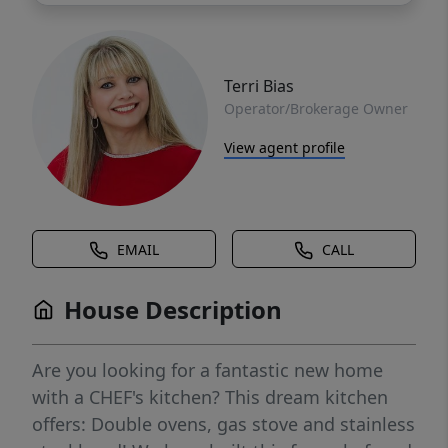
Terri Bias
Operator/Brokerage Owner
View agent profile
EMAIL
CALL
House Description
Are you looking for a fantastic new home
with a CHEF's kitchen? This dream kitchen
offers: Double ovens, gas stove and stainless