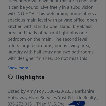
steel hood! We have built this for a chef, and
it can be yours!! Live freely in a subdivision
with NO HOA. This welcoming home offers a
spacious main level with private office, open
kitchen with stand alone island, breakfast
area and loads of natural light plus one
bedroom on the main. The second level
offers large bedrooms, bonus living area,
laundry with hall entry and two bathrooms
with designer finishes. Do not miss this
opportunity to make this home yours with
Show more
your own personal style and touches!
Highlights
Listed by
Amy Foy
, 336-420-2337
Berkshire
Hathaway HomeServices Yost & Little Realty
,
336-272-0151.
Triad MLS, Inc.