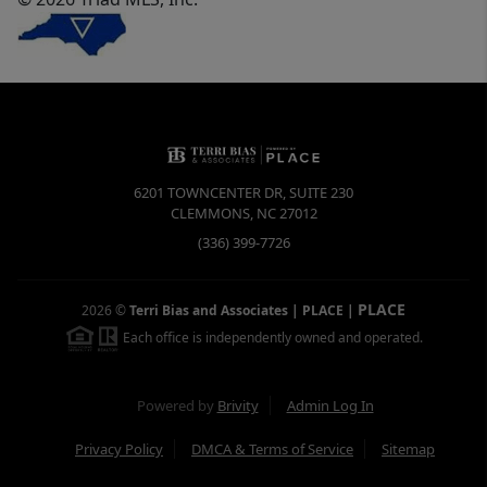
6201 TOWNCENTER DR, SUITE 230
CLEMMONS
,
NC
27012
(336) 399-7726
PLACE
2026
©
Terri Bias and Associates | PLACE
|
Each office is independently owned and operated.
Powered by
Brivity
Admin Log In
Privacy Policy
DMCA & Terms of Service
Sitemap