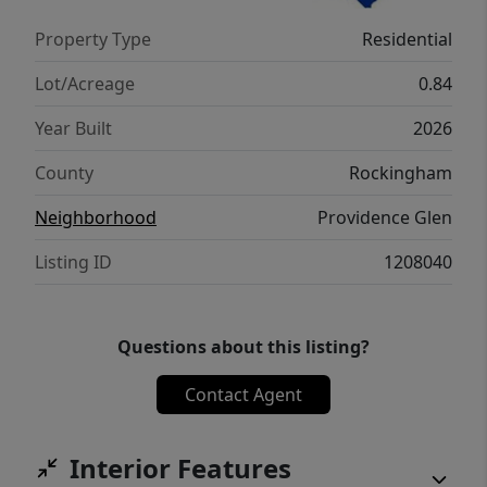
Property Type
Residential
Lot/Acreage
0.84
Year Built
2026
County
Rockingham
Neighborhood
Providence Glen
Listing ID
1208040
Questions about this listing?
Contact Agent
Interior Features