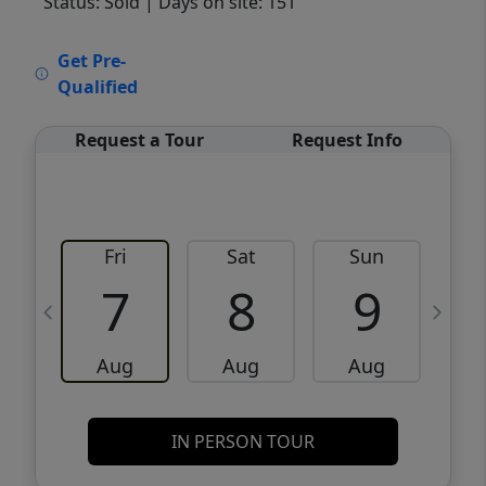
Status: Sold
| Days on site: 151
VCR-C15903466 - VCR-C159091383,VCR-
Get Pre-
C159052275
Qualified
Request a Tour
Request Info
Fri
Sat
Sun
M
7
8
9
Aug
Aug
Aug
IN PERSON TOUR