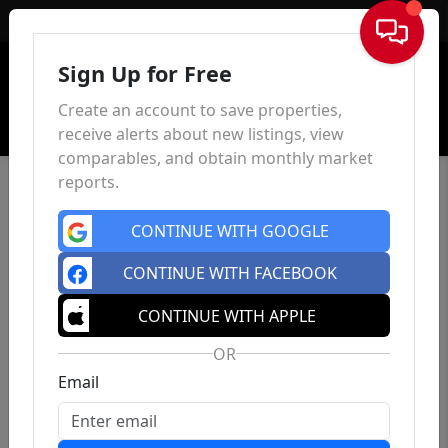
Sign In
Sign Up for Free
Create an account to save properties,
receive alerts about new listings, view
comparables, and obtain monthly market
reports.
CONTINUE WITH GOOGLE
CONTINUE WITH FACEBOOK
CONTINUE WITH APPLE
OR
Email