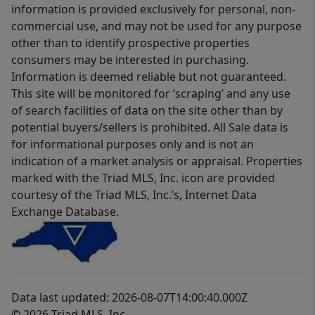
information is provided exclusively for personal, non-
commercial use, and may not be used for any purpose
other than to identify prospective properties
consumers may be interested in purchasing.
Information is deemed reliable but not guaranteed.
This site will be monitored for ‘scraping’ and any use
of search facilities of data on the site other than by
potential buyers/sellers is prohibited. All Sale data is
for informational purposes only and is not an
indication of a market analysis or appraisal. Properties
marked with the Triad MLS, Inc. icon are provided
courtesy of the Triad MLS, Inc.’s, Internet Data
Exchange Database.
Data last updated: 2026-08-07T14:00:40.000Z
© 2026 Triad MLS, Inc.