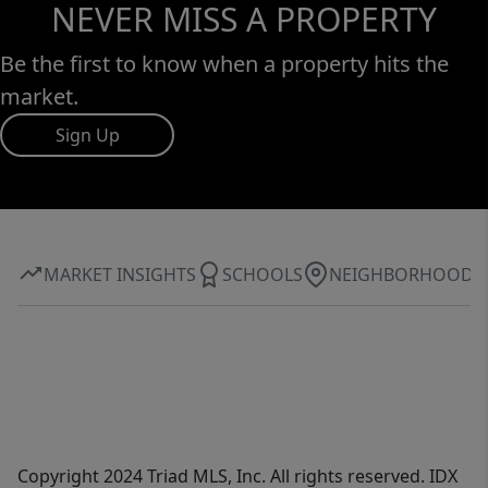
NEVER MISS A PROPERTY
Be the first to know when a property hits the
market.
Sign Up
MARKET INSIGHTS
SCHOOLS
NEIGHBORHOOD
Copyright 2024 Triad MLS, Inc. All rights reserved. IDX