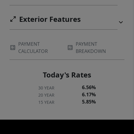
Exterior Features
PAYMENT
PAYMENT
CALCULATOR
BREAKDOWN
Today's Rates
6.56%
30 YEAR
6.17%
20 YEAR
5.85%
15 YEAR