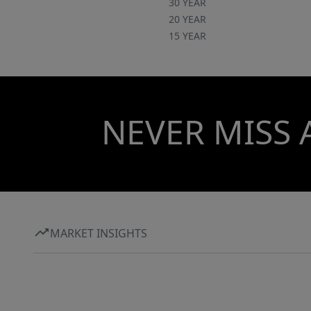
30 YEAR
20 YEAR
15 YEAR
NEVER MISS 
MARKET INSIGHTS