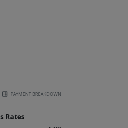
PAYMENT BREAKDOWN
s Rates