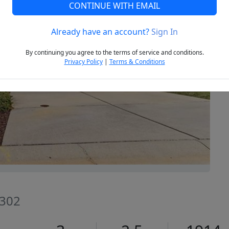
CONTINUE WITH EMAIL
Already have an account?
Sign In
Next
By continuing you agree to the terms of service and conditions.
Privacy Policy
|
Terms & Conditions
7302