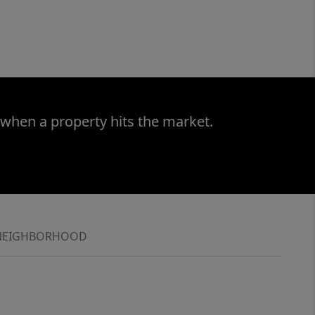
 when a property hits the market.
NEIGHBORHOOD