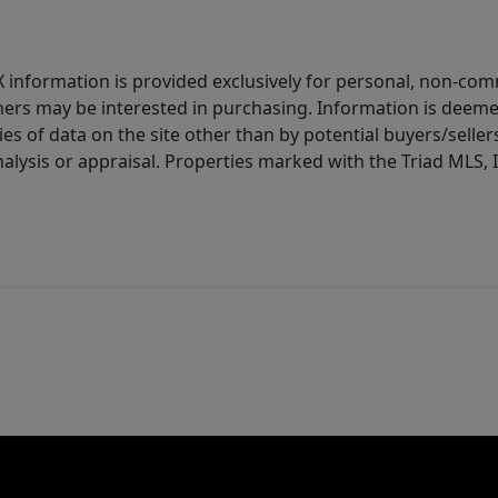
IDX information is provided exclusively for personal, non-c
ers may be interested in purchasing. Information is deemed 
es of data on the site other than by potential buyers/sellers 
alysis or appraisal. Properties marked with the Triad MLS, I