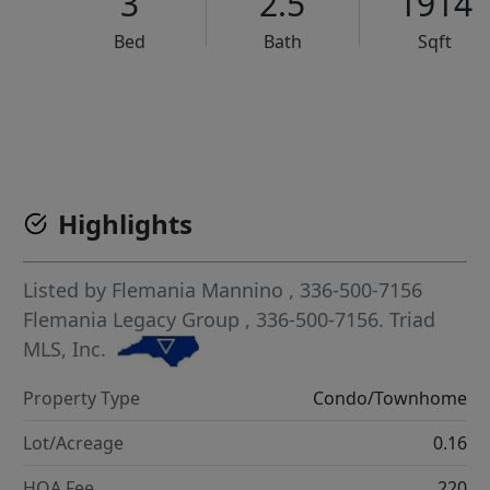
3
2.5
1914
Bed
Bath
Sqft
VCR-C15903466 - VCR-C159091383,VCR-C159052275
Highlights
Listed by
Flemania Mannino
, 336-500-7156
Flemania Legacy Group
, 336-500-7156.
Triad
MLS, Inc.
Property Type
Condo/Townhome
Lot/Acreage
0.16
HOA Fee
220