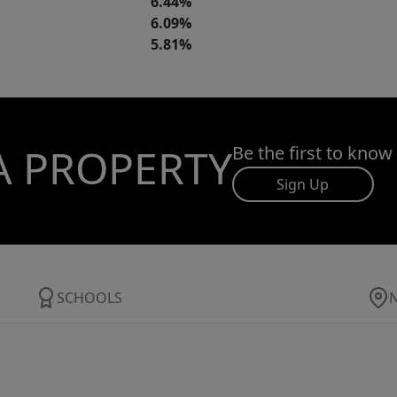
6.44%
6.09%
5.81%
A PROPERTY
Be the first to know
Sign Up
SCHOOLS