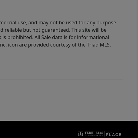
ommercial use, and may not be used for any purpose
reliable but not guaranteed. This site will be
is prohibited. All Sale data is for informational
nc. icon are provided courtesy of the Triad MLS,