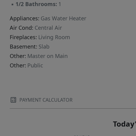
▪
1/2 Bathrooms:
1
Appliances:
Gas Water Heater
Air Cond:
Central Air
Fireplaces:
Living Room
Basement:
Slab
Other:
Master on Main
Other:
Public
PAYMENT CALCULATOR
Today'