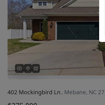
Previous
402 Mockingbird Ln
, Mebane, NC 2