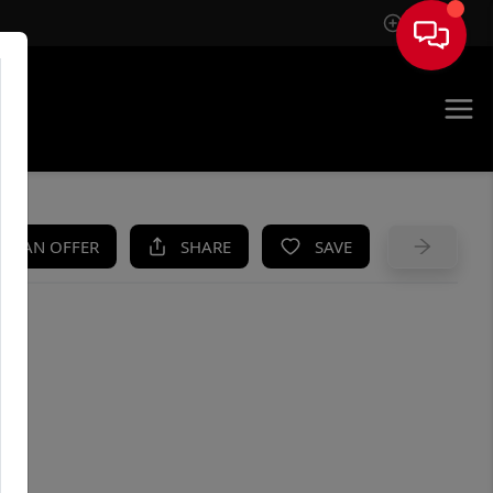
Sign In
UE
KE AN OFFER
SHARE
SAVE