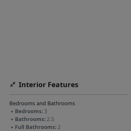
Interior Features
Bedrooms and Bathrooms
▪
Bedrooms:
3
▪
Bathrooms:
2.5
▪
Full Bathrooms:
2