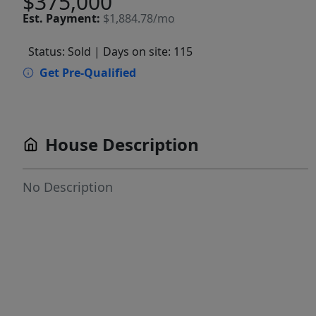
$375,000
Est.
Payment:
$1,884.78/mo
Status: Sold
| Days on site: 115
Get Pre-Qualified
House Description
No Description