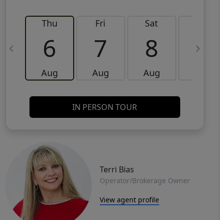
Thu
Fri
Sat
Sun
6
7
8
9
Aug
Aug
Aug
Aug
IN PERSON TOUR
Terri Bias
Operator/Brokerage Owner
View agent profile