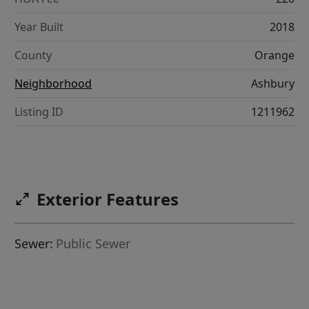
Year Built
2018
County
Orange
Neighborhood
Ashbury
Listing ID
1211962
Exterior Features
Sewer:
Public Sewer