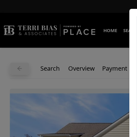
HOME
SEARC
Search
Overview
Payment