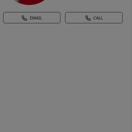
EMAIL
CALL