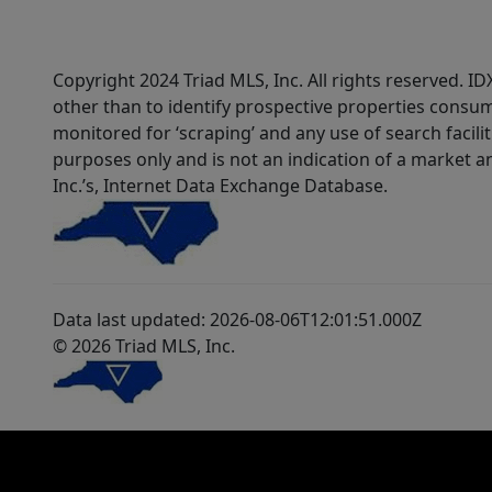
Copyright 2024 Triad MLS, Inc. All rights reserved. 
other than to identify prospective properties consum
monitored for ‘scraping’ and any use of search faciliti
purposes only and is not an indication of a market an
Inc.’s, Internet Data Exchange Database.
Data last updated: 2026-08-06T12:01:51.000Z
© 2026 Triad MLS, Inc.