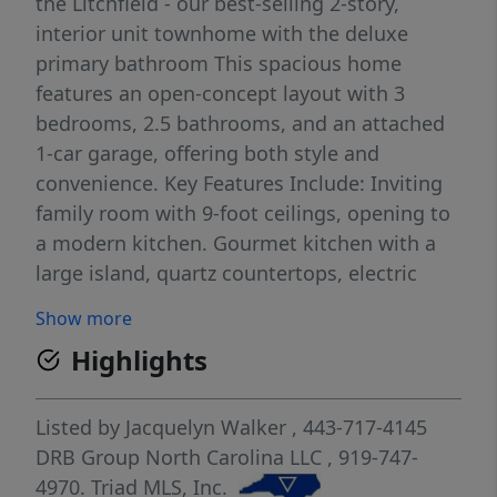
the Litchfield - our best-selling 2-story,
interior unit townhome with the deluxe
primary bathroom This spacious home
features an open-concept layout with 3
bedrooms, 2.5 bathrooms, and an attached
1-car garage, offering both style and
convenience. Key Features Include: Inviting
family room with 9-foot ceilings, opening to
a modern kitchen. Gourmet kitchen with a
large island, quartz countertops, electric
range, stainless steel appliances, and luxury
Show more
vinyl plank flooring throughout the first
Highlights
floor. Spacious primary suite with a walk-in
closet, cozy sitting area, and a beautifully
designed en-suite bath featuring a dual
Listed by
Jacquelyn Walker
, 443-717-4145
vanity, quartz countertops, a tiled walk-in
DRB Group North Carolina LLC
, 919-747-
shower, and garden tub. Some photos are of
4970.
Triad MLS, Inc.