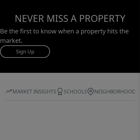
NEVER MISS A PROPERTY
Be the first to know when a property hits the
market.
Sign Up
MARKET INSIGHTS
SCHOOLS
NEIGHBORHOOD