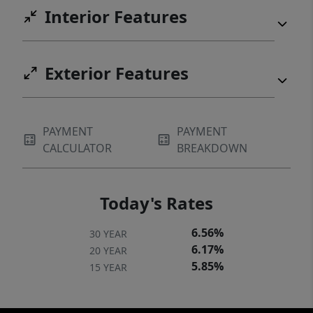
Interior Features
Exterior Features
PAYMENT
PAYMENT
CALCULATOR
BREAKDOWN
Today's Rates
6.56%
30 YEAR
6.17%
20 YEAR
5.85%
15 YEAR