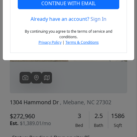
CONTINUE WITH EMAIL
Already have an account?
Sign In
Previous
Next
By continuing you agree to the terms of service and
conditions.
Privacy Policy
|
Terms & Conditions
1304 Hammond Dr
, Mebane, NC 27302
3
2.5
1586
$272,960
Est.
$1,389.01/mo
Bed
Bath
Sqft