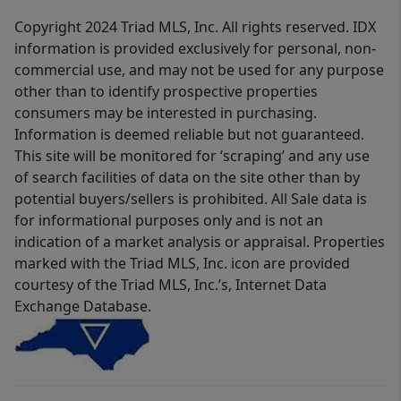
Copyright 2024 Triad MLS, Inc. All rights reserved. IDX
information is provided exclusively for personal, non-
commercial use, and may not be used for any purpose
other than to identify prospective properties
consumers may be interested in purchasing.
Information is deemed reliable but not guaranteed.
This site will be monitored for ‘scraping’ and any use
of search facilities of data on the site other than by
potential buyers/sellers is prohibited. All Sale data is
for informational purposes only and is not an
indication of a market analysis or appraisal. Properties
marked with the Triad MLS, Inc. icon are provided
courtesy of the Triad MLS, Inc.’s, Internet Data
Exchange Database.