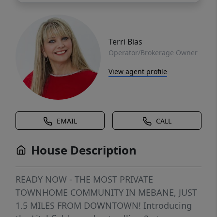
Terri Bias
Operator/Brokerage Owner
View agent profile
EMAIL
CALL
House Description
READY NOW - THE MOST PRIVATE
TOWNHOME COMMUNITY IN MEBANE, JUST
1.5 MILES FROM DOWNTOWN! Introducing