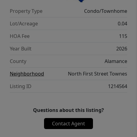
a similar home and not the actual unit listed.
Property Type
Condo/Townhome
Lot/Acreage
0.04
HOA Fee
115
Year Built
2026
County
Alamance
Neighborhood
North First Street Townes
Listing ID
1214564
Questions about this listing?
Contact Agent