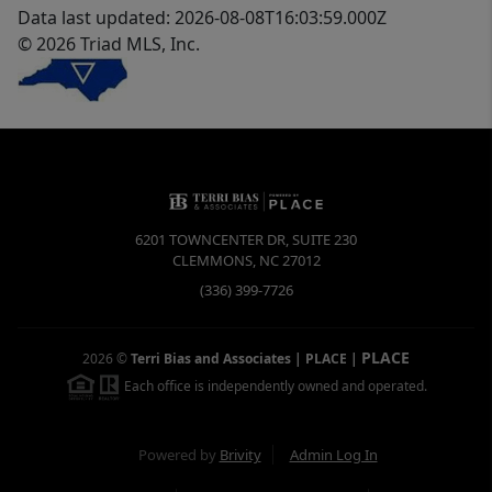
Data last updated: 2026-08-08T16:03:59.000Z
© 2026 Triad MLS, Inc.
6201 TOWNCENTER DR, SUITE 230
CLEMMONS
,
NC
27012
(336) 399-7726
PLACE
2026
©
Terri Bias and Associates | PLACE
|
Each office is independently owned and operated.
Powered by
Brivity
Admin Log In