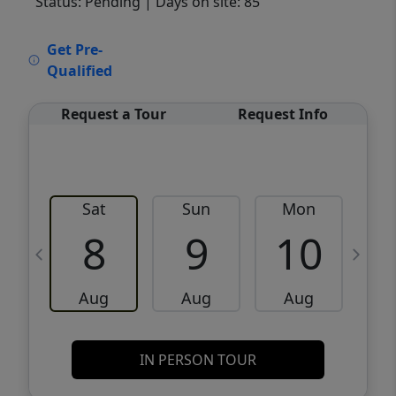
Status: Pending
| Days on site: 85
VCR-C15903466 - VCR-C159091383,VCR-
Get Pre-
C159052275
Qualified
Request a Tour
Request Info
Sat
Sun
Mon
8
9
10
Aug
Aug
Aug
IN PERSON TOUR