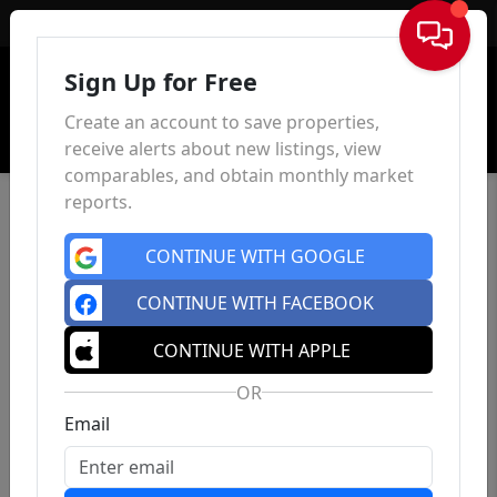
Sign In
Sign Up for Free
Create an account to save properties,
receive alerts about new listings, view
comparables, and obtain monthly market
reports.
CONTINUE WITH GOOGLE
CONTINUE WITH FACEBOOK
CONTINUE WITH APPLE
OR
Email