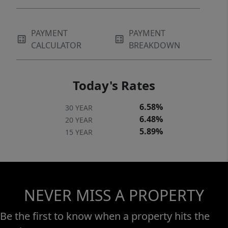
PAYMENT
PAYMENT
CALCULATOR
BREAKDOWN
Today's Rates
6.58%
30 YEAR
6.48%
20 YEAR
5.89%
15 YEAR
NEVER MISS A PROPERTY
Be the first to know when a property hits the