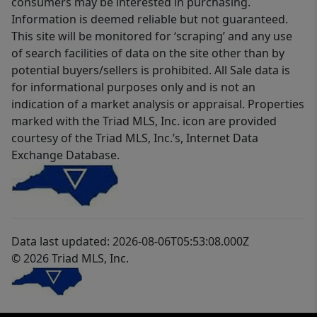
consumers may be interested in purchasing.
Information is deemed reliable but not guaranteed.
This site will be monitored for ‘scraping’ and any use
of search facilities of data on the site other than by
potential buyers/sellers is prohibited. All Sale data is
for informational purposes only and is not an
indication of a market analysis or appraisal. Properties
marked with the Triad MLS, Inc. icon are provided
courtesy of the Triad MLS, Inc.’s, Internet Data
Exchange Database.
Data last updated: 2026-08-06T05:53:08.000Z
© 2026 Triad MLS, Inc.