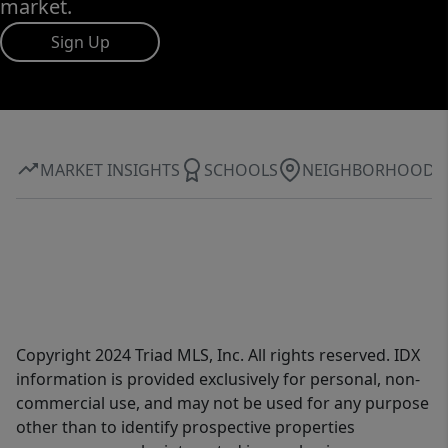
market.
Sign Up
MARKET INSIGHTS
SCHOOLS
NEIGHBORHOOD
Copyright 2024 Triad MLS, Inc. All rights reserved. IDX
information is provided exclusively for personal, non-
commercial use, and may not be used for any purpose
other than to identify prospective properties