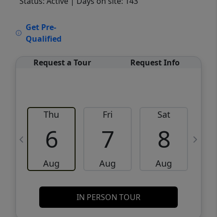
Status: Active
| Days on site: 143
VCR-C15903466 - VCR-C159091383,VCR-
Get Pre-
C159052275
Qualified
Request a Tour
Request Info
Thu
Fri
Sat
6
7
8
Aug
Aug
Aug
IN PERSON TOUR