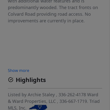
with additional water features and is
predominantly wooded. The tract fronts on
Colvard Road providing road access. No
improvements are currently in place.
Show more
Highlights
Listed by
Archie Staley
, 336-262-4178
Ward
& Ward Properties, LLC
, 336-667-1719.
Triad
MLS, Inc.