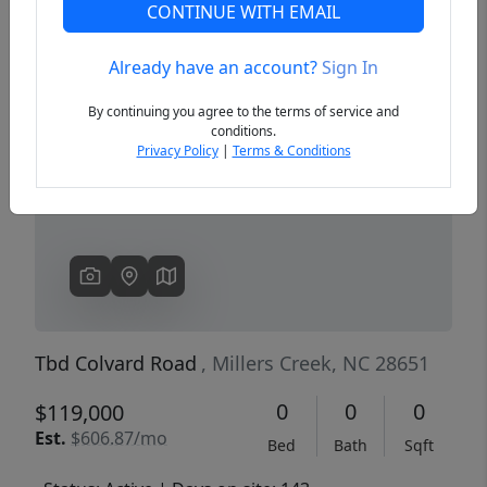
CONTINUE WITH EMAIL
Already have an account?
Sign In
Previous
Next
By continuing you agree to the terms of service and
conditions.
Privacy Policy
|
Terms & Conditions
Tbd Colvard Road
, Millers Creek, NC 28651
0
0
0
$119,000
Est.
$606.87/mo
Bed
Bath
Sqft