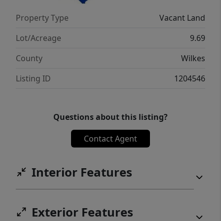
Property Type
Vacant Land
Lot/Acreage
9.69
County
Wilkes
Listing ID
1204546
Questions about this listing?
Contact Agent
Interior Features
Exterior Features