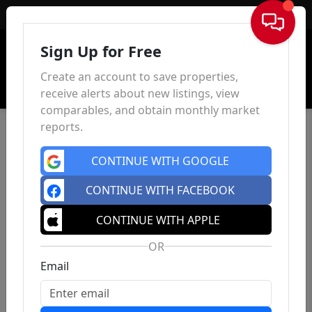
Sign In
Sign Up for Free
Create an account to save properties,
receive alerts about new listings, view
comparables, and obtain monthly market
reports.
CONTINUE WITH GOOGLE
CONTINUE WITH FACEBOOK
CONTINUE WITH APPLE
OR
Email