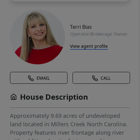
Terri Bias
Operator/Brokerage Owner
View agent profile
EMAIL
CALL
House Description
Approximately 9.69 acres of undeveloped
land located in Millers Creek North Carolina.
Property features river frontage along river