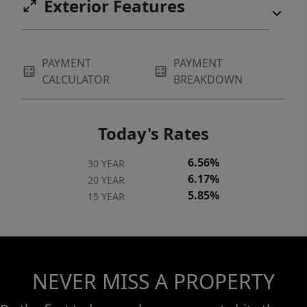
Exterior Features
PAYMENT
PAYMENT
CALCULATOR
BREAKDOWN
Today's Rates
6.56%
30 YEAR
6.17%
20 YEAR
5.85%
15 YEAR
NEVER MISS A PROPERTY