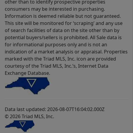
other than to identify prospective properties
consumers may be interested in purchasing.
Information is deemed reliable but not guaranteed.
This site will be monitored for ‘scraping’ and any use
of search facilities of data on the site other than by
potential buyers/sellers is prohibited. All Sale data is
for informational purposes only and is not an
indication of a market analysis or appraisal. Properties
marked with the Triad MLS, Inc. icon are provided
courtesy of the Triad MLS, Inc.’s, Internet Data
Exchange Database.
Data last updated: 2026-08-07T16:04:02.000Z
© 2026 Triad MLS, Inc.