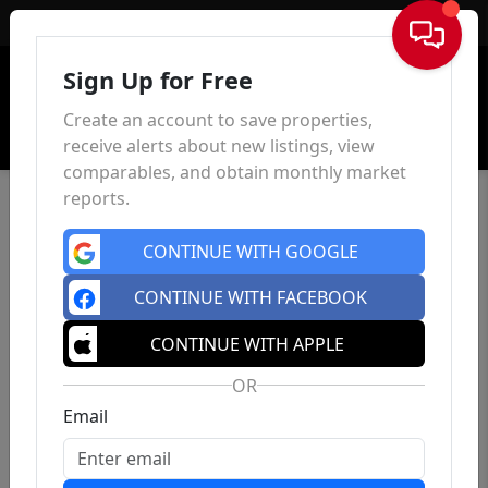
Sign In
Sign Up for Free
Create an account to save properties,
receive alerts about new listings, view
comparables, and obtain monthly market
reports.
CONTINUE WITH GOOGLE
CONTINUE WITH FACEBOOK
CONTINUE WITH APPLE
OR
Email