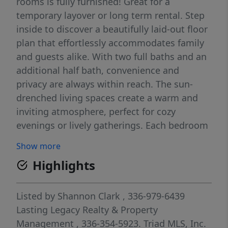
rooms is fully furnished! Great for a
temporary layover or long term rental. Step
inside to discover a beautifully laid-out floor
plan that effortlessly accommodates family
and guests alike. With two full baths and an
additional half bath, convenience and
privacy are always within reach. The sun-
drenched living spaces create a warm and
inviting atmosphere, perfect for cozy
evenings or lively gatherings. Each bedroom
provides a serene escape, ensuring everyone
Show more
has their own private sanctuary. Basement
Highlights
includes 4th bedroom, Living area and half
bath perfect for a family who needs a little
more privacy! A generous kitchen awaits
Listed by
Shannon Clark
, 336-979-6439
your culinary adventures, promising
Lasting Legacy Realty & Property
delightful meals and memories. The
Management
, 336-354-5923.
Triad MLS, Inc.