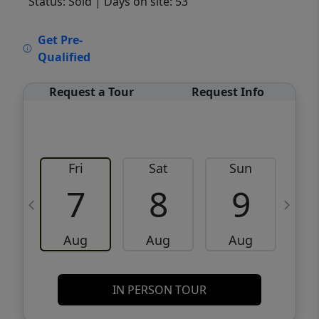
Status: Sold
| Days on site: 53
VCR-C15903466 - VCR-C159091383,VCR-
Get Pre-
C159052275
Qualified
Request a Tour
Request Info
Fri
Sat
Sun
M
7
8
9
Aug
Aug
Aug
IN PERSON TOUR