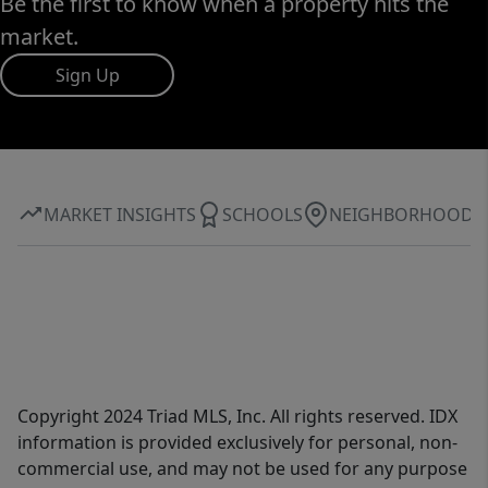
Be the first to know when a property hits the
market.
Sign Up
MARKET INSIGHTS
SCHOOLS
NEIGHBORHOOD
Copyright 2024 Triad MLS, Inc. All rights reserved. IDX
information is provided exclusively for personal, non-
commercial use, and may not be used for any purpose