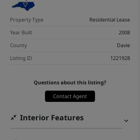
property’s location offers a peaceful
suburban setting while still being within
Property Type
Residential Lease
easy reach of local amenities and
attractions!
Year Built
2008
County
Davie
Listing ID
1221928
Questions about this listing?
Contact Agent
Interior Features