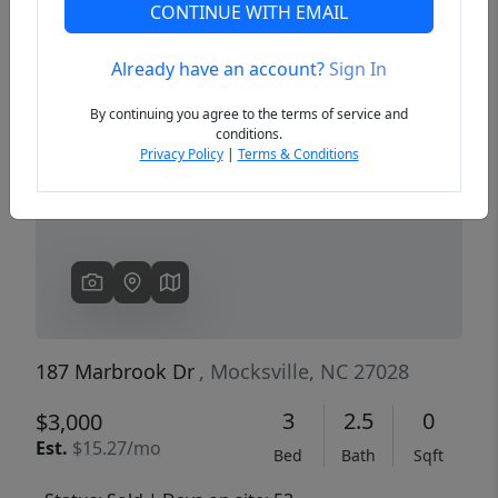
CONTINUE WITH EMAIL
Already have an account?
Sign In
Previous
Next
By continuing you agree to the terms of service and
conditions.
Privacy Policy
|
Terms & Conditions
187 Marbrook Dr
, Mocksville, NC 27028
3
2.5
0
$3,000
Est.
$15.27/mo
Bed
Bath
Sqft