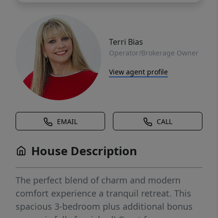
Terri Bias
Operator/Brokerage Owner
View agent profile
EMAIL
CALL
House Description
The perfect blend of charm and modern
comfort experience a tranquil retreat. This
spacious 3-bedroom plus additional bonus