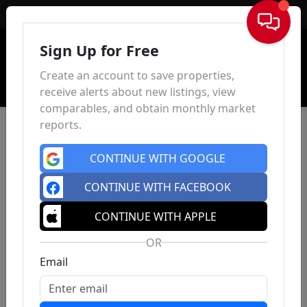
Sign In
Sign Up for Free
Create an account to save properties,
receive alerts about new listings, view
comparables, and obtain monthly market
reports.
CONTINUE WITH GOOGLE
CONTINUE WITH FACEBOOK
CONTINUE WITH APPLE
OR
Email