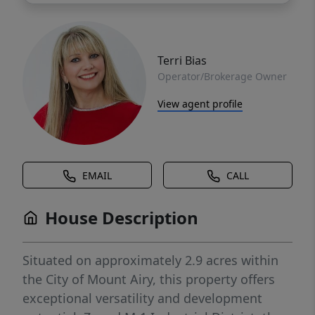
Terri Bias
Operator/Brokerage Owner
View agent profile
EMAIL
CALL
House Description
Situated on approximately 2.9 acres within
the City of Mount Airy, this property offers
exceptional versatility and development