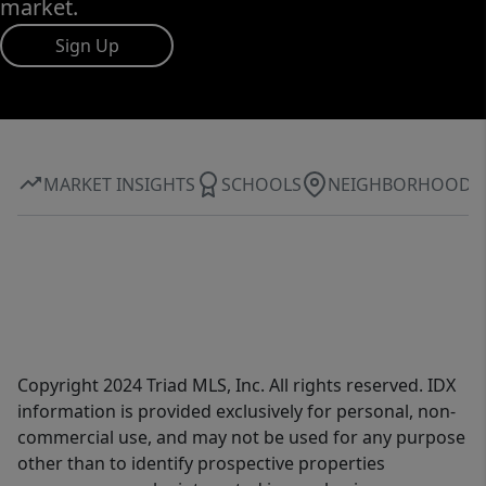
market.
Sign Up
MARKET INSIGHTS
SCHOOLS
NEIGHBORHOOD
Copyright 2024 Triad MLS, Inc. All rights reserved. IDX
information is provided exclusively for personal, non-
commercial use, and may not be used for any purpose
other than to identify prospective properties