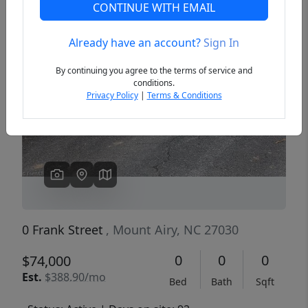
CONTINUE WITH EMAIL
Already have an account?
Sign In
Previous
Next
By continuing you agree to the terms of service and
conditions.
Privacy Policy
|
Terms & Conditions
0 Frank Street
, Mount Airy, NC 27030
0
0
0
$74,000
Est.
$388.90/mo
Bed
Bath
Sqft