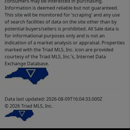
consumers may be interested in purchasing.
Information is deemed reliable but not guaranteed.
This site will be monitored for ‘scraping’ and any use
of search facilities of data on the site other than by
potential buyers/sellers is prohibited. All Sale data is
for informational purposes only and is not an
indication of a market analysis or appraisal. Properties
marked with the Triad MLS, Inc. icon are provided
courtesy of the Triad MLS, Inc.’s, Internet Data
Exchange Database.
Data last updated: 2026-08-09T16:04:33.000Z
© 2026 Triad MLS, Inc.