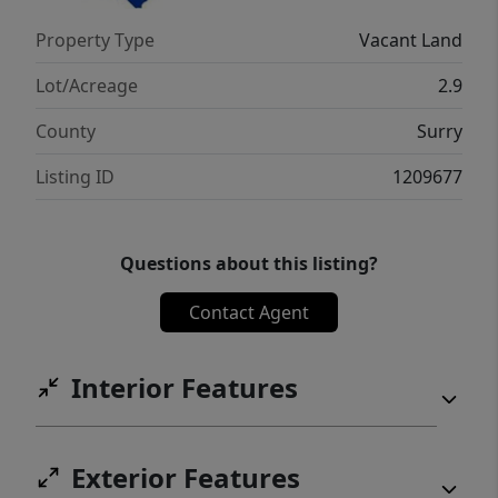
Property Type
Vacant Land
Lot/Acreage
2.9
County
Surry
Listing ID
1209677
Questions about this listing?
Contact Agent
Interior Features
Exterior Features