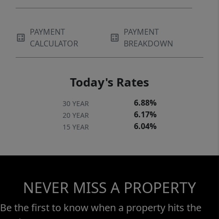
PAYMENT
PAYMENT
CALCULATOR
BREAKDOWN
Today's Rates
6.88%
30 YEAR
6.17%
20 YEAR
6.04%
15 YEAR
NEVER MISS A PROPERTY
Be the first to know when a property hits the