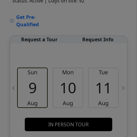
Status: Active
| Days on site: 92
VCR-C15903466 - VCR-C159091383,VCR-
Get Pre-
C159052275
Qualified
Request a Tour
Request Info
Sun
Mon
Tue
W
9
10
11
Aug
Aug
Aug
IN PERSON TOUR