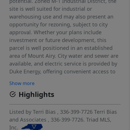
potential. Zoned M-1 Industrial District, the
site is well suited for industrial or
warehousing use and may also present an
opportunity for rezoning, subject to city
approval. Whether your plans include
investment or future development, this
parcel is well positioned in an established
area of Mount Airy. City water and sewer are
available, and electric service is provided by
Duke Energy, offering convenient access to
essential utilities.
Show more
Highlights
Listed by
Terri Bias
, 336-399-7726
Terri Bias
and Associates
, 336-399-7726.
Triad MLS,
Inc.