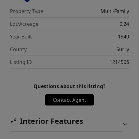
Property Type
Multi-Family
Lot/Acreage
0.24
Year Built
1940
County
Surry
Listing ID
1214506
Questions about this listing?
Contact Agent
Interior Features