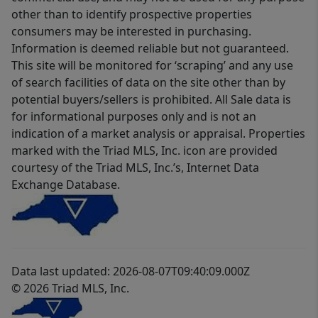
other than to identify prospective properties
consumers may be interested in purchasing.
Information is deemed reliable but not guaranteed.
This site will be monitored for ‘scraping’ and any use
of search facilities of data on the site other than by
potential buyers/sellers is prohibited. All Sale data is
for informational purposes only and is not an
indication of a market analysis or appraisal. Properties
marked with the Triad MLS, Inc. icon are provided
courtesy of the Triad MLS, Inc.’s, Internet Data
Exchange Database.
Data last updated: 2026-08-07T09:40:09.000Z
© 2026 Triad MLS, Inc.