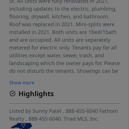
St. All units were fully renovated in 2021,
including updates to the electric, plumbing,
flooring, drywall, kitchen, and bathroom.
Roof was replaced in 2021. Mini-splits were
installed in 2021. Both units are 1bed/1bath
and are occupied. All units are separately
metered for electric only. Tenants pay for all
utilities except water, sewer, trash, and
landscaping which the owner pays for. Please
do not disturb the tenants. Showings can be
scheduled after an accepted offer. Please
Show more
contact listing agent for financials. Listing
Highlights
agent is broker owner. Sold as is.
Listed by
Sunny Patel
, 888-455-6040
Fathom
Realty
, 888-455-6040.
Triad MLS, Inc.