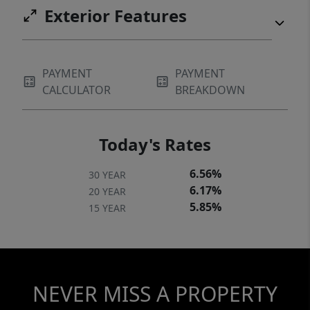
Exterior Features
PAYMENT
PAYMENT
CALCULATOR
BREAKDOWN
Today's Rates
6.56%
30 YEAR
6.17%
20 YEAR
5.85%
15 YEAR
NEVER MISS A PROPERTY