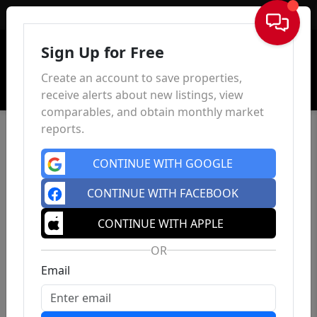
Sign In
Sign Up for Free
Create an account to save properties,
receive alerts about new listings, view
comparables, and obtain monthly market
reports.
CONTINUE WITH GOOGLE
CONTINUE WITH FACEBOOK
CONTINUE WITH APPLE
OR
Email