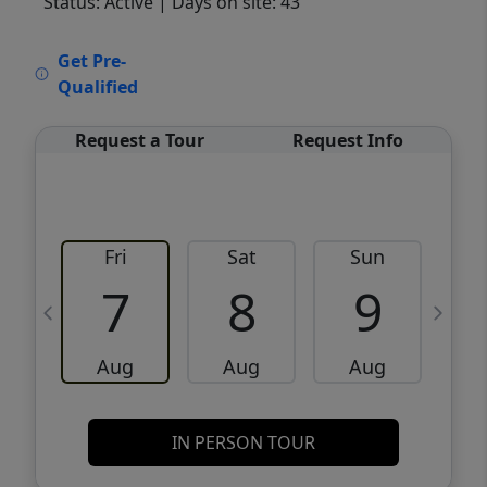
Status: Active
| Days on site: 43
VCR-C15903466 - VCR-C159091383,VCR-
Get Pre-
C159052275
Qualified
Request a Tour
Request Info
Fri
Sat
Sun
M
7
8
9
Aug
Aug
Aug
IN PERSON TOUR