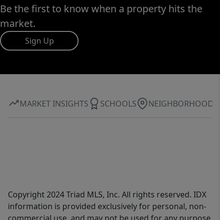
Be the first to know when a property hits the
market.
Sign Up
MARKET INSIGHTS
SCHOOLS
NEIGHBORHOOD
Copyright 2024 Triad MLS, Inc. All rights reserved. IDX
information is provided exclusively for personal, non-
commercial use, and may not be used for any purpose