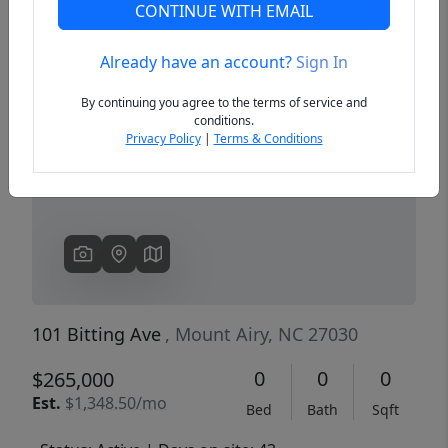
CONTINUE WITH EMAIL
Already have an account?
Sign In
Previous
Next
By continuing you agree to the terms of service and
conditions.
Privacy Policy
|
Terms & Conditions
101 Bitting Ave
, Mount Airy, NC 27030
0
0
0
$265,000
Est.
$1,348.50/mo
Bed
Bath
Sqft