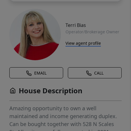
Terri Bias
Operator/Brokerage Owner
View agent profile
EMAIL
CALL
House Description
Amazing opportunity to own a well
maintained and income generating duplex.
Can be bought together with 528 N Scales